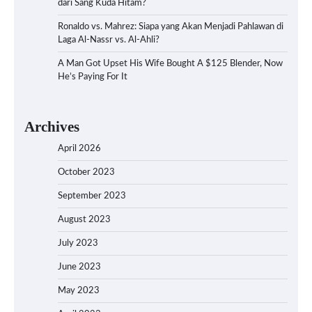
dari Sang Kuda Hitam?
Ronaldo vs. Mahrez: Siapa yang Akan Menjadi Pahlawan di
Laga Al-Nassr vs. Al-Ahli?
A Man Got Upset His Wife Bought A $125 Blender, Now
He’s Paying For It
Archives
April 2026
October 2023
September 2023
August 2023
July 2023
June 2023
May 2023