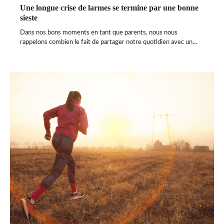
Une longue crise de larmes se termine par une bonne
sieste
Dans nos bons moments en tant que parents, nous nous
rappelons combien le fait de partager notre quotidien avec un…