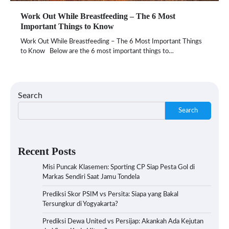
Work Out While Breastfeeding – The 6 Most
Important Things to Know
Work Out While Breastfeeding – The 6 Most Important Things
to Know Below are the 6 most important things to…
Search
Search
Recent Posts
Misi Puncak Klasemen: Sporting CP Siap Pesta Gol di
Markas Sendiri Saat Jamu Tondela
Prediksi Skor PSIM vs Persita: Siapa yang Bakal
Tersungkur di Yogyakarta?
Prediksi Dewa United vs Persijap: Akankah Ada Kejutan