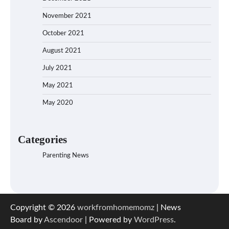
November 2021
October 2021
August 2021
July 2021
May 2021
May 2020
Categories
Parenting News
Copyright © 2026
workfromhomemomz
| News
Board by
Ascendoor
| Powered by
WordPress
.