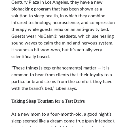
Century Plaza in Los Angeles, they have a new
biohacking program that has been shown as a
solution to sleep health, in which they combine
infrared technology, neuroscience, and compression
therapy while guests relax on an anti-gravity bed.
Guests wear NuCalm® headsets, which use healing
sound waves to calm the mind and nervous system.
It sounds a bit woo-woo, but it’s actually very
scientifically based.
“These things [sleep enhancements] matter — it is
common to hear from clients that their loyalty to a
particular brand stems from the comfort they have
with the brand’s bed,” Liben says.
Taking Sleep Tourism for a Test Drive
As a new mom to a four-month-old, a good night’s
sleep seemed like a dream come true (pun intended).