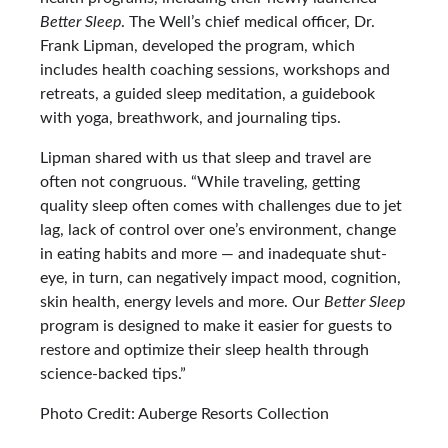
Better Sleep
. The Well’s chief medical officer, Dr.
Frank Lipman, developed the program, which
includes health coaching sessions, workshops and
retreats, a guided sleep meditation, a guidebook
with yoga, breathwork, and journaling tips.
Lipman shared with us that sleep and travel are
often not congruous. “While traveling, getting
quality sleep often comes with challenges due to jet
lag, lack of control over one’s environment, change
in eating habits and more — and inadequate shut-
eye, in turn, can negatively impact mood, cognition,
skin health, energy levels and more. Our
Better Sleep
program is designed to make it easier for guests to
restore and optimize their sleep health through
science-backed tips.”
Photo Credit: Auberge Resorts Collection