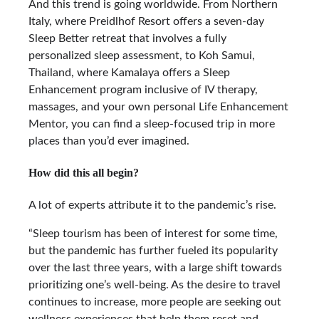
And this trend is going worldwide. From Northern
Italy, where Preidlhof Resort offers a seven-day
Sleep Better retreat that involves a fully
personalized sleep assessment, to Koh Samui,
Thailand, where Kamalaya offers a Sleep
Enhancement program inclusive of IV therapy,
massages, and your own personal Life Enhancement
Mentor, you can find a sleep-focused trip in more
places than you’d ever imagined.
How did this all begin?
A lot of experts attribute it to the pandemic’s rise.
“Sleep tourism has been of interest for some time,
but the pandemic has further fueled its popularity
over the last three years, with a large shift towards
prioritizing one’s well-being. As the desire to travel
continues to increase, more people are seeking out