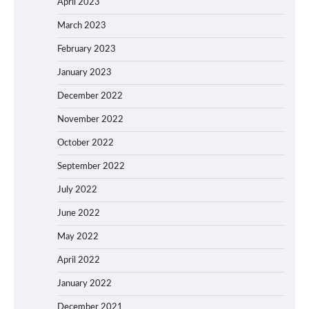
April 2023
March 2023
February 2023
January 2023
December 2022
November 2022
October 2022
September 2022
July 2022
June 2022
May 2022
April 2022
January 2022
December 2021