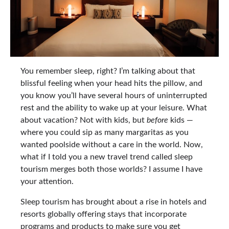
You remember sleep, right? I’m talking about that
blissful feeling when your head hits the pillow, and
you know you’ll have several hours of uninterrupted
rest and the ability to wake up at your leisure. What
about vacation? Not with kids, but
before
kids —
where you could sip as many margaritas as you
wanted poolside without a care in the world. Now,
what if I told you a new travel trend called sleep
tourism merges both those worlds? I assume I have
your attention.
Sleep tourism has brought about a rise in hotels and
resorts globally offering stays that incorporate
programs and products to make sure you get