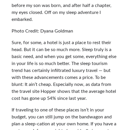
before my son was born, and after half a chapter,
my eyes closed. Off on my sleep adventure I
embarked.
Photo Credit: Dyana Goldman
Sure, for some, a hotel is just a place to rest their
head. But it can be so much more. Sleep truly is a
basic need, and when you get some, everything else
in your life is so much better. The sleep tourism
trend has certainly infiltrated luxury travel — but
with these advancements comes a price. To be
blunt: It ain’t cheap. Especially now, as data from
the travel site Hopper shows that the average hotel
cost has gone up 54% since last year.
If traveling to one of these places isn’t in your
budget, you can still jump on the bandwagon and
plan a sleep-cation at your own home. If you have a