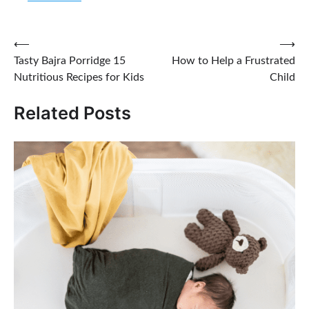
Post
⟵
⟶
Tasty Bajra Porridge 15
How to Help a Frustrated
navigation
Nutritious Recipes for Kids
Child
Related Posts