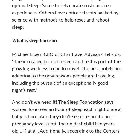
optimal sleep. Some hotels curate custom sleep
experiences. Others have entire retreats backed by
science with methods to help reset and reboot
sleep.
What is sleep tourism?
Michael Liben, CEO of Chai Travel Advisors, tells us,
“The increased focus on sleep and rest is part of the
growing wellness trend in travel. The best hotels are
adapting to the new reasons people are traveling,
including the pursuit of an exceptionally good
night’s rest.”
And don’t we need it! The Sleep Foundation says
women lose over an hour of sleep each night once a
baby is born. And they don’t see it return to pre-
pregnancy levels until their oldest child is 6 years
old… if at all. Additionally, according to the Centers