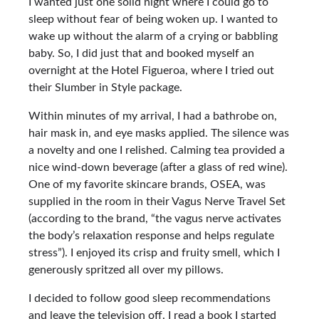
I wanted just one solid night where I could go to
sleep without fear of being woken up. I wanted to
wake up without the alarm of a crying or babbling
baby. So, I did just that and booked myself an
overnight at the Hotel Figueroa, where I tried out
their Slumber in Style package.
Within minutes of my arrival, I had a bathrobe on,
hair mask in, and eye masks applied. The silence was
a novelty and one I relished. Calming tea provided a
nice wind-down beverage (after a glass of red wine).
One of my favorite skincare brands, OSEA, was
supplied in the room in their Vagus Nerve Travel Set
(according to the brand, “the vagus nerve activates
the body’s relaxation response and helps regulate
stress”). I enjoyed its crisp and fruity smell, which I
generously spritzed all over my pillows.
I decided to follow good sleep recommendations
and leave the television off. I read a book I started