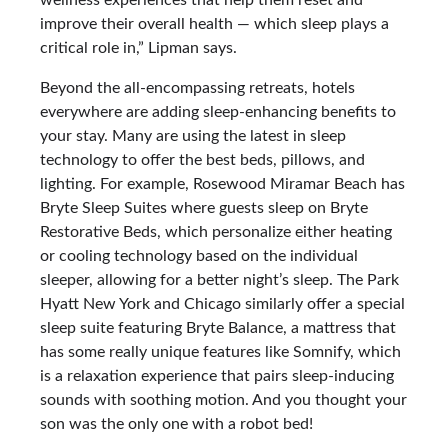
wellness experiences that help them reset and
improve their overall health — which sleep plays a
critical role in,” Lipman says.
Beyond the all-encompassing retreats, hotels
everywhere are adding sleep-enhancing benefits to
your stay. Many are using the latest in sleep
technology to offer the best beds, pillows, and
lighting. For example, Rosewood Miramar Beach has
Bryte Sleep Suites where guests sleep on Bryte
Restorative Beds, which personalize either heating
or cooling technology based on the individual
sleeper, allowing for a better night’s sleep. The Park
Hyatt New York and Chicago similarly offer a special
sleep suite featuring Bryte Balance, a mattress that
has some really unique features like Somnify, which
is a relaxation experience that pairs sleep-inducing
sounds with soothing motion. And you thought your
son was the only one with a robot bed!