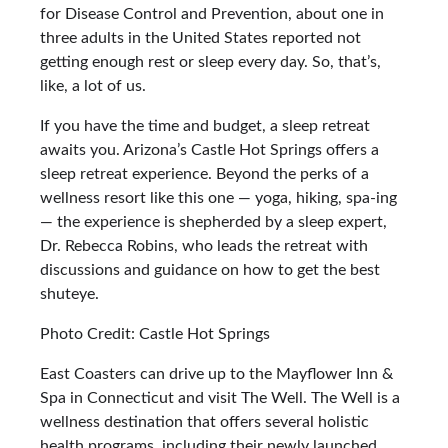
for Disease Control and Prevention, about one in
three adults in the United States reported not
getting enough rest or sleep every day. So, that’s,
like, a lot of us.
If you have the time and budget, a sleep retreat
awaits you. Arizona’s Castle Hot Springs offers a
sleep retreat experience. Beyond the perks of a
wellness resort like this one — yoga, hiking, spa-ing
— the experience is shepherded by a sleep expert,
Dr. Rebecca Robins, who leads the retreat with
discussions and guidance on how to get the best
shuteye.
Photo Credit: Castle Hot Springs
East Coasters can drive up to the Mayflower Inn &
Spa in Connecticut and visit The Well. The Well is a
wellness destination that offers several holistic
health programs, including their newly launched