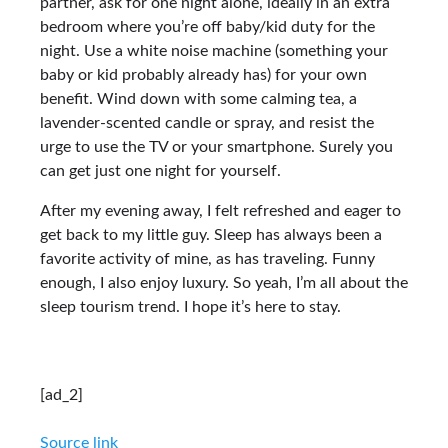
partner, ask for one night alone, ideally in an extra
bedroom where you’re off baby/kid duty for the
night. Use a white noise machine (something your
baby or kid probably already has) for your own
benefit. Wind down with some calming tea, a
lavender-scented candle or spray, and resist the
urge to use the TV or your smartphone. Surely you
can get just one night for yourself.
After my evening away, I felt refreshed and eager to
get back to my little guy. Sleep has always been a
favorite activity of mine, as has traveling. Funny
enough, I also enjoy luxury. So yeah, I’m all about the
sleep tourism trend. I hope it’s here to stay.
[ad_2]
Source link