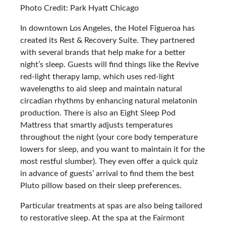
Photo Credit: Park Hyatt Chicago
In downtown Los Angeles, the Hotel Figueroa has
created its Rest & Recovery Suite. They partnered
with several brands that help make for a better
night’s sleep. Guests will find things like the Revive
red-light therapy lamp, which uses red-light
wavelengths to aid sleep and maintain natural
circadian rhythms by enhancing natural melatonin
production. There is also an Eight Sleep Pod
Mattress that smartly adjusts temperatures
throughout the night (your core body temperature
lowers for sleep, and you want to maintain it for the
most restful slumber). They even offer a quick quiz
in advance of guests’ arrival to find them the best
Pluto pillow based on their sleep preferences.
Particular treatments at spas are also being tailored
to restorative sleep. At the spa at the Fairmont