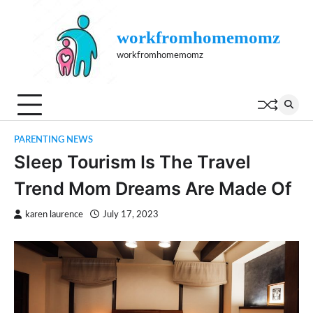
Skip
to
workfromhomemomz
content
workfromhomemomz
PARENTING NEWS
Sleep Tourism Is The Travel
Trend Mom Dreams Are Made Of
karen laurence
July 17, 2023