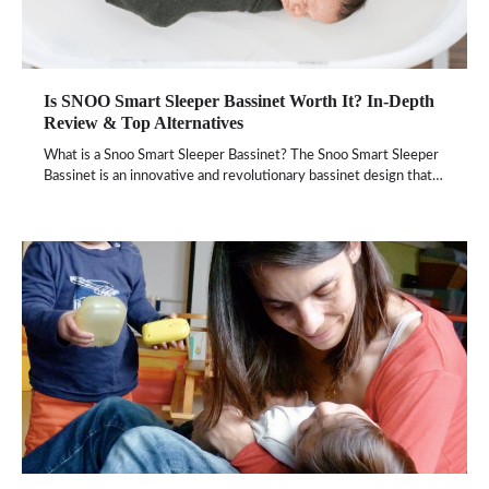
Is SNOO Smart Sleeper Bassinet Worth It? In-Depth
Review & Top Alternatives
What is a Snoo Smart Sleeper Bassinet? The Snoo Smart Sleeper
Bassinet is an innovative and revolutionary bassinet design that…