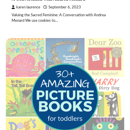
karen laurence
September 6, 2023
Valuing the Sacred Feminine: A Conversation with Andrea
Menard We use cookies to…