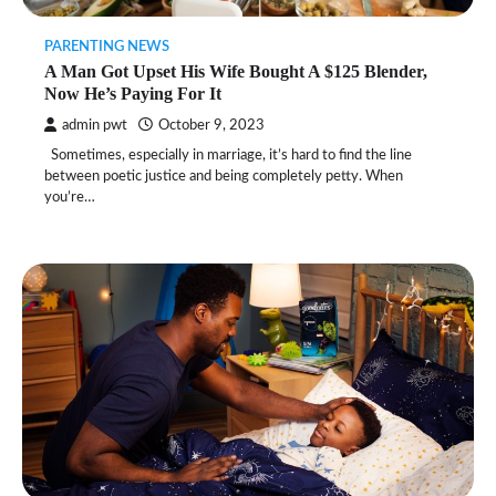
PARENTING NEWS
A Man Got Upset His Wife Bought A $125 Blender,
Now He’s Paying For It
admin pwt
October 9, 2023
Sometimes, especially in marriage, it’s hard to find the line
between poetic justice and being completely petty. When
you’re…