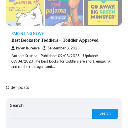
PARENTING NEWS
Best Books for Toddlers – Toddler Approved
karen laurence
September 3, 2023
Author: Kristina Published: 09/03/2023 Updated:
09/04/2023 The best books for toddlers are short, engaging,
and can be read again and…
Posts
Older posts
navigation
Search
Search