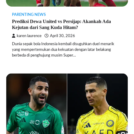
PARENTING NEWS
Prediksi Dewa United vs Persijap: Akankah Ada
Kejutan dari Sang Kuda Hitam?
karen laurence
April 30, 2026
Dunia sepak bola Indonesia kembali disuguhkan duel menarik
yang mempertemukan dua kekuatan dengan latar belakang
berbeda di penghujung musim Super…