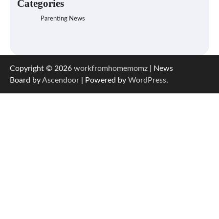
Categories
Parenting News
Copyright © 2026
workfromhomemomz
| News
Board by
Ascendoor
| Powered by
WordPress
.