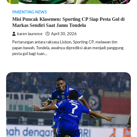
PARENTING NEWS
Misi Puncak Klasemen: Sporting CP Siap Pesta Gol di
Markas Sendiri Saat Jamu Tondela
karen laurence
April 30, 2026
Pertarungan antara raksasa Lisbon, Sporting CP, melawan tim
papan bawah, Tondela, awalnya diprediksi akan menjadi panggung
pesta gol bagi tuan…