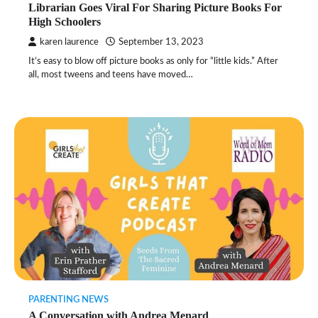
Librarian Goes Viral For Sharing Picture Books For
High Schoolers
karen laurence
September 13, 2023
It’s easy to blow off picture books as only for “little kids.” After
all, most tweens and teens have moved…
PARENTING NEWS
A Conversation with Andrea Menard