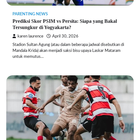
PARENTING NEWS
Prediksi Skor PSIM vs Persita: Siapa yang Bakal
Tersungkur di Yogyakarta?
karen laurence
April 30, 2026
Stadion Sultan Agung (atau dalam beberapa jadwal disebutkan di
Mandala Krida) akan menjadi saksi bisu upaya Laskar Mataram
untuk memutus…