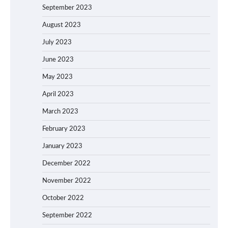
September 2023
August 2023
July 2023
June 2023
May 2023
April 2023
March 2023
February 2023
January 2023
December 2022
November 2022
October 2022
September 2022