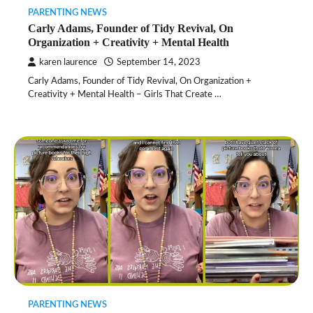
PARENTING NEWS
Carly Adams, Founder of Tidy Revival, On
Organization + Creativity + Mental Health
karen laurence
September 14, 2023
Carly Adams, Founder of Tidy Revival, On Organization +
Creativity + Mental Health – Girls That Create …
PARENTING NEWS