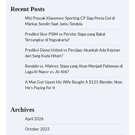
Recent Posts
Misi Puncak Klasemen: Sporting CP Siap Pesta Gol di
Markas Sendiri Saat Jamu Tondela
Prediksi Skor PSIM vs Persita: Siapa yang Bakal
Tersungkur di Yogyakarta?
Prediksi Dewa United vs Persijap: Akankah Ada Kejutan
dari Sang Kuda Hitam?
Ronaldo vs. Mahrez: Siapa yang Akan Menjadi Pahlawan di
Laga Al-Nassr vs. Al-Ahli?
A Man Got Upset His Wife Bought A $125 Blender, Now
He’s Paying For It
Archives
April 2026
October 2023