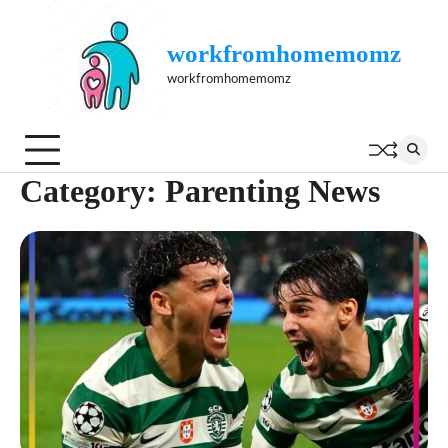
Skip
to
workfromhomemomz
content
workfromhomemomz
Category:
Parenting News