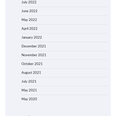
July 2022
June 2022
May 2022
April 2022
January 2022
December 2021
November 2021
October 2021
August 2021
July 2021
May 2021
May 2020