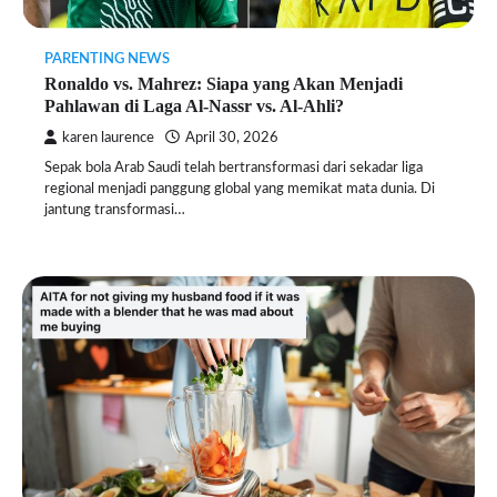
PARENTING NEWS
Ronaldo vs. Mahrez: Siapa yang Akan Menjadi
Pahlawan di Laga Al-Nassr vs. Al-Ahli?
karen laurence
April 30, 2026
Sepak bola Arab Saudi telah bertransformasi dari sekadar liga
regional menjadi panggung global yang memikat mata dunia. Di
jantung transformasi…