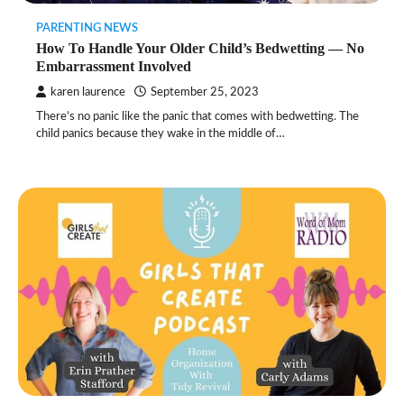
PARENTING NEWS
How To Handle Your Older Child’s Bedwetting — No
Embarrassment Involved
karen laurence
September 25, 2023
There’s no panic like the panic that comes with bedwetting. The
child panics because they wake in the middle of…