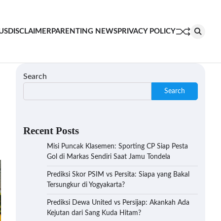
US
DISCLAIMER
PARENTING NEWS
PRIVACY POLICY
Search
Search
Recent Posts
Misi Puncak Klasemen: Sporting CP Siap Pesta
Gol di Markas Sendiri Saat Jamu Tondela
Prediksi Skor PSIM vs Persita: Siapa yang Bakal
Tersungkur di Yogyakarta?
Prediksi Dewa United vs Persijap: Akankah Ada
Kejutan dari Sang Kuda Hitam?