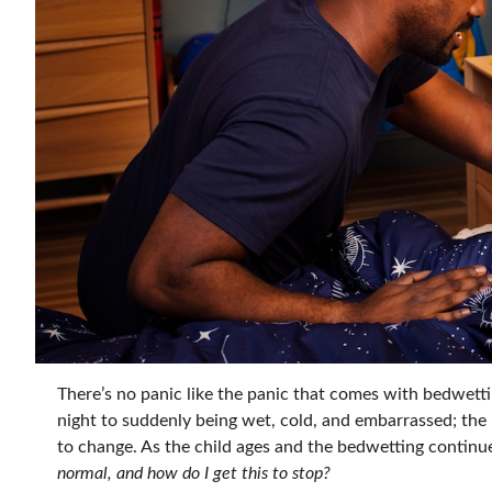
There’s no panic like the panic that comes with bedwetti
night to suddenly being wet, cold, and embarrassed; the
to change. As the child ages and the bedwetting continue
normal, and how do I get this to stop?