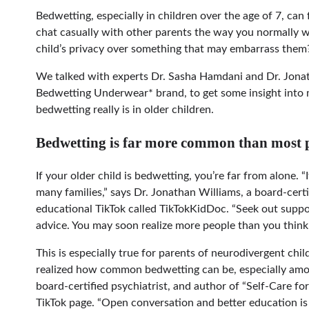
Bedwetting, especially in children over the age of 7, ca
chat casually with other parents the way you normally w
child’s privacy over something that may embarrass them? I
We talked with experts Dr. Sasha Hamdani and Dr. Jona
Bedwetting Underwear* brand, to get some insight into
bedwetting really is in older children.
Bedwetting is far more common than most p
If your older child is bedwetting, you’re far from alone. 
many families,” says Dr. Jonathan Williams, a board-certi
educational TikTok called TikTokKidDoc. “Seek out suppo
advice. You may soon realize more people than you think
This is especially true for parents of neurodivergent child
realized how common bedwetting can be, especially amon
board-certified psychiatrist, and author of “Self-Care 
TikTok page. “Open conversation and better education is