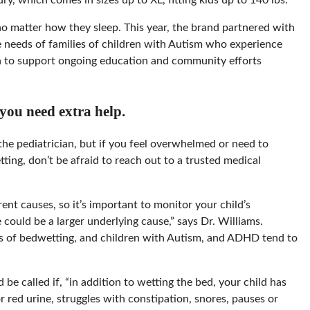
no matter how they sleep. This year, the brand partnered with
e needs of families of children with Autism who experience
n to support ongoing education and community efforts
 you need extra help.
 the pediatrician, but if you feel overwhelmed or need to
ing, don’t be afraid to reach out to a trusted medical
ent causes, so it’s important to monitor your child’s
 could be a larger underlying cause,” says Dr. Williams.
es of bedwetting, and children with Autism, and ADHD tend to
be called if, “in addition to wetting the bed, your child has
or red urine, struggles with constipation, snores, pauses or