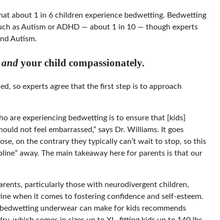
at about 1 in 6 children experience bedwetting. Bedwetting
such as Autism or ADHD — about 1 in 10 — though experts
and Autism.
u
and
your child compassionately.
ssed, so experts agree that the first step is to approach
ho are experiencing bedwetting is to ensure that [kids]
hould not feel embarrassed,” says Dr. Williams. It goes
se, on the contrary they typically can’t wait to stop, so this
pline” away. The main takeaway here for parents is that our
arents, particularly those with neurodivergent children,
tine when it comes to fostering confidence and self-esteem.
ime bedwetting underwear can make for kids recommends
 which comes in sizes up to XL, fitting kids up to 140 lbs.