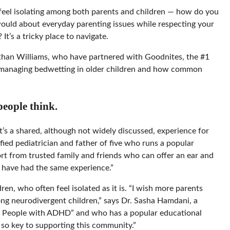
n feel isolating among both parents and children — how do you
ould about everyday parenting issues while respecting your
t’s a tricky place to navigate.
than Williams, who have partnered with Goodnites, the #1
 managing bedwetting in older children and how common
eople think.
“It’s a shared, although not widely discussed, experience for
fied pediatrician and father of five who runs a popular
rt from trusted family and friends who can offer an ear and
 have had the same experience.”
ren, who often feel isolated as it is. “I wish more parents
g neurodivergent children,” says Dr. Sasha Hamdani, a
for People with ADHD” and who has a popular educational
 so key to supporting this community.”