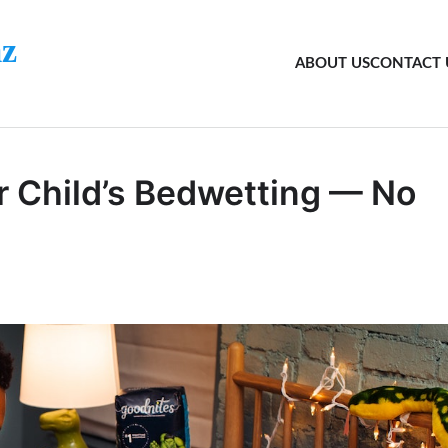
z
ABOUT US
CONTACT 
r Child’s Bedwetting — No