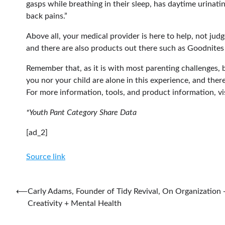
gasps while breathing in their sleep, has daytime urinati
back pains.”
Above all, your medical provider is here to help, not judg
and there are also products out there such as Goodnites
Remember that, as it is with most parenting challenges, b
you nor your child are alone in this experience, and ther
For more information, tools, and product information, vi
*Youth Pant Category Share Data
[ad_2]
Source link
Post
⟵
Carly Adams, Founder of Tidy Revival, On Organization 
Creativity + Mental Health
navigation