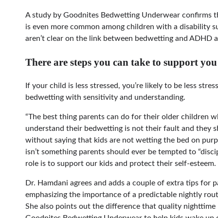
A study by Goodnites Bedwetting Underwear confirms th
is even more common among children with a disability 
aren’t clear on the link between bedwetting and ADHD 
There are steps you can take to support yo
If your child is less stressed, you’re likely to be less stre
bedwetting with sensitivity and understanding.
“The best thing parents can do for their older children w
understand their bedwetting is not their fault and they s
without saying that kids are not wetting the bed on purpo
isn’t something parents should ever be tempted to “disci
role is to support our kids and protect their self-esteem.
Dr. Hamdani agrees and adds a couple of extra tips for p
emphasizing the importance of a predictable nightly rou
She also points out the difference that quality nightt
Goodnites Bedwetting Underwear to help kids wake up dry,