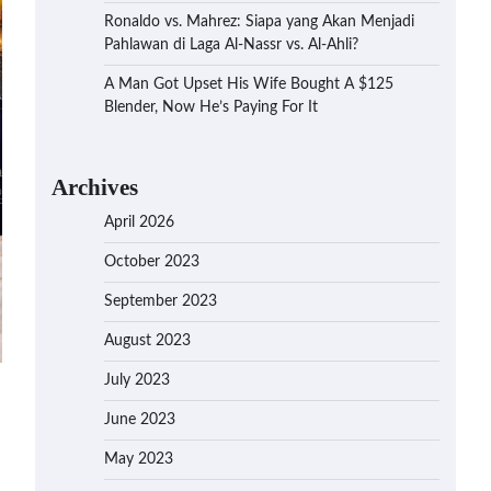
Ronaldo vs. Mahrez: Siapa yang Akan Menjadi
Pahlawan di Laga Al-Nassr vs. Al-Ahli?
A Man Got Upset His Wife Bought A $125
Blender, Now He’s Paying For It
Archives
April 2026
October 2023
September 2023
August 2023
July 2023
June 2023
May 2023