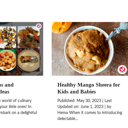
us and
Healthy Mango Sheera for
deas
Kids and Babies
world of culinary
Published: May 30, 2023 | Last
your little ones! In
Updated on: June 1, 2023 | by
embark on a delightful
Hema When it comes to introducing
delectable…