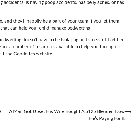
ng accidents, is having poop accidents, has belly aches, or has
e, and they’ll happily be a part of your team if you let them,
 that can help your child manage bedwetting.
edwetting doesn’t have to be isolating and stressful. Neither
e are a number of resources available to help you through it.
sit the Goodnites website.
+
A Man Got Upset His Wife Bought A $125 Blender, Now
He’s Paying For It