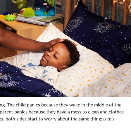
ng. The child panics because they wake in the middle of the
 parent panics because they have a mess to clean and clothes
s, both sides start to worry about the same thing:
Is this