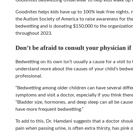
Goodnites helps kids have up to 100% leak-free nights, 
the Autism Society of America to raise awareness for th
bedwetting and is donating $150,000 to the organizatio
throughout 2023.
Don’t be afraid to consult your physician if
Bedwetting on its own isn’t usually a cause for a visit to
understand more about the causes of your child’s bedwett
professional.
“Bedwetting among older children can have several differ
symptoms and visit a doctor, especially if you think there
“Bladder size, hormones, and deep sleep can all be caus
have more frequent bedwetting.”
To add to this, Dr. Hamdani suggests that a doctor should 
pain when passing urine, is often extra thirsty, has pink 