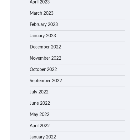
April 2023
March 2023
February 2023
January 2023
December 2022
November 2022
October 2022
September 2022
July 2022
June 2022
May 2022
April 2022
January 2022