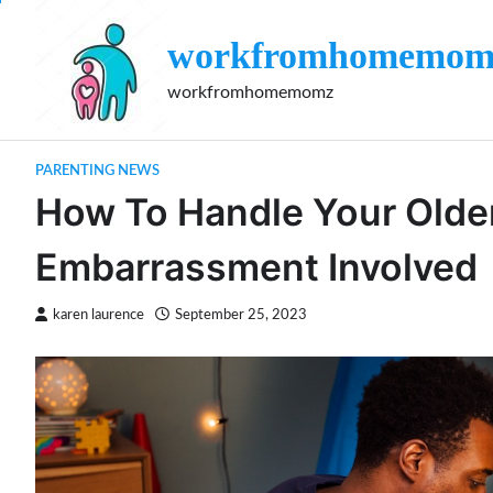
Skip
to
workfromhomemom
content
workfromhomemomz
PARENTING NEWS
How To Handle Your Olde
Embarrassment Involved
karen laurence
September 25, 2023