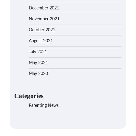
December 2021
November 2021
October 2021
August 2021
July 2021
May 2021
May 2020
Categories
Parenting News