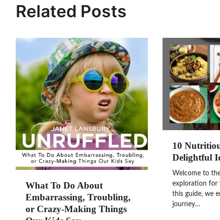
Related Posts
10 Nutritio
Delightful I
Welcome to the 
What To Do About
exploration for 
this guide, we 
Embarrassing, Troubling,
journey…
or Crazy-Making Things