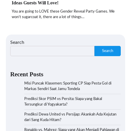
Ideas Guests Will Love!
You are going to LOVE these Gender Reveal Party Games. We
won’t sugarcoat it, there are a lot of things…
Search
Search
Recent Posts
Misi Puncak Klasemen: Sporting CP Siap Pesta Gol di
Markas Sendiri Saat Jamu Tondela
Prediksi Skor PSIM vs Persita: Siapa yang Bakal
Tersungkur di Yogyakarta?
Prediksi Dewa United vs Persijap: Akankah Ada Kejutan
dari Sang Kuda Hitam?
Ronaldo vs. Mahrez: Siapa yang Akan Menjadi Pahlawan di