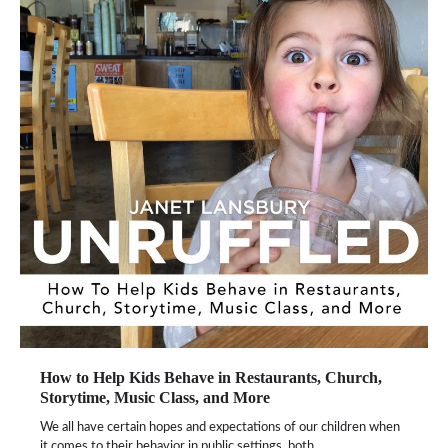
How to Help Kids Behave in Restaurants, Church,
Storytime, Music Class, and More
We all have certain hopes and expectations of our children when
it comes to their behavior in public settings, both…