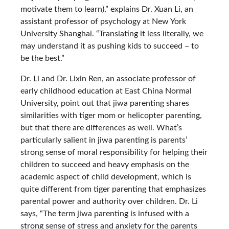
motivate them to learn),” explains Dr. Xuan Li, an
assistant professor of psychology at New York
University Shanghai. “Translating it less literally, we
may understand it as pushing kids to succeed – to
be the best.”
Dr. Li and Dr. Lixin Ren, an associate professor of
early childhood education at East China Normal
University, point out that jiwa parenting shares
similarities with tiger mom or helicopter parenting,
but that there are differences as well. What’s
particularly salient in jiwa parenting is parents’
strong sense of moral responsibility for helping their
children to succeed and heavy emphasis on the
academic aspect of child development, which is
quite different from tiger parenting that emphasizes
parental power and authority over children. Dr. Li
says, “The term jiwa parenting is infused with a
strong sense of stress and anxiety for the parents