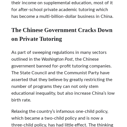
their income on supplemental education, most of it
for after-school private academic tutoring which
has become a multi-billion-dollar business in China.
The Chinese Government Cracks Down
on Private Tutoring
As part of sweeping regulations in many sectors
outlined in the
Washington Post
, the Chinese
government banned for-profit tutoring companies.
The State Council and the Communist Party have
asserted that they believe by greatly restricting the
number of programs they can not only stem
educational inequality, but also increase China’s low
birth rate.
Relaxing the country’s infamous one-child policy,
which became a two-child policy and is now a
three-child policy, has had little effect. The thinking