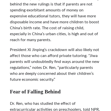
behind the new rulings is that if parents are not
spending exorbitant amounts of money on
expensive educational tutors, they will have more
disposable income and have more children to boost
China’s birth rate. The cost of raising child,
especially in China’s urban cities, is high and out of
reach for many parents.
President Xi Jinping’s crackdown will also likely not
affect those who can afford private tutoring. “Jiwa
parents will undoubtedly find ways around the new
regulations,” notes Dr. Ren, “particularly parents
who are deeply concerned about their children’s
future economic security.”
Fear of Falling Behind
Dr. Ren, who has studied the effect of
extracurricular activities on preschoolers, told NPR,