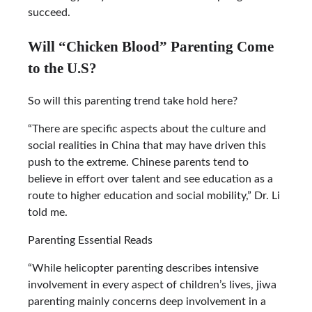
succeed.
Will “Chicken Blood” Parenting Come
to the U.S?
So will this parenting trend take hold here?
“There are specific aspects about the culture and
social realities in China that may have driven this
push to the extreme. Chinese parents tend to
believe in effort over talent and see education as a
route to higher education and social mobility,” Dr. Li
told me.
Parenting Essential Reads
“While helicopter parenting describes intensive
involvement in every aspect of children’s lives, jiwa
parenting mainly concerns deep involvement in a