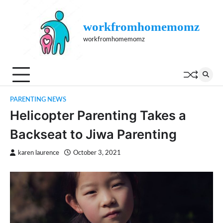
Skip
to
workfromhomemomz
content
workfromhomemomz
PARENTING NEWS
Helicopter Parenting Takes a
Backseat to Jiwa Parenting
karen laurence
October 3, 2021