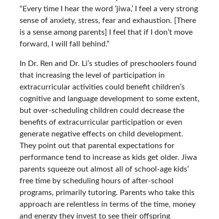
“Every time I hear the word ‘jiwa,’ I feel a very strong
sense of anxiety, stress, fear and exhaustion. [There
is a sense among parents] I feel that if I don’t move
forward, I will fall behind.”
In Dr. Ren and Dr. Li’s studies of preschoolers found
that increasing the level of participation in
extracurricular activities could benefit children’s
cognitive and language development to some extent,
but over-scheduling children could decrease the
benefits of extracurricular participation or even
generate negative effects on child development.
They point out that parental expectations for
performance tend to increase as kids get older. Jiwa
parents squeeze out almost all of school-age kids’
free time by scheduling hours of after-school
programs, primarily tutoring. Parents who take this
approach are relentless in terms of the time, money
and energy they invest to see their offspring