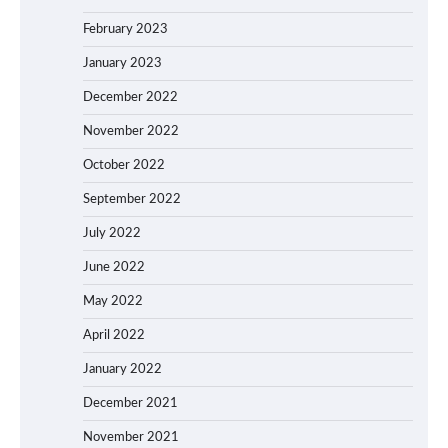
February 2023
January 2023
December 2022
November 2022
October 2022
September 2022
July 2022
June 2022
May 2022
April 2022
January 2022
December 2021
November 2021