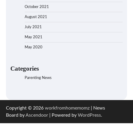
October 2021
August 2021
July 2021
May 2021
May 2020
Categories
Parenting News
Copyright © 2026
workfromhomemomz
| News
Board by
Ascendoor
| Powered by
WordPress
.