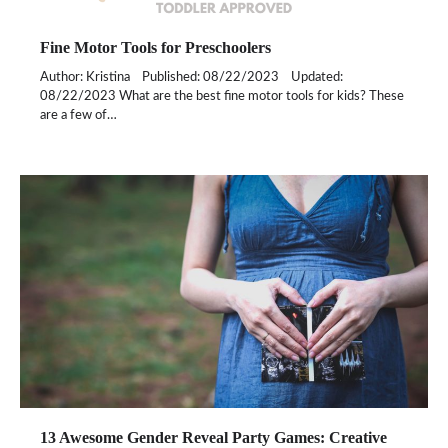
Fine Motor Tools for Preschoolers
Author: Kristina Published: 08/22/2023 Updated:
08/22/2023 What are the best fine motor tools for kids? These
are a few of…
13 Awesome Gender Reveal Party Games: Creative