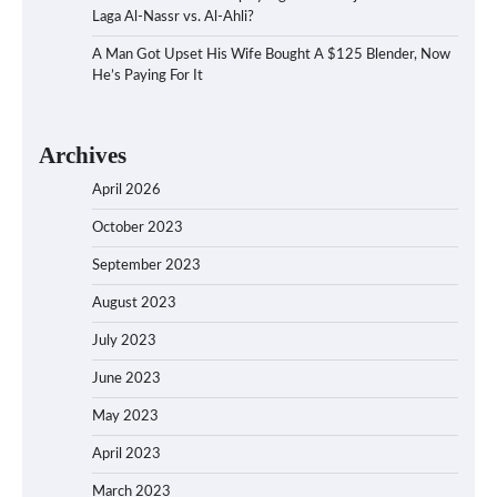
Laga Al-Nassr vs. Al-Ahli?
A Man Got Upset His Wife Bought A $125 Blender, Now
He’s Paying For It
Archives
April 2026
October 2023
September 2023
August 2023
July 2023
June 2023
May 2023
April 2023
March 2023