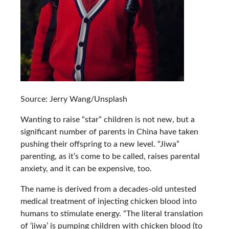
Source: Jerry Wang/Unsplash
Wanting to raise “star” children is not new, but a
significant number of parents in China have taken
pushing their offspring to a new level. “Jiwa”
parenting, as it’s come to be called, raises parental
anxiety, and it can be expensive, too.
The name is derived from a decades-old untested
medical treatment of injecting chicken blood into
humans to stimulate energy. “The literal translation
of ‘jiwa’ is pumping children with chicken blood (to