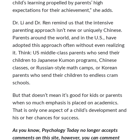
child’s learning propelled by parents’ high
expectations for their achievement,” she adds.
Dr. Li and Dr. Ren remind us that the intensive
parenting approach isn’t new or uniquely Chinese.
Parents around the world, and in the U.S., have
adopted this approach often without even realizing
it. Think: US middle-class parents who send their
children to Japanese Kumon programs, Chinese
classes, or Russian-style math camps, or Korean
parents who send their children to endless cram
schools.
But that doesn’t mean it’s good for kids or parents
when so much emphasis is placed on academics.
That is only one aspect of a child’s development and
his or her chances for success.
As you know, Psychology Today no longer accepts
comments on this site, however, you can comment