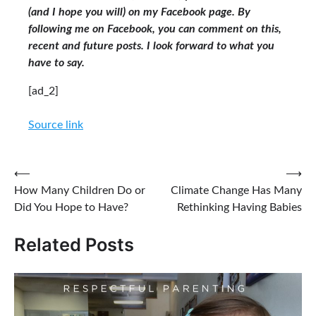
(and I hope you will) on my Facebook page. By
following me on Facebook, you can comment on this,
recent and future posts. I look forward to what you
have to say.
[ad_2]
Source link
Post
⟵
⟶
How Many Children Do or
Climate Change Has Many
navigation
Did You Hope to Have?
Rethinking Having Babies
Related Posts