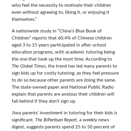
who feel the necessity to motivate their children
even without agreeing to, liking it, or enjoying it
themselves.”
A nationwide study in “China’s Blue Book of
Children” reports that 60.4% of Chinese children
aged 3 to 15 years participated in after-school
education programs, with academic tutoring being
the one that took up the most time. According to
The Global Times
, the trend has led many parents to
sign kids up for costly tutoring, as they feel pressure
to do so because other parents are doing the same.
The state-owned paper and National Public Radio
explain that parents are anxious their children will
fall behind if they don’t sign up.
Jiwa parents’ investment in tutoring for their kids is
significant.
The BiPartisan Report,
a weekly news
digest, suggests parents spend 25 to 50 percent of