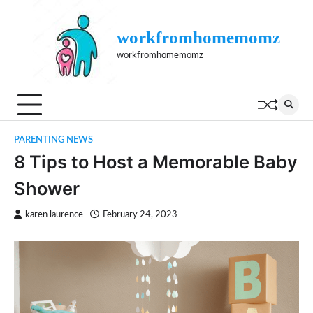
Skip
to
workfromhomemomz
content
workfromhomemomz
PARENTING NEWS
8 Tips to Host a Memorable Baby
Shower
karen laurence
February 24, 2023