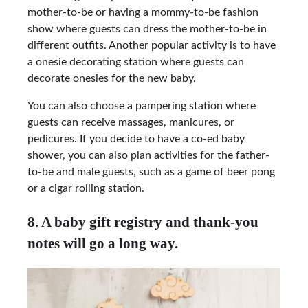
mother-to-be or having a mommy-to-be fashion
show where guests can dress the mother-to-be in
different outfits. Another popular activity is to have
a onesie decorating station where guests can
decorate onesies for the new baby.
You can also choose a pampering station where
guests can receive massages, manicures, or
pedicures. If you decide to have a co-ed baby
shower, you can also plan activities for the father-
to-be and male guests, such as a game of beer pong
or a cigar rolling station.
8. A baby gift registry and thank-you
notes will go a long way.