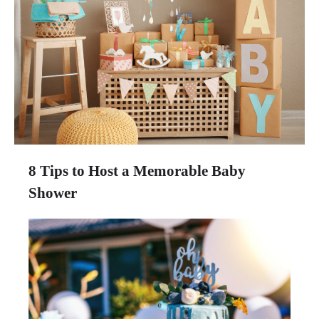
8 Tips to Host a Memorable Baby
Shower