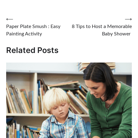
Post
⟵
⟶
Paper Plate Smush : Easy
8 Tips to Host a Memorable
navigation
Painting Activity
Baby Shower
Related Posts