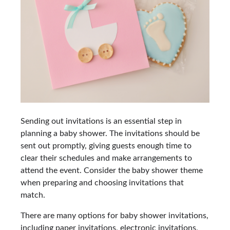
Sending out invitations is an essential step in
planning a baby shower. The invitations should be
sent out promptly, giving guests enough time to
clear their schedules and make arrangements to
attend the event. Consider the baby shower theme
when preparing and choosing invitations that
match.
There are many options for baby shower invitations,
including paper invitations, electronic invitations,