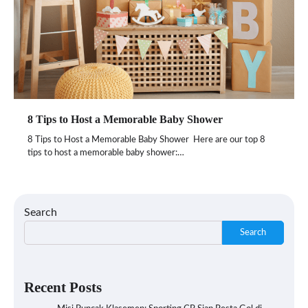
8 Tips to Host a Memorable Baby Shower
8 Tips to Host a Memorable Baby Shower Here are our top 8
tips to host a memorable baby shower:…
Search
Search
Recent Posts