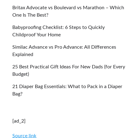
Britax Advocate vs Boulevard vs Marathon – Which
One Is The Best?
Babyproofing Checklist: 6 Steps to Quickly
Childproof Your Home
Similac Advance vs Pro Advance: All Differences
Explained
25 Best Practical Gift Ideas For New Dads (for Every
Budget)
21 Diaper Bag Essentials: What to Pack in a Diaper
Bag?
[ad_2]
Source link