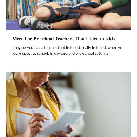
Meet The Preschool Teachers That Listen to Kids
Imagine you had a teacher that listened, really listened, when you
were upset at school. In daycare and pre-school settings,…