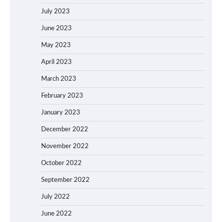
July 2023
June 2023
May 2023
April 2023
March 2023
February 2023
January 2023
December 2022
November 2022
October 2022
September 2022
July 2022
June 2022