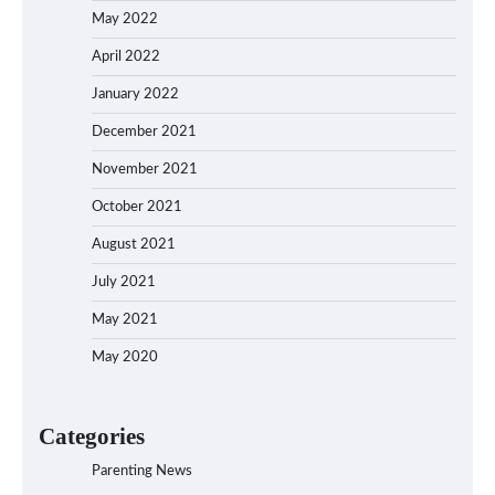
May 2022
April 2022
January 2022
December 2021
November 2021
October 2021
August 2021
July 2021
May 2021
May 2020
Categories
Parenting News