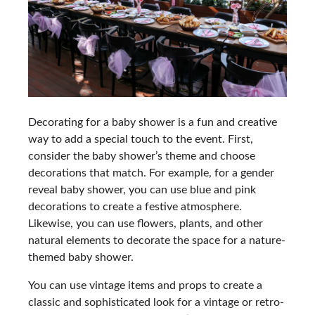
Decorating for a baby shower is a fun and creative
way to add a special touch to the event. First,
consider the baby shower’s theme and choose
decorations that match. For example, for a gender
reveal baby shower, you can use blue and pink
decorations to create a festive atmosphere.
Likewise, you can use flowers, plants, and other
natural elements to decorate the space for a nature-
themed baby shower.
You can use vintage items and props to create a
classic and sophisticated look for a vintage or retro-