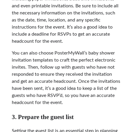
and even printable invitations. Be sure to include all
the necessary information on the invitations, such
as the date, time, location, and any specific
instructions for the event. It’s also a good idea to
include a deadline for RSVPs to get an accurate
headcount for the event.
You can also choose PosterMyWall’s baby shower
invitation templates to craft the perfect electronic
invites. Then, follow up with guests who have not
responded to ensure they received the invitation
and get an accurate headcount. Once the invitations
have been sent, it’s a good idea to keep a list of the
guests who have RSVP’d, so you have an accurate
headcount for the event.
3. Prepare the guest list
Setting the guest list is an essential step in planning