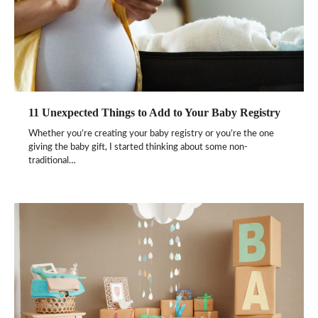
11 Unexpected Things to Add to Your Baby Registry
Whether you’re creating your baby registry or you’re the one
giving the baby gift, I started thinking about some non-
traditional…