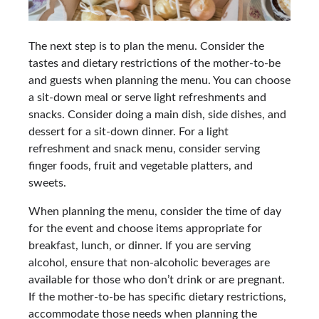
The next step is to plan the menu. Consider the
tastes and dietary restrictions of the mother-to-be
and guests when planning the menu. You can choose
a sit-down meal or serve light refreshments and
snacks. Consider doing a main dish, side dishes, and
dessert for a sit-down dinner. For a light
refreshment and snack menu, consider serving
finger foods, fruit and vegetable platters, and
sweets.
When planning the menu, consider the time of day
for the event and choose items appropriate for
breakfast, lunch, or dinner. If you are serving
alcohol, ensure that non-alcoholic beverages are
available for those who don’t drink or are pregnant.
If the mother-to-be has specific dietary restrictions,
accommodate those needs when planning the