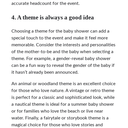
accurate headcount for the event.
4. A theme is always a good idea
Choosing a theme for the baby shower can add a
special touch to the event and make it feel more
memorable. Consider the interests and personalities
of the mother-to-be and the baby when selecting a
theme. For example, a gender-reveal baby shower
can be a fun way to reveal the gender of the baby if
it hasn’t already been announced.
An animal or woodland theme is an excellent choice
for those who love nature. A vintage or retro theme
is perfect for a classic and sophisticated look, while
a nautical theme is ideal for a summer baby shower
or for families who love the beach or live near
water. Finally, a fairytale or storybook theme is a
magical choice for those who love stories and