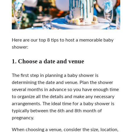
Here are our top 8 tips to host a memorable baby
shower:
1. Choose a date and venue
The first step in planning a baby shower is
determining the date and venue. Plan the shower
several months in advance so you have enough time
to organize all the details and make any necessary
arrangements. The ideal time for a baby shower is
typically between the 6th and 8th month of
pregnancy.
When choosing a venue, consider the size, location,