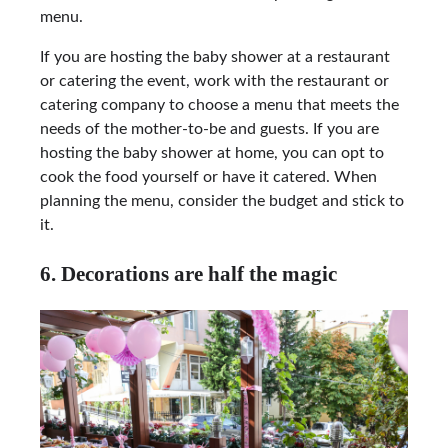
menu.
If you are hosting the baby shower at a restaurant
or catering the event, work with the restaurant or
catering company to choose a menu that meets the
needs of the mother-to-be and guests. If you are
hosting the baby shower at home, you can opt to
cook the food yourself or have it catered. When
planning the menu, consider the budget and stick to
it.
6. Decorations are half the magic