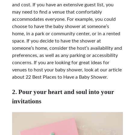
and cost. If you have an extensive guest list, you
may need to find a venue that comfortably
accommodates everyone. For example, you could
choose to have the baby shower at someone’s
home, in a park or community center, or in a rented
space. If you decide to have the shower at
someone’s home, consider the host’s availability and
preferences, as well as any parking or accessibility
concerns. If you are looking for great ideas for
venues to host your baby shower, look at our article
about 22 Best Places to Have a Baby Shower.
2. Pour your heart and soul into your
invitations