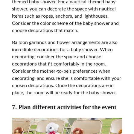
themed baby shower. For a nautical-themed baby
shower, you can decorate the space with nautical
items such as ropes, anchors, and lighthouses.
Consider the color scheme of the baby shower and
choose decorations that match.
Balloon garlands and flower arrangements are also
incredible decorations for a baby shower. When
decorating, consider the space and choose
decorations that fit comfortably in the room.
Consider the mother-to-be’s preferences when
decorating, and ensure she is comfortable with your
chosen decorations. Once the decorations are in
place, the room will be ready for the baby shower.
7. Plan different activities for the event