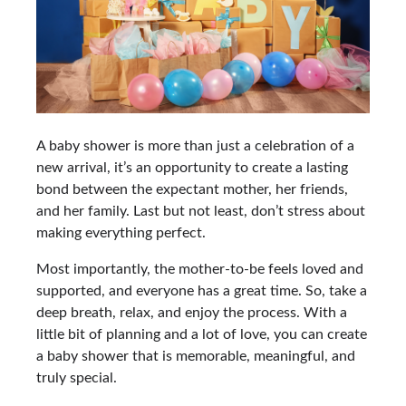
A baby shower is more than just a celebration of a
new arrival, it’s an opportunity to create a lasting
bond between the expectant mother, her friends,
and her family. Last but not least, don’t stress about
making everything perfect.
Most importantly, the mother-to-be feels loved and
supported, and everyone has a great time. So, take a
deep breath, relax, and enjoy the process. With a
little bit of planning and a lot of love, you can create
a baby shower that is memorable, meaningful, and
truly special.