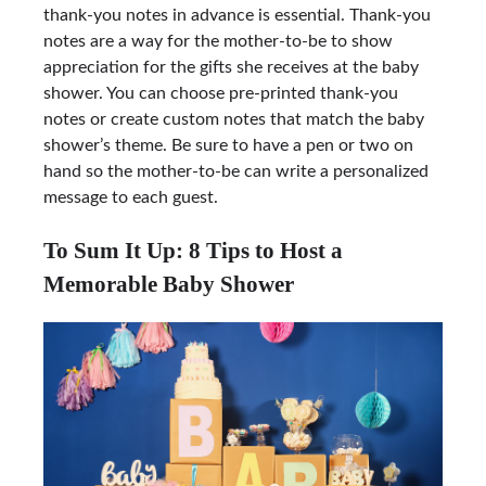
thank-you notes in advance is essential. Thank-you
notes are a way for the mother-to-be to show
appreciation for the gifts she receives at the baby
shower. You can choose pre-printed thank-you
notes or create custom notes that match the baby
shower’s theme. Be sure to have a pen or two on
hand so the mother-to-be can write a personalized
message to each guest.
To Sum It Up: 8 Tips to Host a
Memorable Baby Shower