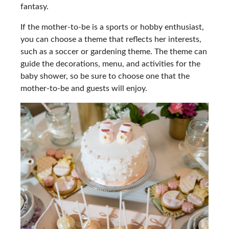
fantasy.
If the mother-to-be is a sports or hobby enthusiast,
you can choose a theme that reflects her interests,
such as a soccer or gardening theme. The theme can
guide the decorations, menu, and activities for the
baby shower, so be sure to choose one that the
mother-to-be and guests will enjoy.