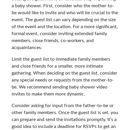
a baby shower. First, consider who the mother-to-
be would like to invite and who will be crucial to the
event. The guest list can vary depending on the size
of the event and the location. For a more significant,
formal event, consider inviting extended family
members, close friends, co-workers, and
acquaintances.
Limit the guest list to immediate family members
and close friends for a smaller, more intimate
gathering. When deciding on the guest list, consider
any special needs or requests from the mother-to-
be. We recommend sending baby shower video
invites to make them more dynamic.
Consider asking for input from the father-to-be or
other family members. Once the guest list is set, you
can prepare and send the invitations promptly. It’s a
good idea to include a deadline for RSVPs to get an