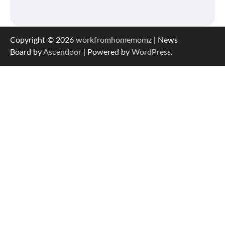
Copyright © 2026
workfromhomemomz
| News
Board by
Ascendoor
| Powered by
WordPress
.