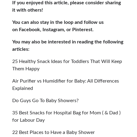
If you enjoyed this article, please consider sharing
it with others!
You can also stay in the loop and follow us
on Facebook, Instagram, or Pinterest.
You may also be interested in reading the following
articles:
25 Healthy Snack Ideas for Toddlers That Will Keep
Them Happy
Air Purifier vs Humidifier for Baby: All Differences
Explained
Do Guys Go To Baby Showers?
35 Best Snacks for Hospital Bag for Mom ( & Dad )
for Labour Day
22 Best Places to Have a Baby Shower