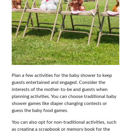
Plan a few activities for the baby shower to keep
guests entertained and engaged. Consider the
interests of the mother-to-be and guests when
planning activities. You can choose traditional baby
shower games like diaper changing contests or
guess the baby food games.
You can also opt for non-traditional activities, such
as creating a scrapbook or memory book for the