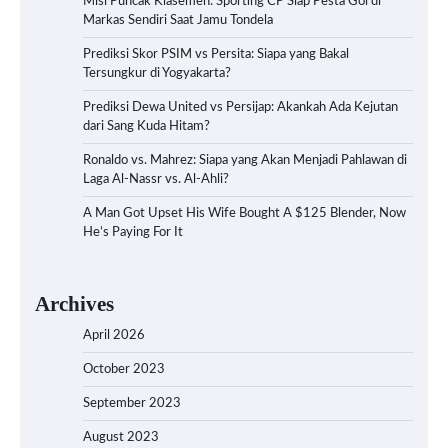
Misi Puncak Klasemen: Sporting CP Siap Pesta Gol di
Markas Sendiri Saat Jamu Tondela
Prediksi Skor PSIM vs Persita: Siapa yang Bakal
Tersungkur di Yogyakarta?
Prediksi Dewa United vs Persijap: Akankah Ada Kejutan
dari Sang Kuda Hitam?
Ronaldo vs. Mahrez: Siapa yang Akan Menjadi Pahlawan di
Laga Al-Nassr vs. Al-Ahli?
A Man Got Upset His Wife Bought A $125 Blender, Now
He’s Paying For It
Archives
April 2026
October 2023
September 2023
August 2023