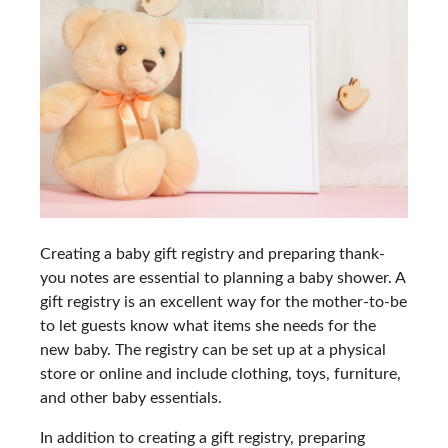
Creating a baby gift registry and preparing thank-
you notes are essential to planning a baby shower. A
gift registry is an excellent way for the mother-to-be
to let guests know what items she needs for the
new baby. The registry can be set up at a physical
store or online and include clothing, toys, furniture,
and other baby essentials.
In addition to creating a gift registry, preparing