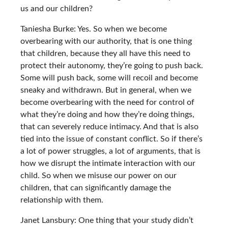
us and our children?
Taniesha Burke: Yes. So when we become
overbearing with our authority, that is one thing
that children, because they all have this need to
protect their autonomy, they’re going to push back.
Some will push back, some will recoil and become
sneaky and withdrawn. But in general, when we
become overbearing with the need for control of
what they’re doing and how they’re doing things,
that can severely reduce intimacy. And that is also
tied into the issue of constant conflict. So if there’s
a lot of power struggles, a lot of arguments, that is
how we disrupt the intimate interaction with our
child. So when we misuse our power on our
children, that can significantly damage the
relationship with them.
Janet Lansbury: One thing that your study didn’t