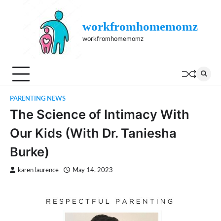
Skip
to
workfromhomemomz
content
workfromhomemomz
PARENTING NEWS
The Science of Intimacy With
Our Kids (With Dr. Taniesha
Burke)
karen laurence
May 14, 2023