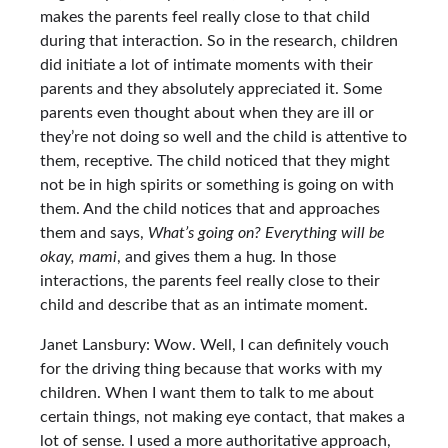
makes the parents feel really close to that child
during that interaction. So in the research, children
did initiate a lot of intimate moments with their
parents and they absolutely appreciated it. Some
parents even thought about when they are ill or
they’re not doing so well and the child is attentive to
them, receptive. The child noticed that they might
not be in high spirits or something is going on with
them. And the child notices that and approaches
them and says,
What’s going on? Everything will be
okay, mami
, and gives them a hug. In those
interactions, the parents feel really close to their
child and describe that as an intimate moment.
Janet Lansbury: Wow. Well, I can definitely vouch
for the driving thing because that works with my
children. When I want them to talk to me about
certain things, not making eye contact, that makes a
lot of sense. I used a more authoritative approach,