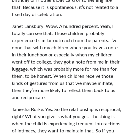
birthday or Mother’s Day card or something like
that. Because it is spontaneous, it’s not related to a
fixed day of celebration.
Janet Lansbury: Wow. A hundred percent. Yeah, I
totally can see that. Those children probably
experienced similar outreach from the parents. I’ve
done that with my children where you leave a note
in their lunchbox or especially when my children
went off to college, they got a note from me in their
luggage, which was probably more for me than for
them, to be honest. When children receive those
kinds of gestures from us that we maybe initiate,
then they’re more likely to reflect them back to us
and reciprocate.
Taniesha Burke: Yes. So the relationship is reciprocal,
right? What you give is what you get. The thing is
when the child is experiencing frequent interactions
of intimacy, they want to maintain that. So if you