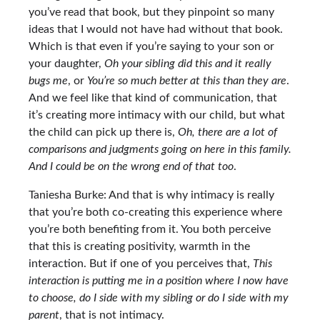
you’ve read that book, but they pinpoint so many
ideas that I would not have had without that book.
Which is that even if you’re saying to your son or
your daughter,
Oh your sibling did this and it really
bugs me
, or
You’re so much better at this than they are
.
And we feel like that kind of communication, that
it’s creating more intimacy with our child, but what
the child can pick up there is,
Oh, there are a lot of
comparisons and judgments going on here in this family.
And I could be on the wrong end of that too
.
Taniesha Burke: And that is why intimacy is really
that you’re both co-creating this experience where
you’re both benefiting from it. You both perceive
that this is creating positivity, warmth in the
interaction. But if one of you perceives that,
This
interaction is putting me in a position where I now have
to choose, do I side with my sibling or do I side with my
parent
, that is not intimacy.