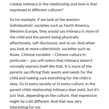
creates intimacy in the relationship and how is that
expressed in different cultures?
So for example, if we look at the western
individualistic societies such as North America,
Western Europe, they would say intimacy is more of
the child and the parent being physically
affectionate, self-disclosure, and so on. And when
you look at more collectivistic societies such as
Asian, Chinese societies —Chinese culture in
particular— you will notice that intimacy doesn’t
normally express itself like that. It is more of the
parents sacrificing their wants and needs for the
child and making sure everything for the child is
okay. So in every society or in every culture, in the
parent-child relationship intimacy does exist, but it’s
just that, depending on the culture, that expression
might be a bit different. And that was very
interesting for me.