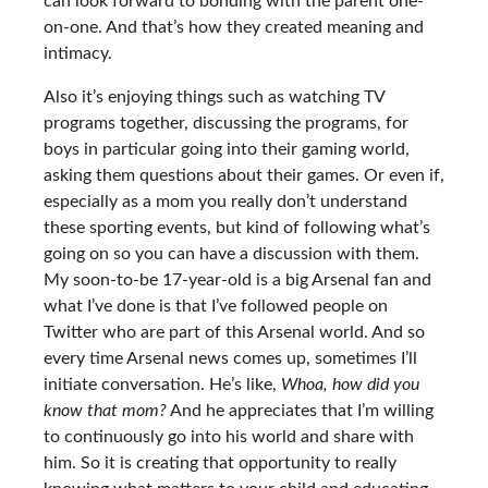
can look forward to bonding with the parent one-
on-one. And that’s how they created meaning and
intimacy.
Also it’s enjoying things such as watching TV
programs together, discussing the programs, for
boys in particular going into their gaming world,
asking them questions about their games. Or even if,
especially as a mom you really don’t understand
these sporting events, but kind of following what’s
going on so you can have a discussion with them.
My soon-to-be 17-year-old is a big Arsenal fan and
what I’ve done is that I’ve followed people on
Twitter who are part of this Arsenal world. And so
every time Arsenal news comes up, sometimes I’ll
initiate conversation. He’s like,
Whoa, how did you
know that mom?
And he appreciates that I’m willing
to continuously go into his world and share with
him. So it is creating that opportunity to really