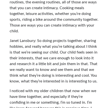
routines, the evening routines, all of those are ways
that you can create intimacy. Cooking meals
together, leisure activities, whether you’re doing
sports, riding a bike around the community together.
Those are ways you can create intimacy with your
child.
Janet Lansbury: So doing projects together, sharing
hobbies, and really what you’re talking about I think
is that we’re seeing our child. Our child feels seen in
their interests, that we care enough to look into it
and research it a little bit and join them in that. That
we really want to know and see them and that we
think what they’re doing is interesting and cool. You
know, what they’re interested in is interesting to us.
I noticed with my older children that now when we
have time together, and especially if they’re
confiding in me or something, I’m so tuned in. I’m