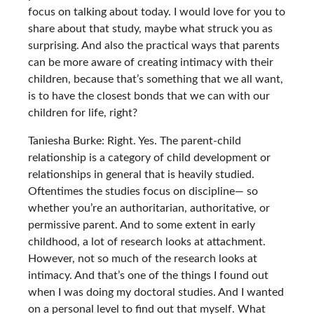
focus on talking about today. I would love for you to
share about that study, maybe what struck you as
surprising. And also the practical ways that parents
can be more aware of creating intimacy with their
children, because that’s something that we all want,
is to have the closest bonds that we can with our
children for life, right?
Taniesha Burke: Right. Yes. The parent-child
relationship is a category of child development or
relationships in general that is heavily studied.
Oftentimes the studies focus on discipline— so
whether you’re an authoritarian, authoritative, or
permissive parent. And to some extent in early
childhood, a lot of research looks at attachment.
However, not so much of the research looks at
intimacy. And that’s one of the things I found out
when I was doing my doctoral studies. And I wanted
on a personal level to find out that myself. What