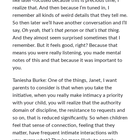
like laser-focused because this is precious time, I
realize that. And then because I’m tuned in, I
remember all kinds of weird details that they tell me.
So then later we’ll have another conversation and I’ll
say,
Oh yeah, that’s that person
or
that’s that thing.
And they almost seem surprised sometimes that I
remember. But it feels good, right? Because that
means you were really listening, you made mental
notes of this and that because it was important to
you.
Taniesha Burke: One of the things, Janet, I want
parents to consider is that when you take the
initiative, when you really make intimacy a priority
with your child, you will realize that the authority
domain of discipline, the resistance to requests and
so on, that is reduced significantly. So when children
feel that sense of connection, feeling that they
matter, have frequent intimate interactions with