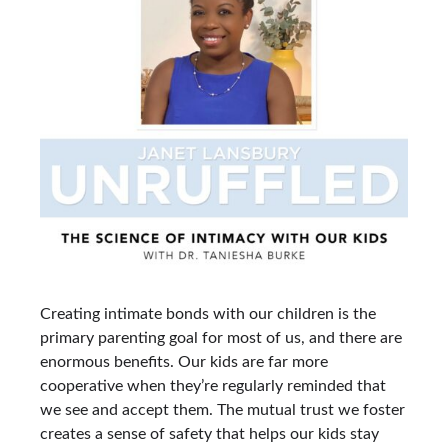
Creating intimate bonds with our children is the
primary parenting goal for most of us, and there are
enormous benefits. Our kids are far more
cooperative when they’re regularly reminded that
we see and accept them. The mutual trust we foster
creates a sense of safety that helps our kids stay