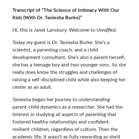
Transcript of “The Science of Intimacy With Our
Kids (With Dr. Taniesha Burke)”
Hi, this is Janet Lansbury. Welcome to
Unruffled
.
Today my guest is
Dr. Taniesha Burke
. She’s a
scientist, a parenting coach, and a child
development consultant. She’s also a parent herself,
she has a teenage boy and two younger sons. So she
really does know the struggles and challenges of
raising a self-disciplined child while also keeping her
center as an adult.
Taniesha began her journey to understanding
parent-child dynamics as a researcher. She had the
interest in studying all aspects of parenting that
fostered healthy relationships and confident,
resilient children, regardless of culture. Then the
academic life, it wasn’t as fully rewarding as she’d