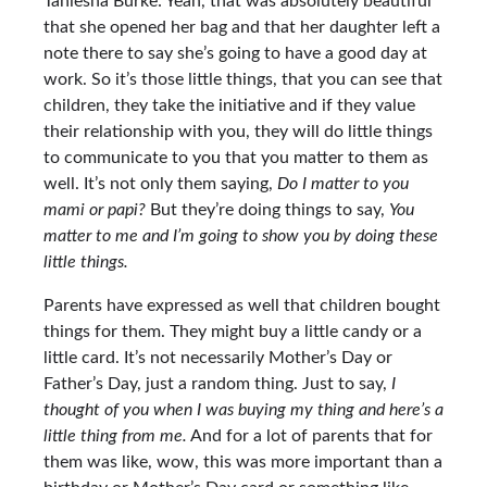
Taniesha Burke: Yeah, that was absolutely beautiful
that she opened her bag and that her daughter left a
note there to say she’s going to have a good day at
work. So it’s those little things, that you can see that
children, they take the initiative and if they value
their relationship with you, they will do little things
to communicate to you that you matter to them as
well. It’s not only them saying,
Do I matter to you
mami or papi?
But they’re doing things to say,
You
matter to me and I’m going to show you by doing these
little things.
Parents have expressed as well that children bought
things for them. They might buy a little candy or a
little card. It’s not necessarily Mother’s Day or
Father’s Day, just a random thing. Just to say,
I
thought of you when I was buying my thing and here’s a
little thing from me.
And for a lot of parents that for
them was like, wow, this was more important than a