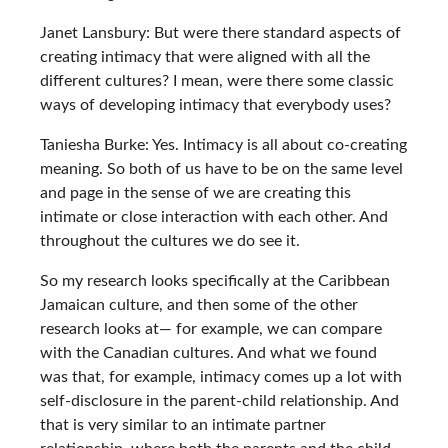
Janet Lansbury: But were there standard aspects of
creating intimacy that were aligned with all the
different cultures? I mean, were there some classic
ways of developing intimacy that everybody uses?
Taniesha Burke: Yes. Intimacy is all about co-creating
meaning. So both of us have to be on the same level
and page in the sense of we are creating this
intimate or close interaction with each other. And
throughout the cultures we do see it.
So my research looks specifically at the Caribbean
Jamaican culture, and then some of the other
research looks at— for example, we can compare
with the Canadian cultures. And what we found
was that, for example, intimacy comes up a lot with
self-disclosure in the parent-child relationship. And
that is very similar to an intimate partner