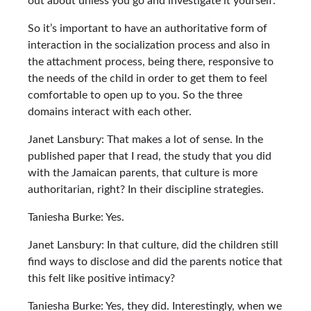
out about unless you go and investigate it yourself.
So it’s important to have an authoritative form of
interaction in the socialization process and also in
the attachment process, being there, responsive to
the needs of the child in order to get them to feel
comfortable to open up to you. So the three
domains interact with each other.
Janet Lansbury: That makes a lot of sense. In the
published paper that I read, the study that you did
with the Jamaican parents, that culture is more
authoritarian, right? In their discipline strategies.
Taniesha Burke: Yes.
Janet Lansbury: In that culture, did the children still
find ways to disclose and did the parents notice that
this felt like positive intimacy?
Taniesha Burke: Yes, they did. Interestingly, when we