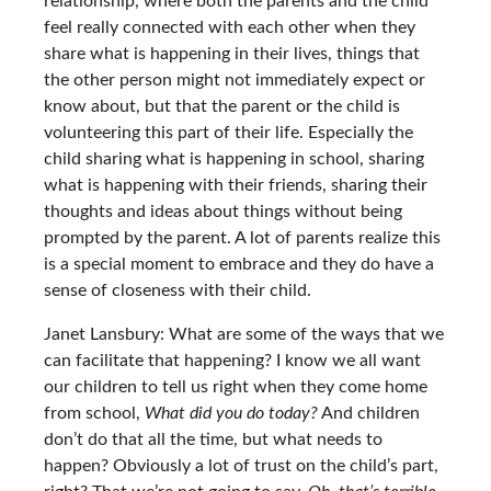
relationship, where both the parents and the child
feel really connected with each other when they
share what is happening in their lives, things that
the other person might not immediately expect or
know about, but that the parent or the child is
volunteering this part of their life. Especially the
child sharing what is happening in school, sharing
what is happening with their friends, sharing their
thoughts and ideas about things without being
prompted by the parent. A lot of parents realize this
is a special moment to embrace and they do have a
sense of closeness with their child.
Janet Lansbury: What are some of the ways that we
can facilitate that happening? I know we all want
our children to tell us right when they come home
from school,
What did you do today?
And children
don’t do that all the time, but what needs to
happen? Obviously a lot of trust on the child’s part,