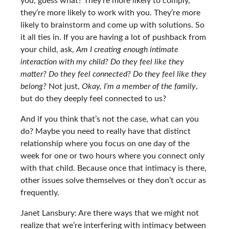
you, guess what? They’re more likely to comply,
they’re more likely to work with you. They’re more
likely to brainstorm and come up with solutions. So
it all ties in. If you are having a lot of pushback from
your child, ask,
Am I creating enough intimate
interaction with my child? Do they feel like they
matter? Do they feel connected? Do they feel like they
belong?
Not just,
Okay, I’m a member of the family
,
but do they deeply feel connected to us?
And if you think that’s not the case, what can you
do? Maybe you need to really have that distinct
relationship where you focus on one day of the
week for one or two hours where you connect only
with that child. Because once that intimacy is there,
other issues solve themselves or they don’t occur as
frequently.
Janet Lansbury: Are there ways that we might not
realize that we’re interfering with intimacy between