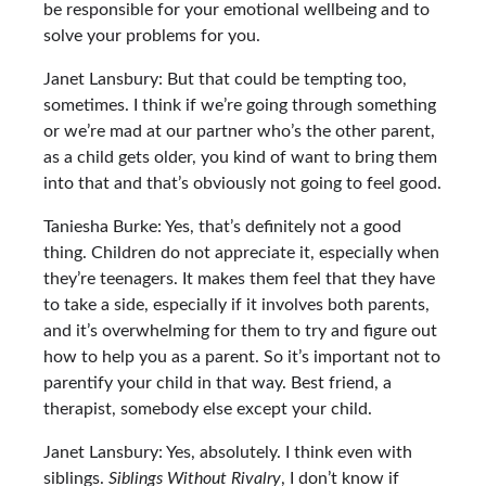
be responsible for your emotional wellbeing and to
solve your problems for you.
Janet Lansbury: But that could be tempting too,
sometimes. I think if we’re going through something
or we’re mad at our partner who’s the other parent,
as a child gets older, you kind of want to bring them
into that and that’s obviously not going to feel good.
Taniesha Burke: Yes, that’s definitely not a good
thing. Children do not appreciate it, especially when
they’re teenagers. It makes them feel that they have
to take a side, especially if it involves both parents,
and it’s overwhelming for them to try and figure out
how to help you as a parent. So it’s important not to
parentify your child in that way. Best friend, a
therapist, somebody else except your child.
Janet Lansbury: Yes, absolutely. I think even with
siblings.
Siblings Without Rivalry
, I don’t know if