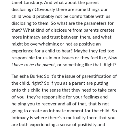
Janet Lansbury: And what about the parent
disclosing? Obviously there are some things our
child would probably not be comfortable with us
disclosing to them. So what are the parameters for
that? What kind of disclosure from parents creates
more intimacy and trust between them, and what
might be overwhelming or not as positive an
experience for a child to hear? Maybe they feel too
responsible for us in our issues or they feel like,
Now
I have to be the parent
, or something like that. Right?
Taniesha Burke: So it’s the issue of parentification of
the child, right? So if you as a parent are putting
onto this child the sense that they need to take care
of you, they’re responsible for your feelings and
helping you to recover and all of that, that is not
going to create an intimate moment for the child. So
intimacy is where there’s a mutuality there that you
are both experiencing a sense of positivity and