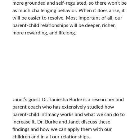
more grounded and self-regulated, so there won’t be
as much challenging behavior. When it does arise, it
will be easier to resolve. Most important of all, our
parent-child relationships will be deeper, richer,
more rewarding, and lifelong.
Janet’s guest Dr. Taniesha Burke is a researcher and
parent coach who has extensively studied how
parent-child intimacy works and what we can do to
increase it. Dr. Burke and Janet discuss these
findings and how we can apply them with our
children and in all our relationships.