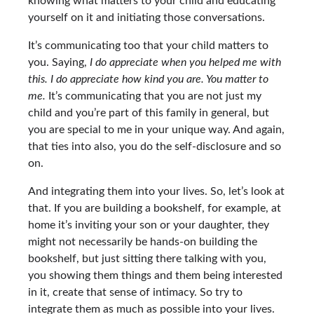
knowing what matters to your child and educating
yourself on it and initiating those conversations.
It’s communicating too that your child matters to
you. Saying,
I do appreciate when you helped me with
this. I do appreciate how kind you are. You matter to
me.
It’s communicating that you are not just my
child and you’re part of this family in general, but
you are special to me in your unique way. And again,
that ties into also, you do the self-disclosure and so
on.
And integrating them into your lives. So, let’s look at
that. If you are building a bookshelf, for example, at
home it’s inviting your son or your daughter, they
might not necessarily be hands-on building the
bookshelf, but just sitting there talking with you,
you showing them things and them being interested
in it, create that sense of intimacy. So try to
integrate them as much as possible into your lives.