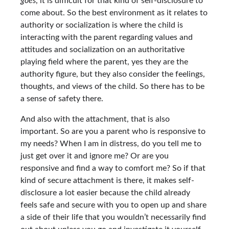
goes
, it is difficult for that kind of self-disclosure to
come about. So the best environment as it relates to
authority or socialization is where the child is
interacting with the parent regarding values and
attitudes and socialization on an authoritative
playing field where the parent, yes they are the
authority figure, but they also consider the feelings,
thoughts, and views of the child. So there has to be
a sense of safety there.
And also with the attachment, that is also
important. So are you a parent who is responsive to
my needs? When I am in distress, do you tell me to
just get over it and ignore me? Or are you
responsive and find a way to comfort me? So if that
kind of secure attachment is there, it makes self-
disclosure a lot easier because the child already
feels safe and secure with you to open up and share
a side of their life that you wouldn’t necessarily find