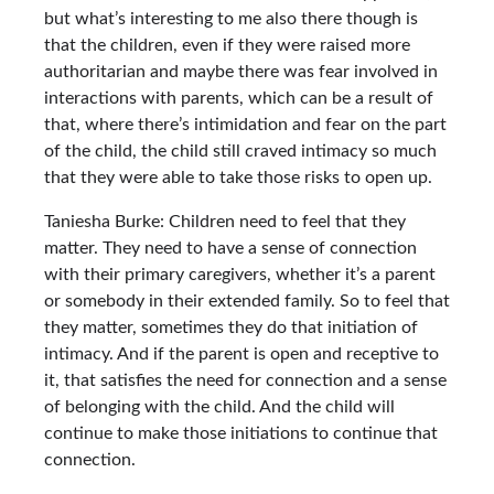
but what’s interesting to me also there though is
that the children, even if they were raised more
authoritarian and maybe there was fear involved in
interactions with parents, which can be a result of
that, where there’s intimidation and fear on the part
of the child, the child still craved intimacy so much
that they were able to take those risks to open up.
Taniesha Burke: Children need to feel that they
matter. They need to have a sense of connection
with their primary caregivers, whether it’s a parent
or somebody in their extended family. So to feel that
they matter, sometimes they do that initiation of
intimacy. And if the parent is open and receptive to
it, that satisfies the need for connection and a sense
of belonging with the child. And the child will
continue to make those initiations to continue that
connection.