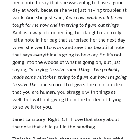
her a note to say that she was going to have a good
day at work, because she was just having troubles at
work. And she just said,
You know, work is a little bit
tough for me now and I’m trying to figure out things.
And as a way of connecting, her daughter actually
left a note in her bag that surprised her the next day
when she went to work and saw this beautiful note
that says everything is going to be okay. So it’s not
going into the woods of what is going on, but just
saying,
I’m trying to solve some things. I’ve probably
made some mistakes, trying to figure out how I’m going
to solve this
, and so on. That gives the child an idea
that you are human, you struggle with things as
well, but without giving them the burden of trying
to solve it for you.
Janet Lansbury: Right. Oh, I love that story about
the note that child put in the handbag.