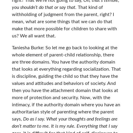
right? That we’re not going to say,
Oh, that’s terrible,
you shouldn’t do that or say that.
That kind of
withholding of judgment from the parent, right? I
mean, what are some things that we can do that
make that more possible for children to share with
us? We all want that.
Taniesha Burke: So let me go back to looking at the
whole element of parent-child relationship, there
are three domains. You have the authority domain
that looks at everything regarding socialization. That
is discipline, guiding the child so that they have the
values and attitudes and behaviors of society. And
then you have the attachment domain that looks at
more of protection and security. Now, with the
intimacy, if the authority domain where you have an
authoritarian style of parenting where the parent
says,
Do as I say. What your thoughts and feelings are
don’t matter to me. It is my rule. Everything that I say