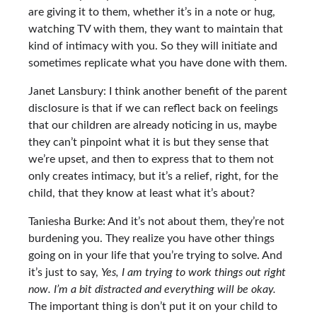
are giving it to them, whether it’s in a note or hug,
watching TV with them, they want to maintain that
kind of intimacy with you. So they will initiate and
sometimes replicate what you have done with them.
Janet Lansbury: I think another benefit of the parent
disclosure is that if we can reflect back on feelings
that our children are already noticing in us, maybe
they can’t pinpoint what it is but they sense that
we’re upset, and then to express that to them not
only creates intimacy, but it’s a relief, right, for the
child, that they know at least what it’s about?
Taniesha Burke: And it’s not about them, they’re not
burdening you. They realize you have other things
going on in your life that you’re trying to solve. And
it’s just to say,
Yes, I am trying to work things out right
now. I’m a bit distracted and everything will be okay.
The important thing is don’t put it on your child to