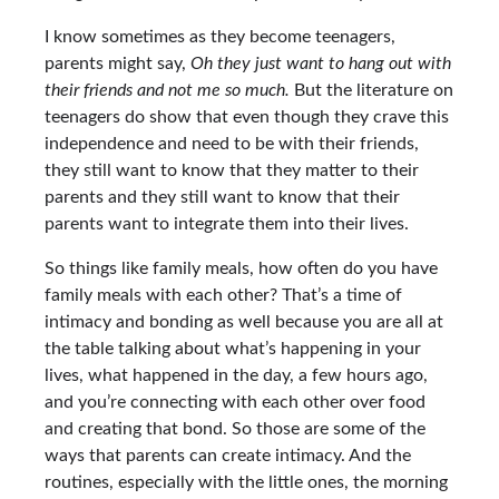
I know sometimes as they become teenagers,
parents might say,
Oh they just want to hang out with
their friends and not me so much.
But the literature on
teenagers do show that even though they crave this
independence and need to be with their friends,
they still want to know that they matter to their
parents and they still want to know that their
parents want to integrate them into their lives.
So things like family meals, how often do you have
family meals with each other? That’s a time of
intimacy and bonding as well because you are all at
the table talking about what’s happening in your
lives, what happened in the day, a few hours ago,
and you’re connecting with each other over food
and creating that bond. So those are some of the
ways that parents can create intimacy. And the
routines, especially with the little ones, the morning