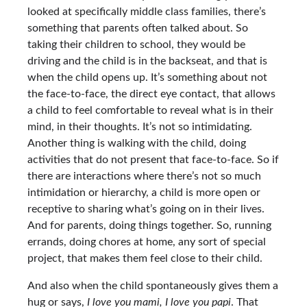
looked at specifically middle class families, there’s
something that parents often talked about. So
taking their children to school, they would be
driving and the child is in the backseat, and that is
when the child opens up. It’s something about not
the face-to-face, the direct eye contact, that allows
a child to feel comfortable to reveal what is in their
mind, in their thoughts. It’s not so intimidating.
Another thing is walking with the child, doing
activities that do not present that face-to-face. So if
there are interactions where there’s not so much
intimidation or hierarchy, a child is more open or
receptive to sharing what’s going on in their lives.
And for parents, doing things together. So, running
errands, doing chores at home, any sort of special
project, that makes them feel close to their child.
And also when the child spontaneously gives them a
hug or says,
I love you mami, I love you papi
. That