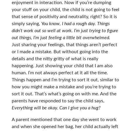
enjoyment in interaction. Now if you’re dumping
your stuff on your child, the child is not going to feel
that sense of positivity and neutrality, right? So it is
simply saying,
You know, I had a rough day. Things
didn’t work out so well at work. I’m just trying to figure
out things, I’m just feeling a little bit overwhelmed.
Just sharing your feelings, that things aren’t perfect
or I made a mistake. But without going into the
details and the nitty gritty of what is really
happening. Just showing your child that I am also
human. I’m not always perfect at it all the time.
Things happen and I’m trying to sort it out, similar to
how you might make a mistake and you’re trying to
sort it out. That’s what’s going on with me. And the
parents have responded to say the child says,
Everything will be okay. Can I give you a hug?
A parent mentioned that one day she went to work
and when she opened her bag, her child actually left