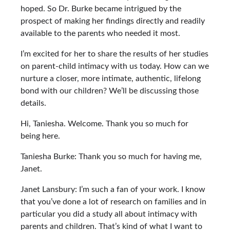
hoped. So Dr. Burke became intrigued by the
prospect of making her findings directly and readily
available to the parents who needed it most.
I’m excited for her to share the results of her studies
on parent-child intimacy with us today. How can we
nurture a closer, more intimate, authentic, lifelong
bond with our children? We’ll be discussing those
details.
Hi, Taniesha. Welcome. Thank you so much for
being here.
Taniesha Burke: Thank you so much for having me,
Janet.
Janet Lansbury: I’m such a fan of your work. I know
that you’ve done a lot of research on families and in
particular you did a study all about intimacy with
parents and children. That’s kind of what I want to