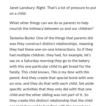
Janet Lansbury: Right. That’s a lot of pressure to put
on a child.
What other things can we do as parents to help
nourish the intimacy between us and our children?
Taniesha Burke: One of the things that parents did
was they construct distinct relationships, meaning
they had these one-on-one interactions. So if they
had multiple children, they had, for example, let’s
say on a Saturday morning they go to the bakery
with this one particular child to get bread for the
family. This child knows,
This is my time with this
parent
. And they create that special bond with one-
on-one, and they do that with each child. Set aside
specific activities that they only did with that one
child and the other sibling was not part of it. So
they create this distinct relationship that the child