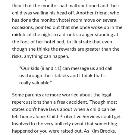
floor that the monitor had malfunctioned and their
child was wailing his head off. Another friend, who
has done the monitor/hotel room move on several
occasions, pointed out that she once woke up in the
middle of the night to a drunk stranger standing at
the foot of her hotel bed, to illustrate that even
though she thinks the rewards are greater than the
risks, anything can happen.
“Our kids (8 and 11) can message us and call
us through their tablets and I think that’s
really valuable.”
Some parents are more worried about the legal
repercussions than a freak accident. Though most
states don’t have laws about when a child can be
left home alone, Child Protective Services could get
involved in the very unlikely event that something
happened or you were ratted out. As Kim Brooks,