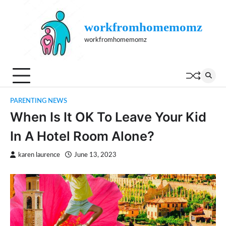
Skip
to
workfromhomemomz
content
workfromhomemomz
PARENTING NEWS
When Is It OK To Leave Your Kid
In A Hotel Room Alone?
karen laurence
June 13, 2023