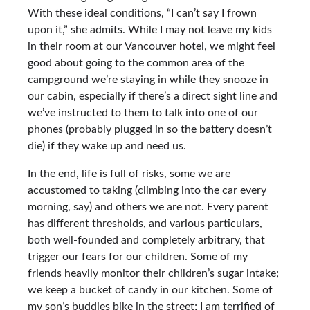
With these ideal conditions, “I can’t say I frown
upon it,” she admits. While I may not leave my kids
in their room at our Vancouver hotel, we might feel
good about going to the common area of the
campground we’re staying in while they snooze in
our cabin, especially if there’s a direct sight line and
we’ve instructed to them to talk into one of our
phones (probably plugged in so the battery doesn’t
die) if they wake up and need us.
In the end, life is full of risks, some we are
accustomed to taking (climbing into the car every
morning, say) and others we are not. Every parent
has different thresholds, and various particulars,
both well-founded and completely arbitrary, that
trigger our fears for our children. Some of my
friends heavily monitor their children’s sugar intake;
we keep a bucket of candy in our kitchen. Some of
my son’s buddies bike in the street; I am terrified of