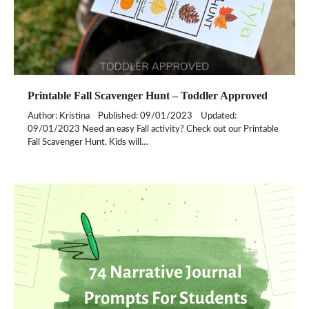
Printable Fall Scavenger Hunt – Toddler Approved
Author: Kristina Published: 09/01/2023 Updated:
09/01/2023 Need an easy Fall activity? Check out our Printable
Fall Scavenger Hunt. Kids will…