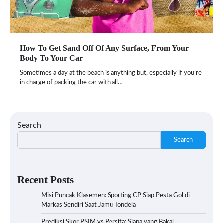
How To Get Sand Off Of Any Surface, From Your
Body To Your Car
Sometimes a day at the beach is anything but, especially if you’re
in charge of packing the car with all…
Search
Search
Recent Posts
Misi Puncak Klasemen: Sporting CP Siap Pesta Gol di
Markas Sendiri Saat Jamu Tondela
Prediksi Skor PSIM vs Persita: Siapa yang Bakal