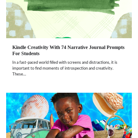
Kindle Creativity With 74 Narrative Journal Prompts
For Students
In a fast-paced world filled with screens and distractions, it is
important to find moments of introspection and creativity.
These…