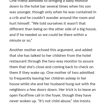
One friend admitted to bringing a baby monitor
down to the hotel bar several times when his son
was younger, though only when he was contained in
a crib and he couldn’t wander around the room and
hurt himself. “We told ourselves it wasn’t that
different than being on the other side of a big house,
and if he needed us we could be there within a
minute or so.”
Another mother echoed this argument, and added
that she has talked to her children from the hotel
restaurant through the two-way monitor to assure
them that she’s close and coming back to check on
them if they wake up. One mother of two admitted
to frequently leaving her children asleep in her
house while she and her husband hung out with the
neighbors a few doors down. Her trick is to leave an
open FaceTime call in the foyer, though they have
never woken up. “It’s not child abuse,” she insists.