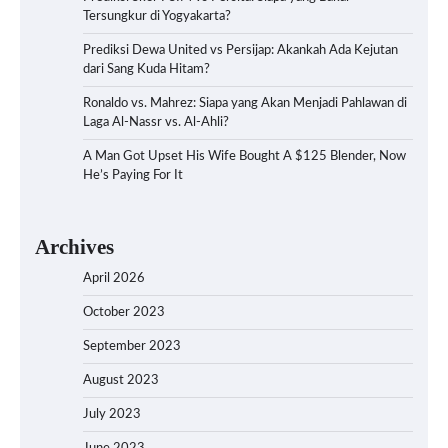
Tersungkur di Yogyakarta?
Prediksi Dewa United vs Persijap: Akankah Ada Kejutan
dari Sang Kuda Hitam?
Ronaldo vs. Mahrez: Siapa yang Akan Menjadi Pahlawan di
Laga Al-Nassr vs. Al-Ahli?
A Man Got Upset His Wife Bought A $125 Blender, Now
He’s Paying For It
Archives
April 2026
October 2023
September 2023
August 2023
July 2023