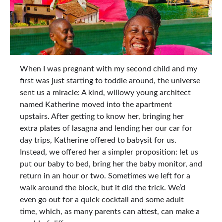
When I was pregnant with my second child and my
first was just starting to toddle around, the universe
sent us a miracle: A kind, willowy young architect
named Katherine moved into the apartment
upstairs. After getting to know her, bringing her
extra plates of lasagna and lending her our car for
day trips, Katherine offered to babysit for us.
Instead, we offered her a simpler proposition: let us
put our baby to bed, bring her the baby monitor, and
return in an hour or two. Sometimes we left for a
walk around the block, but it did the trick. We’d
even go out for a quick cocktail and some adult
time, which, as many parents can attest, can make a