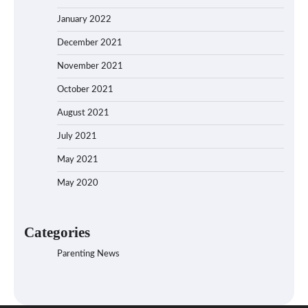
January 2022
December 2021
November 2021
October 2021
August 2021
July 2021
May 2021
May 2020
Categories
Parenting News