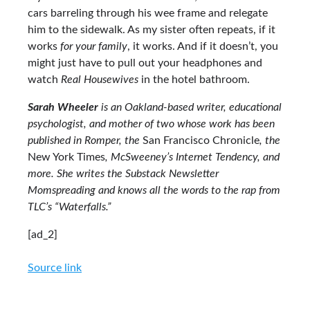
cars barreling through his wee frame and relegate
him to the sidewalk. As my sister often repeats, if it
works
for your family
, it works. And if it doesn’t, you
might just have to pull out your headphones and
watch
Real Housewives
in the hotel bathroom.
Sarah Wheeler
is an Oakland-based writer, educational
psychologist, and mother of two whose work has been
published in Romper, the
San Francisco Chronicle
, the
New York Times
, McSweeney’s Internet Tendency, and
more. She writes the Substack Newsletter
Momspreading and knows all the words to the rap from
TLC’s “Waterfalls.”
[ad_2]
Source link