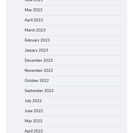
June 2023
May 2023
April 2023
March 2023
February 2023
January 2023
December 2022
November 2022
October 2022
September 2022
July 2022
June 2022
May 2022
April 2022