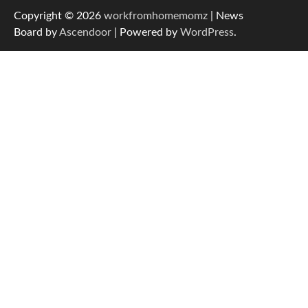
Copyright © 2026
workfromhomemomz
| News
Board by
Ascendoor
| Powered by
WordPress
.