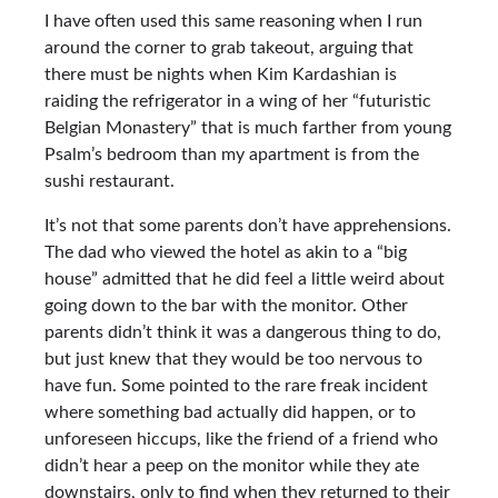
I have often used this same reasoning when I run
around the corner to grab takeout, arguing that
there must be nights when Kim Kardashian is
raiding the refrigerator in a wing of her “futuristic
Belgian Monastery” that is much farther from young
Psalm’s bedroom than my apartment is from the
sushi restaurant.
It’s not that some parents don’t have apprehensions.
The dad who viewed the hotel as akin to a “big
house” admitted that he did feel a little weird about
going down to the bar with the monitor. Other
parents didn’t think it was a dangerous thing to do,
but just knew that they would be too nervous to
have fun. Some pointed to the rare freak incident
where something bad actually did happen, or to
unforeseen hiccups, like the friend of a friend who
didn’t hear a peep on the monitor while they ate
downstairs, only to find when they returned to their