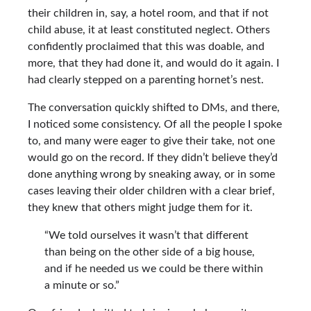
their children in, say, a hotel room, and that if not
child abuse, it at least constituted neglect. Others
confidently proclaimed that this was doable, and
more, that they had done it, and would do it again. I
had clearly stepped on a parenting hornet’s nest.
The conversation quickly shifted to DMs, and there,
I noticed some consistency. Of all the people I spoke
to, and many were eager to give their take, not one
would go on the record. If they didn’t believe they’d
done anything wrong by sneaking away, or in some
cases leaving their older children with a clear brief,
they knew that others might judge them for it.
“We told ourselves it wasn’t that different
than being on the other side of a big house,
and if he needed us we could be there within
a minute or so.”