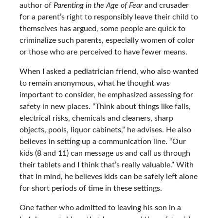
author of
Parenting in the Age of Fear
and crusader
for a parent’s right to responsibly leave their child to
themselves has argued, some people are quick to
criminalize such parents, especially women of color
or those who are perceived to have fewer means.
When I asked a pediatrician friend, who also wanted
to remain anonymous, what he thought was
important to consider, he emphasized assessing for
safety in new places. “Think about things like falls,
electrical risks, chemicals and cleaners, sharp
objects, pools, liquor cabinets,” he advises. He also
believes in setting up a communication line. “Our
kids (8 and 11) can message us and call us through
their tablets and I think that’s really valuable.” With
that in mind, he believes kids can be safely left alone
for short periods of time in these settings.
One father who admitted to leaving his son in a