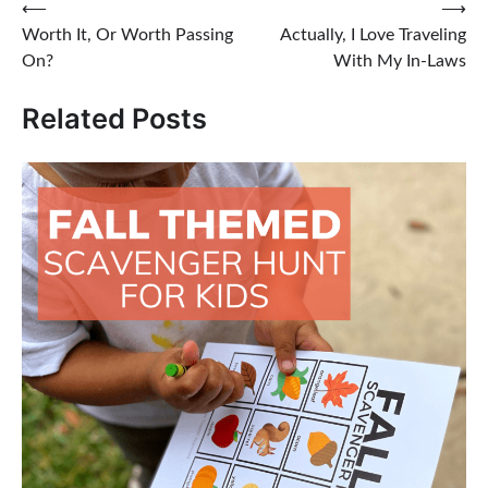
Post
⟵
⟶
Worth It, Or Worth Passing
Actually, I Love Traveling
navigation
On?
With My In-Laws
Related Posts