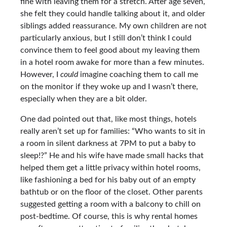
fine with leaving them for a stretch. After age seven,
she felt they could handle talking about it, and older
siblings added reassurance. My own children are not
particularly anxious, but I still don’t think I could
convince them to feel good about my leaving them
in a hotel room awake for more than a few minutes.
However, I
could
imagine coaching them to call me
on the monitor if they woke up and I wasn’t there,
especially when they are a bit older.
One dad pointed out that, like most things, hotels
really aren’t set up for families: “Who wants to sit in
a room in silent darkness at 7PM to put a baby to
sleep!?” He and his wife have made small hacks that
helped them get a little privacy within hotel rooms,
like fashioning a bed for his baby out of an empty
bathtub or on the floor of the closet. Other parents
suggested getting a room with a balcony to chill on
post-bedtime. Of course, this is why rental homes