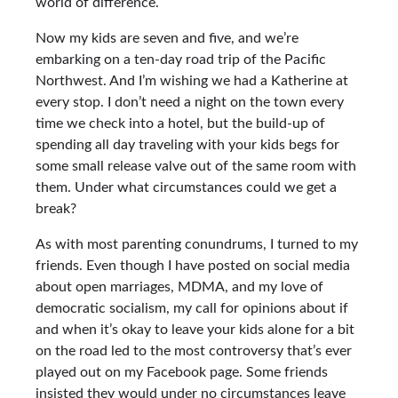
world of difference.
Now my kids are seven and five, and we’re
embarking on a ten-day road trip of the Pacific
Northwest. And I’m wishing we had a Katherine at
every stop. I don’t need a night on the town every
time we check into a hotel, but the build-up of
spending all day traveling with your kids begs for
some small release valve out of the same room with
them. Under what circumstances could we get a
break?
As with most parenting conundrums, I turned to my
friends. Even though I have posted on social media
about open marriages, MDMA, and my love of
democratic socialism, my call for opinions about if
and when it’s okay to leave your kids alone for a bit
on the road led to the most controversy that’s ever
played out on my Facebook page. Some friends
insisted they would under no circumstances leave