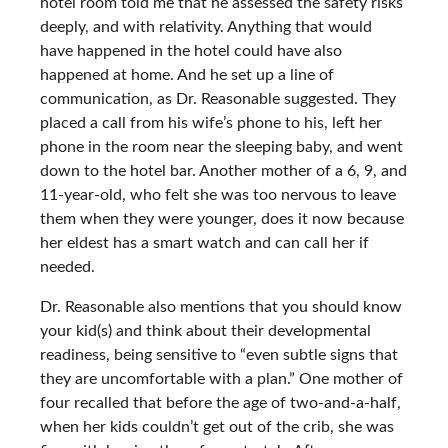
hotel room told me that he assessed the safety risks
deeply, and with relativity. Anything that would
have happened in the hotel could have also
happened at home. And he set up a line of
communication, as Dr. Reasonable suggested. They
placed a call from his wife’s phone to his, left her
phone in the room near the sleeping baby, and went
down to the hotel bar. Another mother of a 6, 9, and
11-year-old, who felt she was too nervous to leave
them when they were younger, does it now because
her eldest has a smart watch and can call her if
needed.
Dr. Reasonable also mentions that you should know
your kid(s) and think about their developmental
readiness, being sensitive to “even subtle signs that
they are uncomfortable with a plan.” One mother of
four recalled that before the age of two-and-a-half,
when her kids couldn’t get out of the crib, she was