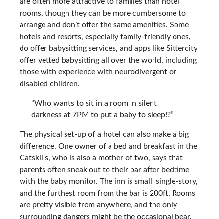
are often more attractive to families than hotel
rooms, though they can be more cumbersome to
arrange and don’t offer the same amenities. Some
hotels and resorts, especially family-friendly ones,
do offer babysitting services, and apps like Sittercity
offer vetted babysitting all over the world, including
those with experience with neurodivergent or
disabled children.
“Who wants to sit in a room in silent
darkness at 7PM to put a baby to sleep!?”
The physical set-up of a hotel can also make a big
difference. One owner of a bed and breakfast in the
Catskills, who is also a mother of two, says that
parents often sneak out to their bar after bedtime
with the baby monitor. The inn is small, single-story,
and the furthest room from the bar is 200ft. Rooms
are pretty visible from anywhere, and the only
surrounding dangers might be the occasional bear.