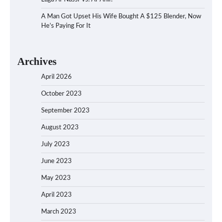
A Man Got Upset His Wife Bought A $125 Blender, Now
He’s Paying For It
Archives
April 2026
October 2023
September 2023
August 2023
July 2023
June 2023
May 2023
April 2023
March 2023