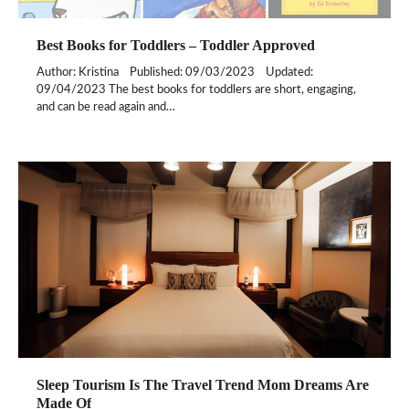
Best Books for Toddlers – Toddler Approved
Author: Kristina Published: 09/03/2023 Updated:
09/04/2023 The best books for toddlers are short, engaging,
and can be read again and…
Sleep Tourism Is The Travel Trend Mom Dreams Are
Made Of