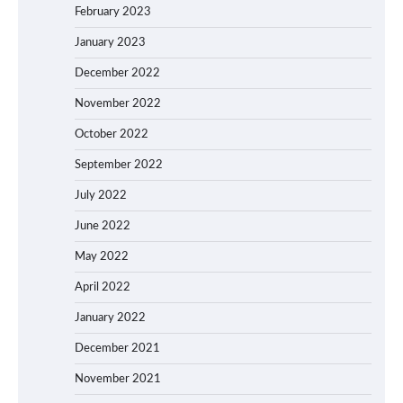
February 2023
January 2023
December 2022
November 2022
October 2022
September 2022
July 2022
June 2022
May 2022
April 2022
January 2022
December 2021
November 2021