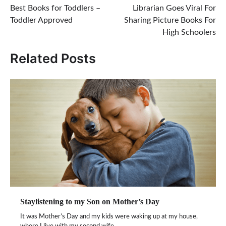
Best Books for Toddlers –
Librarian Goes Viral For
navigation
Toddler Approved
Sharing Picture Books For
High Schoolers
Related Posts
Staylistening to my Son on Mother’s Day
It was Mother’s Day and my kids were waking up at my house,