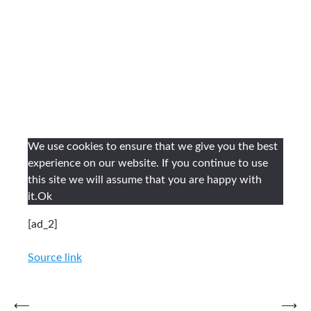
We use cookies to ensure that we give you the best
experience on our website. If you continue to use
this site we will assume that you are happy with
it.
Ok
[ad_2]
Source link
Post
⟵
⟶