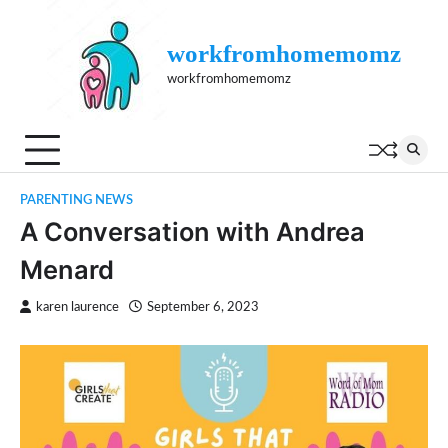
Skip
to
workfromhomemomz
content
workfromhomemomz
PARENTING NEWS
A Conversation with Andrea
Menard
karen laurence
September 6, 2023