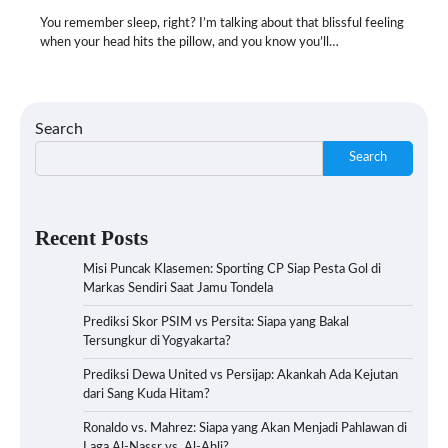
You remember sleep, right? I’m talking about that blissful feeling
when your head hits the pillow, and you know you’ll…
Search
Search
Recent Posts
Misi Puncak Klasemen: Sporting CP Siap Pesta Gol di
Markas Sendiri Saat Jamu Tondela
Prediksi Skor PSIM vs Persita: Siapa yang Bakal
Tersungkur di Yogyakarta?
Prediksi Dewa United vs Persijap: Akankah Ada Kejutan
dari Sang Kuda Hitam?
Ronaldo vs. Mahrez: Siapa yang Akan Menjadi Pahlawan di
Laga Al-Nassr vs. Al-Ahli?