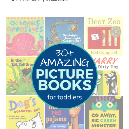
where I live with my second wife…