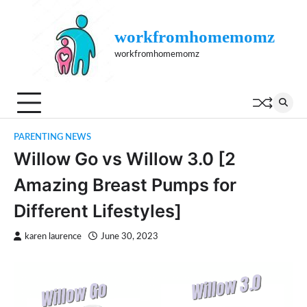
Skip
to
workfromhomemomz
content
workfromhomemomz
PARENTING NEWS
Willow Go vs Willow 3.0 [2
Amazing Breast Pumps for
Different Lifestyles]
karen laurence
June 30, 2023