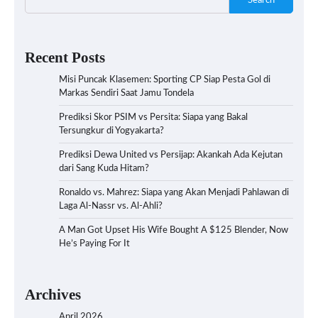
Search
Recent Posts
Misi Puncak Klasemen: Sporting CP Siap Pesta Gol di
Markas Sendiri Saat Jamu Tondela
Prediksi Skor PSIM vs Persita: Siapa yang Bakal
Tersungkur di Yogyakarta?
Prediksi Dewa United vs Persijap: Akankah Ada Kejutan
dari Sang Kuda Hitam?
Ronaldo vs. Mahrez: Siapa yang Akan Menjadi Pahlawan di
Laga Al-Nassr vs. Al-Ahli?
A Man Got Upset His Wife Bought A $125 Blender, Now
He’s Paying For It
Archives
April 2026