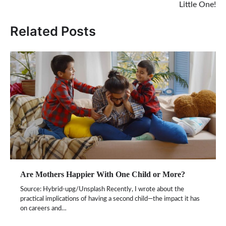
Little One!
Related Posts
Are Mothers Happier With One Child or More?
Source: Hybrid-upg/Unsplash Recently, I wrote about the
practical implications of having a second child—the impact it has
on careers and…