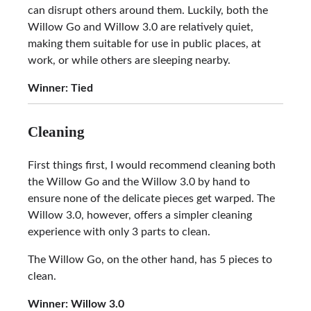
can disrupt others around them. Luckily, both the
Willow Go and Willow 3.0 are relatively quiet,
making them suitable for use in public places, at
work, or while others are sleeping nearby.
Winner: Tied
Cleaning
First things first, I would recommend cleaning both
the Willow Go and the Willow 3.0 by hand to
ensure none of the delicate pieces get warped. The
Willow 3.0, however, offers a simpler cleaning
experience with only 3 parts to clean.
The Willow Go, on the other hand, has 5 pieces to
clean.
Winner:
Willow 3.0