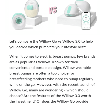
Let’s compare the Willow Go vs Willow 3.0 to help
you decide which pump fits your lifestyle best!
When it comes to electric breast pumps, few brands
are as popular as Willow. Known for their
convenient and portable design, Willow wearable
breast pumps are often a top choice for
breastfeeding mothers who need to pump regularly
while on the go. However, with the recent launch of
Willow Go, many are wondering – which should I
choose? Are the features of the Willow 3.0 worth
the investment? Or does the Willow Go provide