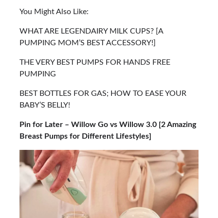
You Might Also Like:
WHAT ARE LEGENDAIRY MILK CUPS? [A
PUMPING MOM’S BEST ACCESSORY!]
THE VERY BEST PUMPS FOR HANDS FREE
PUMPING
BEST BOTTLES FOR GAS; HOW TO EASE YOUR
BABY’S BELLY!
Pin for Later – Willow Go vs Willow 3.0 [2 Amazing
Breast Pumps for Different Lifestyles]