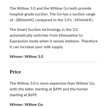
The Willow 3.0 and the Willow Go both provide
hospital-grade suction. The Go has a suction range
of -280mmHG compared to the 3.0’s -245mmHG.
The Smart Suction technology in the 3.0
automatically switches from Stimulation to
Expression mode when it senses letdown. Therefore
it can increase your milk supply.
Winner: Willow 3.0
Price
The Willow 3.0 is more expensive than Willow Go,
with the latter starting at $499 and the former
starting at $699.
Winner:
Willow Go