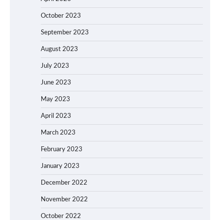
October 2023
September 2023
August 2023
July 2023
June 2023
May 2023
April 2023
March 2023
February 2023
January 2023
December 2022
November 2022
October 2022