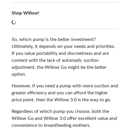
Shop Willow!
So, which pump is the better investment?
Ultimately, it depends on your needs and priorities.
If you value portability and discreetness and are
content with the lack of automatic suction
adjustment, the Willow Go might be the better
option.
However, if you need a pump with more suction and
greater efficiency and you can afford the higher
price point, then the Willow 3.0 is the way to go.
Regardless of which pump you choose, both the
Willow Go and Willow 3.0 offer excellent value and
convenience to breastfeeding mothers.