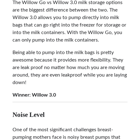
The Willow Go vs Willow 3.0 milk storage options
are the biggest difference between the two. The
Willow 3.0 allows you to pump directly into milk
bags that can go right into the freezer for storage or
into the milk containers. With the Willow Go, you
can only pump into the milk containers.
Being able to pump into the milk bags is pretty
awesome because it provides more flexibility. They
are leak proof no matter how much you are moving
around, they are even leakproof while you are laying
down!
Winner: Willow 3.0
Noise Level
One of the most significant challenges breast-
pumping mothers face is noisy breast pumps that