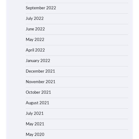
September 2022
July 2022
June 2022
May 2022
April 2022
January 2022
December 2021
November 2021
October 2021
August 2021
July 2021
May 2021
May 2020