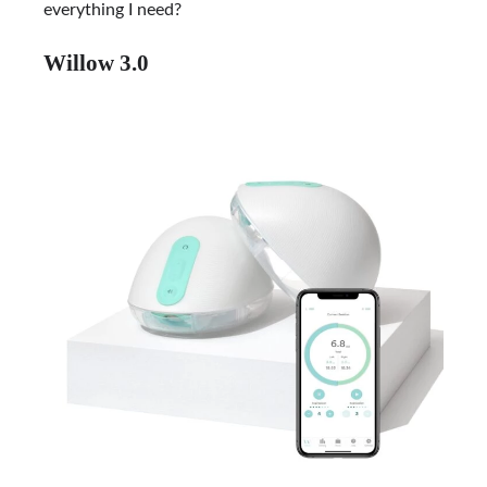
everything I need?
Willow 3.0