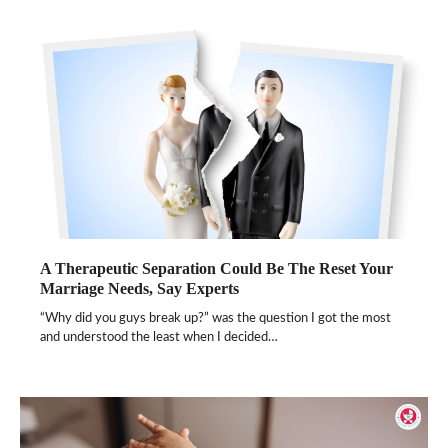
A Therapeutic Separation Could Be The Reset Your
Marriage Needs, Say Experts
“Why did you guys break up?” was the question I got the most
and understood the least when I decided…