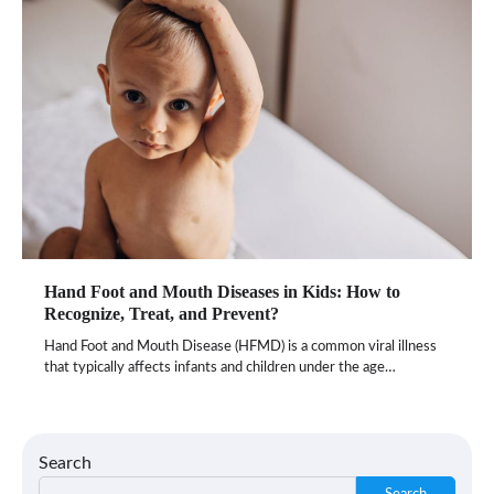
Hand Foot and Mouth Diseases in Kids: How to
Recognize, Treat, and Prevent?
Hand Foot and Mouth Disease (HFMD) is a common viral illness
that typically affects infants and children under the age…
Search