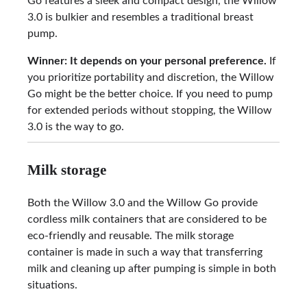
Go features a sleek and compact design, the Willow
3.0 is bulkier and resembles a traditional breast
pump.
Winner: It depends on your personal preference.
If
you prioritize portability and discretion, the Willow
Go might be the better choice. If you need to pump
for extended periods without stopping, the Willow
3.0 is the way to go.
Milk storage
Both the Willow 3.0 and the Willow Go provide
cordless milk containers that are considered to be
eco-friendly and reusable. The milk storage
container is made in such a way that transferring
milk and cleaning up after pumping is simple in both
situations.