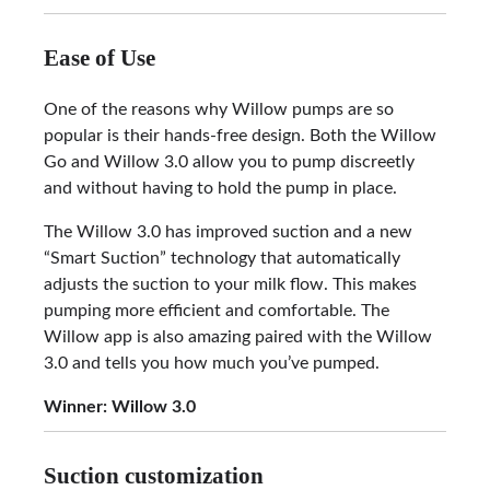
Ease of Use
One of the reasons why Willow pumps are so
popular is their hands-free design. Both the Willow
Go and Willow 3.0 allow you to pump discreetly
and without having to hold the pump in place.
The Willow 3.0 has improved suction and a new
“Smart Suction” technology that automatically
adjusts the suction to your milk flow. This makes
pumping more efficient and comfortable. The
Willow app is also amazing paired with the Willow
3.0 and tells you how much you’ve pumped.
Winner: Willow 3.0
Suction customization