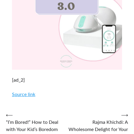
[ad_2]
Source link
Post
⟵
⟶
“I’m Bored!” How to Deal
Rajma Khichdi: A
navigation
with Your Kid’s Boredom
Wholesome Delight for Your