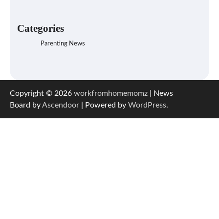
Categories
Parenting News
Copyright © 2026
workfromhomemomz
| News
Board by
Ascendoor
| Powered by
WordPress
.