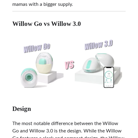
mamas with a bigger supply.
Willow Go vs Willow 3.0
Design
The most notable difference between the Willow
Go and Willow 3.0 is the design. While the Willow