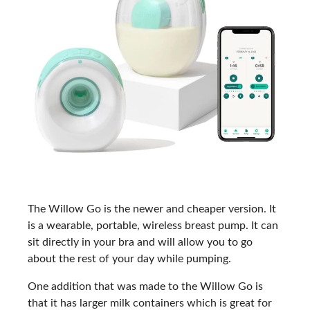
The Willow Go is the newer and cheaper version. It
is a wearable, portable, wireless breast pump. It can
sit directly in your bra and will allow you to go
about the rest of your day while pumping.
One addition that was made to the Willow Go is
that it has larger milk containers which is great for