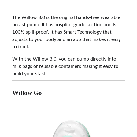
The Willow 3.0 is the original hands-free wearable
breast pump. It has hospital-grade suction and is
100% spill-proof. It has Smart Technology that
adjusts to your body and an app that makes it easy
to track.
With the Willow 3.0, you can pump directly into
milk bags or reusable containers making it easy to
build your stash.
Willow Go