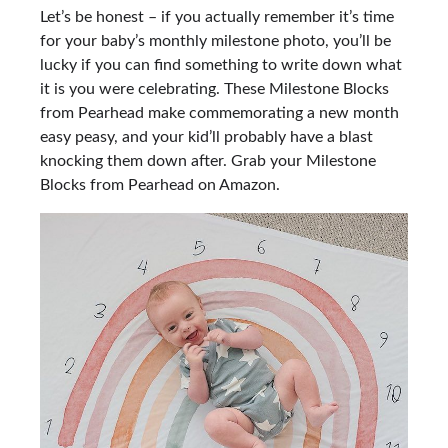
Let’s be honest – if you actually remember it’s time
for your baby’s monthly milestone photo, you’ll be
lucky if you can find something to write down what
it is you were celebrating. These Milestone Blocks
from Pearhead make commemorating a new month
easy peasy, and your kid’ll probably have a blast
knocking them down after. Grab your
Milestone
Blocks from Pearhead on Amazon.