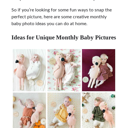
So if you’re looking for some fun ways to snap the
perfect picture, here are some creative monthly
baby photo ideas you can do at home.
Ideas for Unique Monthly Baby Pictures