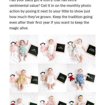
Has your baby got a stuffy that has extra
sentimental value? Get it in on the monthly photo
action by posing it next to your little to show just
how much they’ve grown. Keep the tradition going
even after their first year if you want to keep the
magic alive.