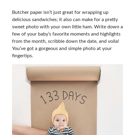
Butcher paper isn’t just great for wrapping up
delicious sandwiches; it also can make for a pretty
sweet photo with your own little ham. Write down a
few of your baby’s favorite moments and highlights
from the month, scribble down the date, and voila!
You’ve got a gorgeous and simple photo at your
fingertips.