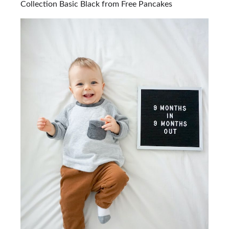
Collection Basic Black from Free Pancakes