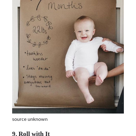
source unknown
9. Roll with It