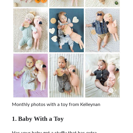
Monthly photos with a toy from Kelleynan
1. Baby With a Toy