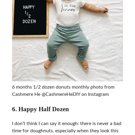
6 months 1/2 dozen donuts monthly photo from
Cashmere He @CashmereHeDIY on Instagram
6. Happy Half Dozen
I don’t think I can say it enough: there is never a bad
time for doughnuts, especially when they look this