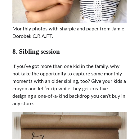
Monthly photos with sharpie and paper from Jamie
Dorobek C.R.A.F.T.
8. Sibling session
If you’ve got more than one kid in the family, why
not take the opportunity to capture some monthly
moments with an older sibling, too? Give your kids a
crayon and let ‘er rip while they get creative
designing a one-of-a-kind backdrop you can’t buy in
any store.