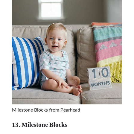
Milestone Blocks from Pearhead
13. Milestone Blocks