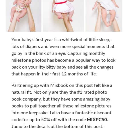
Your baby’s first year is a whirlwind of little sleep,
lots of diapers and even more special moments that
go by in the blink of an eye. Capturing monthly
milestone photos has become a popular way to look
back on your itty bitty baby and see all the changes
that happen in their first 12 months of life.
Partnering up with Mixbook on this post felt like a
natural fit. Not only are they the #1 rated photo
book company, but they have some amazing baby
books to pull together all these milestone pictures
into one keepsake. I also have a fantastic discount
code for up to 50% off with the code
MIXPC50.
Jump to the details at the bottom of this post.