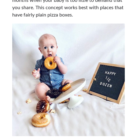
months when your baby is too little to demand that
you share. This concept works best with places that
have fairly plain pizza boxes.