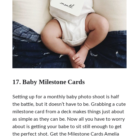
17. Baby Milestone Cards
Setting up for a monthly baby photo shoot is half
the battle, but it doesn’t have to be. Grabbing a cute
milestone card from a deck makes things just about
as simple as they can be. Now all you have to worry
about is getting your babe to sit still enough to get
the perfect shot. Get the
Milestone Cards Amelia