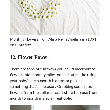
Monthly flowers from Alina Pelin @pelinalina1991
on Pinterest
12. Flower Power
There are tons of fun ways you could incorporate
flowers into monthly milestone pictures, like using
your baby’s birth month blooms or picking
something that’s in season. Grabbing some faux
flowers from the dollar or craft store to reuse from
month to month is also a great option!