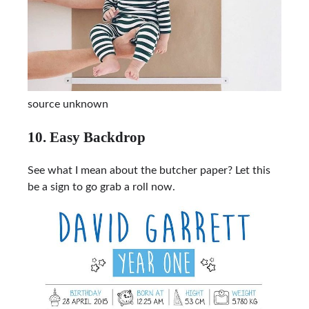
source unknown
10. Easy Backdrop
See what I mean about the butcher paper? Let this
be a sign to go grab a roll now.