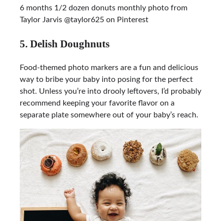
6 months 1/2 dozen donuts monthly photo from
Taylor Jarvis @taylor625 on Pinterest
5. Delish Doughnuts
Food-themed photo markers are a fun and delicious
way to bribe your baby into posing for the perfect
shot. Unless you’re into drooly leftovers, I’d probably
recommend keeping your favorite flavor on a
separate plate somewhere out of your baby’s reach.