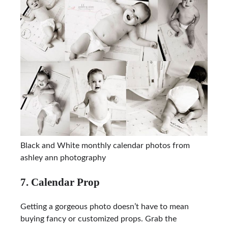
Black and White monthly calendar photos from
ashley ann photography
7. Calendar Prop
Getting a gorgeous photo doesn’t have to mean
buying fancy or customized props. Grab the