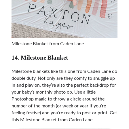
Milestone Blanket from Caden Lane
14. Milestone Blanket
Milestone blankets like this one from Caden Lane do
double duty. Not only are they comfy to snuggle up
in and play on, they’re also the perfect backdrop for
your baby’s monthly photo op. Use a little
Photoshop magic to throw a circle around the
number of the month (or week or year if you’re
feeling festive) and you’re ready to post or print. Get
this
Milestone Blanket from Caden Lane