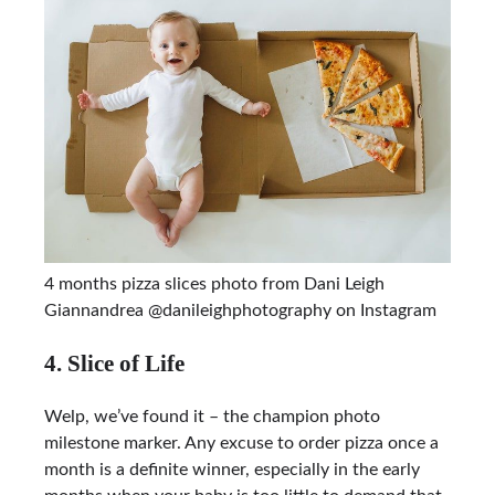
4 months pizza slices photo from Dani Leigh
Giannandrea @danileighphotography on Instagram
4. Slice of Life
Welp, we’ve found it – the champion photo
milestone marker. Any excuse to order pizza once a
month is a definite winner, especially in the early