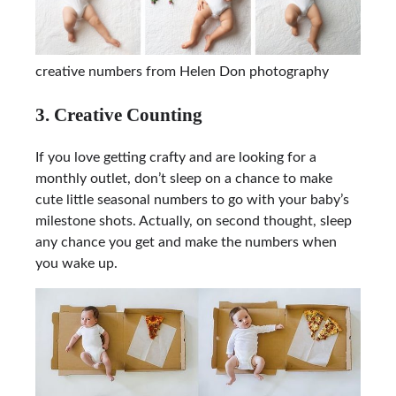
creative numbers from Helen Don photography
3. Creative Counting
If you love getting crafty and are looking for a
monthly outlet, don’t sleep on a chance to make
cute little seasonal numbers to go with your baby’s
milestone shots. Actually, on second thought, sleep
any chance you get and make the numbers when
you wake up.