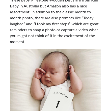
These Baby Milestone Wooden Discs are from Kiin
Baby in Australia but Amazon also has a nice
assortment. In addition to the classic month to
month photo, there are also prompts like “Today I
laughed” and “I took my first steps” which are great
reminders to snap a photo or capture a video when
you might not think of it in the excitement of the
moment.