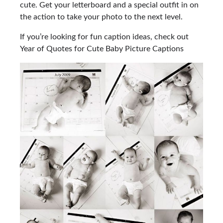
cute. Get your letterboard and a special outfit in on
the action to take your photo to the next level.
If you’re looking for fun caption ideas, check out
Year of Quotes for Cute Baby Picture Captions