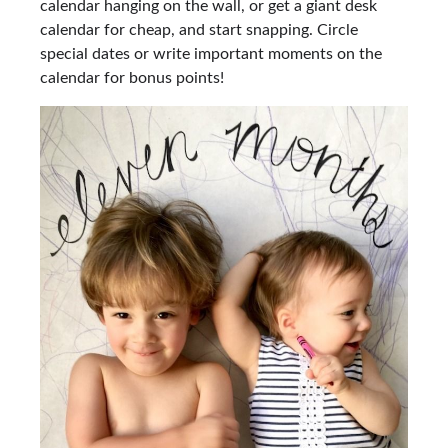
calendar hanging on the wall, or get a giant desk
calendar for cheap, and start snapping. Circle
special dates or write important moments on the
calendar for bonus points!