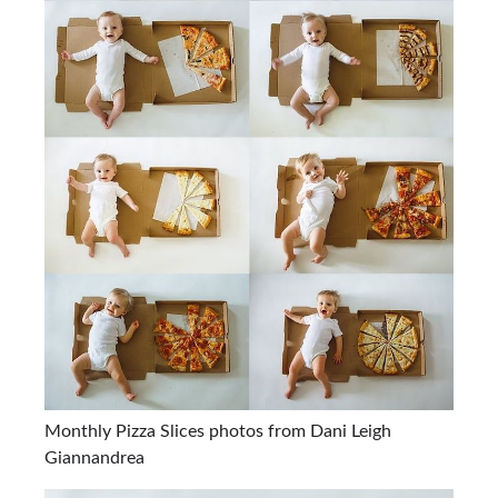
Monthly Pizza Slices photos from Dani Leigh
Giannandrea