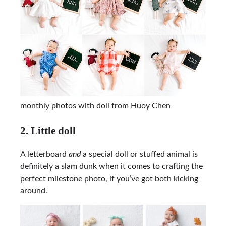
monthly photos with doll from Huoy Chen
2. Little doll
A letterboard
and
a special doll or stuffed animal is
definitely a slam dunk when it comes to crafting the
perfect milestone photo, if you’ve got both kicking
around.