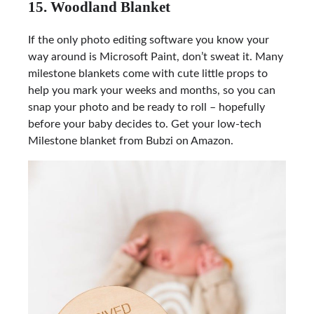
15. Woodland Blanket
If the only photo editing software you know your
way around is Microsoft Paint, don’t sweat it. Many
milestone blankets come with cute little props to
help you mark your weeks and months, so you can
snap your photo and be ready to roll – hopefully
before your baby decides to. Get your low-tech
Milestone blanket from Bubzi on Amazon.