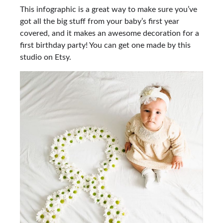
This infographic is a great way to make sure you’ve
got all the big stuff from your baby’s first year
covered, and it makes an awesome decoration for a
first birthday party! You can get one made by this
studio on Etsy.