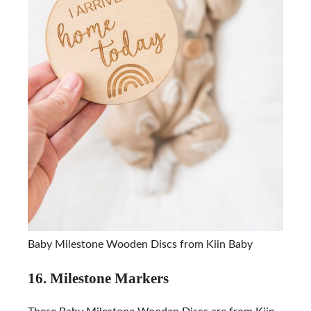
Baby Milestone Wooden Discs from Kiin Baby
16. Milestone Markers