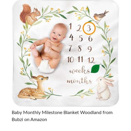
Baby Monthly Milestone Blanket Woodland from
Bubzi on Amazon