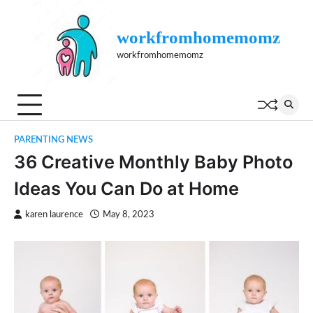
Skip
to
workfromhomemomz
content
workfromhomemomz
PARENTING NEWS
36 Creative Monthly Baby Photo
Ideas You Can Do at Home
karen laurence
May 8, 2023