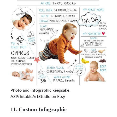
Photo and Infographic keepsake
ASPrintableArtStudio on Etsy
11. Custom Infographic