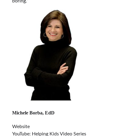
boring.”
Michele Borba, EdD
Website
YouTube: Helping Kids Video Series