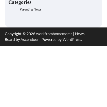
Categories
Parenting News
Copyright © 2026
workfromhomemomz
| News
Board by
Ascendoor
| Powered by
WordPress
.