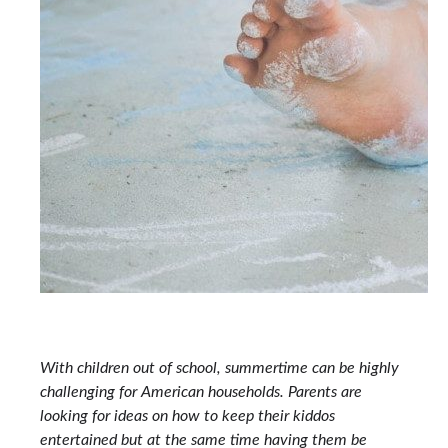
With children out of school, summertime can be highly
challenging for American households. Parents are
looking for ideas on how to keep their kiddos
entertained but at the same time having them be