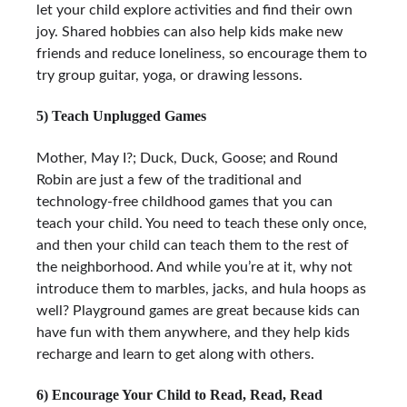
let your child explore activities and find their own
joy. Shared hobbies can also help kids make new
friends and reduce loneliness, so encourage them to
try group guitar, yoga, or drawing lessons.
5) Teach Unplugged Games
Mother, May I?; Duck, Duck, Goose; and Round
Robin are just a few of the traditional and
technology-free childhood games that you can
teach your child. You need to teach these only once,
and then your child can teach them to the rest of
the neighborhood. And while you’re at it, why not
introduce them to marbles, jacks, and hula hoops as
well? Playground games are great because kids can
have fun with them anywhere, and they help kids
recharge and learn to get along with others.
6) Encourage Your Child to Read, Read, Read