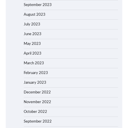
September 2023
August 2023
July 2023
June 2023
May 2023
April 2023
March 2023
February 2023
January 2023
December 2022
November 2022
October 2022
September 2022