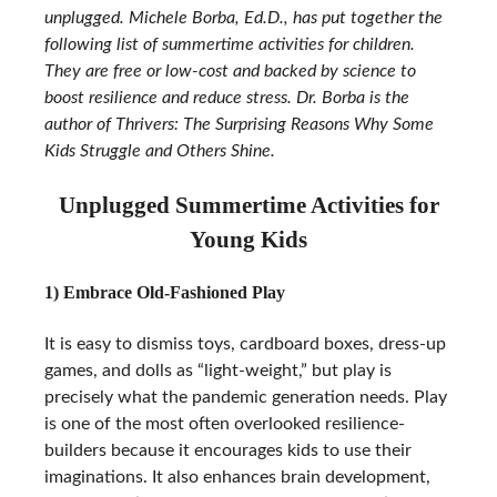
unplugged. Michele Borba, Ed.D., has put together the
following list of summertime activities for children.
They are free or low-cost and backed by science to
boost resilience and reduce stress. Dr. Borba is the
author of Thrivers: The Surprising Reasons Why Some
Kids Struggle and Others Shine.
Unplugged Summertime Activities for
Young Kids
1) Embrace Old-Fashioned Play
It is easy to dismiss toys, cardboard boxes, dress-up
games, and dolls as “light-weight,” but play is
precisely what the pandemic generation needs. Play
is one of the most often overlooked resilience-
builders because it encourages kids to use their
imaginations. It also enhances brain development,