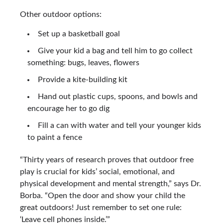
Other outdoor options:
Set up a basketball goal
Give your kid a bag and tell him to go collect
something: bugs, leaves, flowers
Provide a kite-building kit
Hand out plastic cups, spoons, and bowls and
encourage her to go dig
Fill a can with water and tell your younger kids
to paint a fence
“Thirty years of research proves that outdoor free
play is crucial for kids’ social, emotional, and
physical development and mental strength,” says Dr.
Borba. “Open the door and show your child the
great outdoors! Just remember to set one rule:
‘Leave cell phones inside.’”