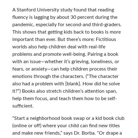
A Stanford University study found that reading
fluency is lagging by about 30 percent during the
pandemic, especially for second-and third-graders.
This shows that getting kids back to books is more
important than ever. But there’s more: Fictitious
worlds also help children deal with real-life
problems and promote well-being. Pairing a book
with an issue—whether it’s grieving, loneliness, or
fears, or anxiety—can help children process their
emotions through the characters. (“The character
also had a problem with [blank]. How did he solve
it?”) Books also stretch children’s attention span,
help them focus, and teach them how to be self-
sufficient.
“Start a neighborhood book swap or a kid book club
(online or off) where your child can find new titles
and make new friends,” says Dr. Borba. “Or drape a