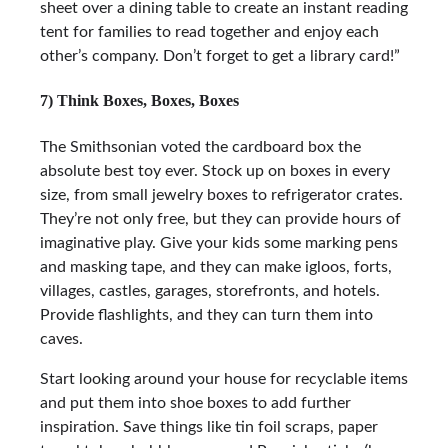
sheet over a dining table to create an instant reading
tent for families to read together and enjoy each
other’s company. Don’t forget to get a library card!”
7) Think Boxes, Boxes, Boxes
The Smithsonian voted the cardboard box the
absolute best toy ever. Stock up on boxes in every
size, from small jewelry boxes to refrigerator crates.
They’re not only free, but they can provide hours of
imaginative play. Give your kids some marking pens
and masking tape, and they can make igloos, forts,
villages, castles, garages, storefronts, and hotels.
Provide flashlights, and they can turn them into
caves.
Start looking around your house for recyclable items
and put them into shoe boxes to add further
inspiration. Save things like tin foil scraps, paper