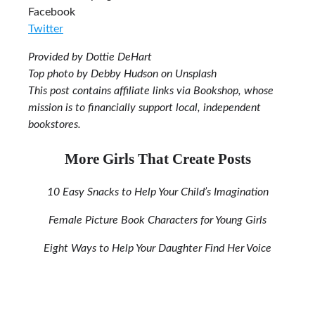
Facebook
Twitter
Provided by Dottie DeHart
Top photo by Debby Hudson on Unsplash
This post contains affiliate links via Bookshop, whose
mission is to financially support local, independent
bookstores.
More Girls That Create Posts
10 Easy Snacks to Help Your Child’s Imagination
Female Picture Book Characters for Young Girls
Eight Ways to Help Your Daughter Find Her Voice