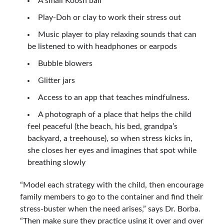
A small Koosh ball
Play-Doh or clay to work their stress out
Music player to play relaxing sounds that can
be listened to with headphones or earpods
Bubble blowers
Glitter jars
Access to an app that teaches mindfulness.
A photograph of a place that helps the child
feel peaceful (the beach, his bed, grandpa’s
backyard, a treehouse), so when stress kicks in,
she closes her eyes and imagines that spot while
breathing slowly
“Model each strategy with the child, then encourage
family members to go to the container and find their
stress-buster when the need arises,” says Dr. Borba.
“Then make sure they practice using it over and over