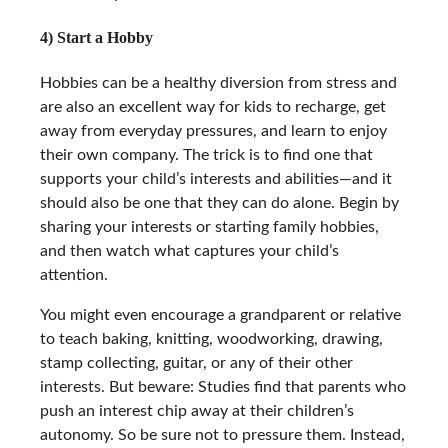
4) Start a Hobby
Hobbies can be a healthy diversion from stress and
are also an excellent way for kids to recharge, get
away from everyday pressures, and learn to enjoy
their own company. The trick is to find one that
supports your child’s interests and abilities—and it
should also be one that they can do alone. Begin by
sharing your interests or starting family hobbies,
and then watch what captures your child’s
attention.
You might even encourage a grandparent or relative
to teach baking, knitting, woodworking, drawing,
stamp collecting, guitar, or any of their other
interests. But beware: Studies find that parents who
push an interest chip away at their children’s
autonomy. So be sure not to pressure them. Instead,