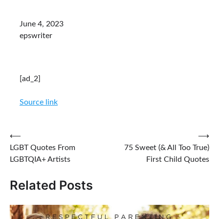
June 4, 2023
epswriter
[ad_2]
Source link
Post
⟵
⟶
LGBT Quotes From
75 Sweet (& All Too True)
navigation
LGBTQIA+ Artists
First Child Quotes
Related Posts