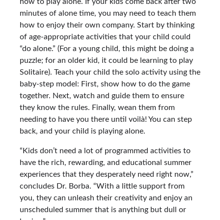
how to play alone. If your kids come back after two
minutes of alone time, you may need to teach them
how to enjoy their own company. Start by thinking
of age-appropriate activities that your child could
“do alone.” (For a young child, this might be doing a
puzzle; for an older kid, it could be learning to play
Solitaire). Teach your child the solo activity using the
baby-step model: First, show how to do the game
together. Next, watch and guide them to ensure
they know the rules. Finally, wean them from
needing to have you there until voilà! You can step
back, and your child is playing alone.
“Kids don’t need a lot of programmed activities to
have the rich, rewarding, and educational summer
experiences that they desperately need right now,”
concludes Dr. Borba. “With a little support from
you, they can unleash their creativity and enjoy an
unscheduled summer that is anything but dull or