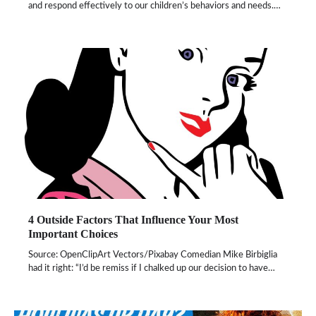
and respond effectively to our children’s behaviors and needs.…
4 Outside Factors That Influence Your Most
Important Choices
Source: OpenClipArt Vectors/Pixabay Comedian Mike Birbiglia
had it right: “I’d be remiss if I chalked up our decision to have…