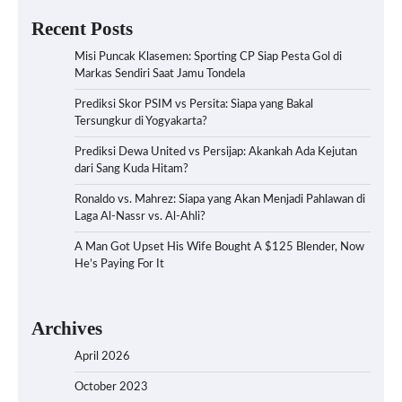
Recent Posts
Misi Puncak Klasemen: Sporting CP Siap Pesta Gol di
Markas Sendiri Saat Jamu Tondela
Prediksi Skor PSIM vs Persita: Siapa yang Bakal
Tersungkur di Yogyakarta?
Prediksi Dewa United vs Persijap: Akankah Ada Kejutan
dari Sang Kuda Hitam?
Ronaldo vs. Mahrez: Siapa yang Akan Menjadi Pahlawan di
Laga Al-Nassr vs. Al-Ahli?
A Man Got Upset His Wife Bought A $125 Blender, Now
He’s Paying For It
Archives
April 2026
October 2023