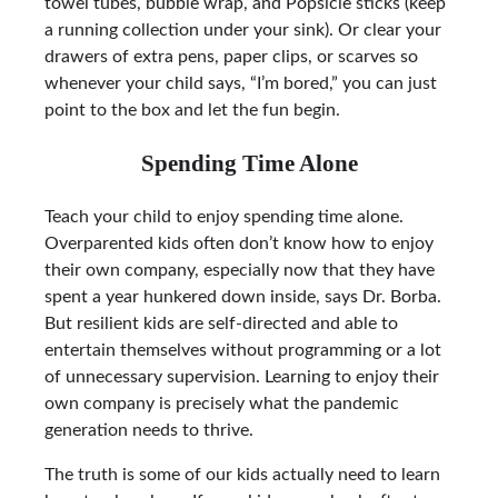
towel tubes, bubble wrap, and Popsicle sticks (keep
a running collection under your sink). Or clear your
drawers of extra pens, paper clips, or scarves so
whenever your child says, “I’m bored,” you can just
point to the box and let the fun begin.
Spending Time Alone
Teach your child to enjoy spending time alone.
Overparented kids often don’t know how to enjoy
their own company, especially now that they have
spent a year hunkered down inside, says Dr. Borba.
But resilient kids are self-directed and able to
entertain themselves without programming or a lot
of unnecessary supervision. Learning to enjoy their
own company is precisely what the pandemic
generation needs to thrive.
The truth is some of our kids actually need to learn