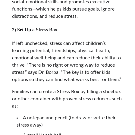
social-emotional skills and promotes executive
functions—which helps kids pursue goals, ignore
distractions, and reduce stress.
2) Set Up a Stress Box
If left unchecked, stress can affect children’s
learning potential, friendships, physical health,
emotional well-being and can reduce their ability to
thrive. “There is no right or wrong way to reduce
stress,” says Dr. Borba. “The key is to offer kids
options so they can find what works best for them.”
Families can create a Stress Box by filling a shoebox
or other container with proven stress reducers such
as:
A notepad and pencil (to draw or write their
stress away)