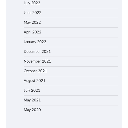
July 2022
June 2022
May 2022
April 2022
January 2022
December 2021
November 2021
October 2021
August 2021
July 2021
May 2021
May 2020