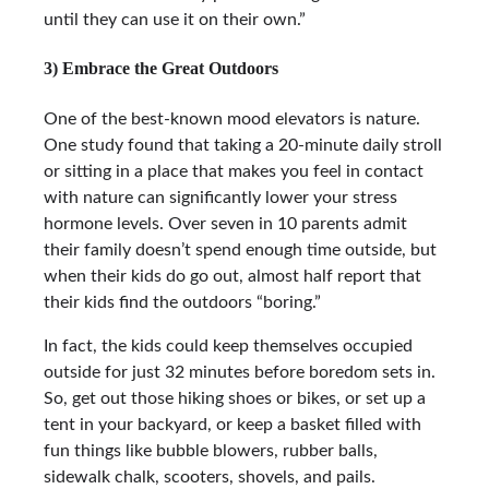
until they can use it on their own.”
3) Embrace the Great Outdoors
One of the best-known mood elevators is nature.
One study found that taking a 20-minute daily stroll
or sitting in a place that makes you feel in contact
with nature can significantly lower your stress
hormone levels. Over seven in 10 parents admit
their family doesn’t spend enough time outside, but
when their kids do go out, almost half report that
their kids find the outdoors “boring.”
In fact, the kids could keep themselves occupied
outside for just 32 minutes before boredom sets in.
So, get out those hiking shoes or bikes, or set up a
tent in your backyard, or keep a basket filled with
fun things like bubble blowers, rubber balls,
sidewalk chalk, scooters, shovels, and pails.