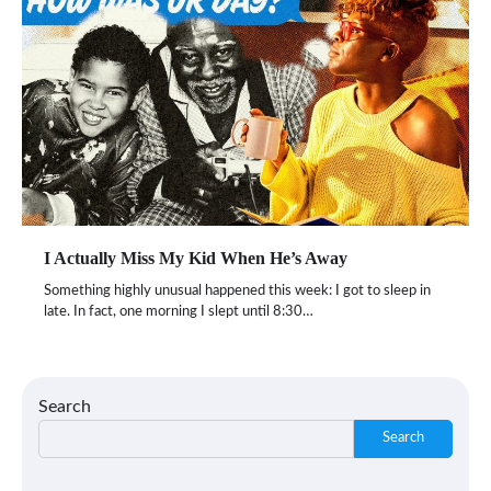
I Actually Miss My Kid When He’s Away
Something highly unusual happened this week: I got to sleep in
late. In fact, one morning I slept until 8:30…
Search
Search