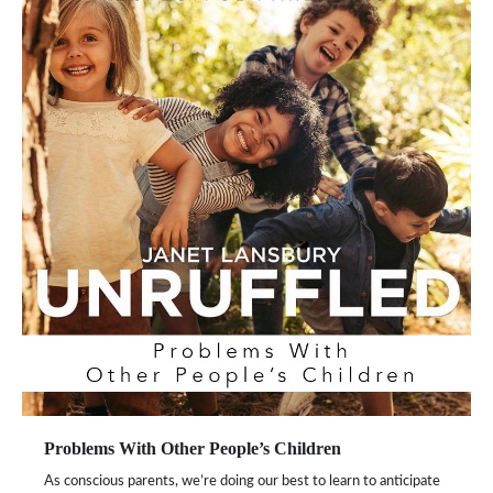
Problems With Other People’s Children
As conscious parents, we’re doing our best to learn to anticipate