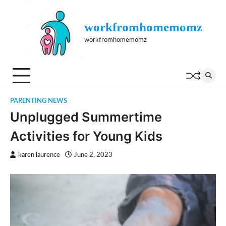
Skip
to
workfromhomemomz
content
workfromhomemomz
PARENTING NEWS
Unplugged Summertime
Activities for Young Kids
karen laurence
June 2, 2023