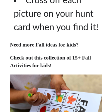
Cross off each
picture on your hunt
card when you find it!
Need more Fall ideas for kids?
Check out this collection of 15+ Fall
Activities for kids!