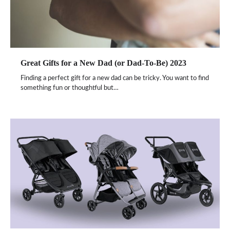
Great Gifts for a New Dad (or Dad-To-Be) 2023
Finding a perfect gift for a new dad can be tricky. You want to find
something fun or thoughtful but…