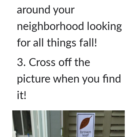
around your
neighborhood looking
for all things fall!
Cross off the
picture when you find
it!