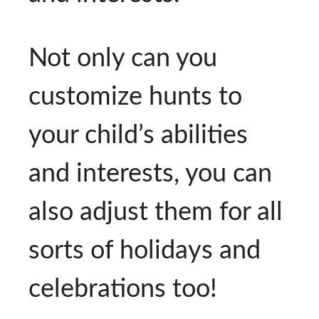
Not only can you
customize hunts to
your child’s abilities
and interests, you can
also adjust them for all
sorts of holidays and
celebrations too!