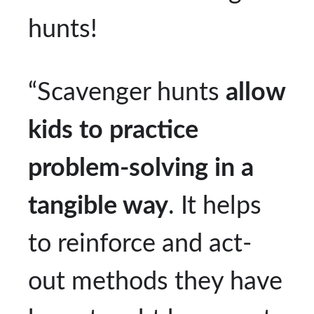
hunts!
“Scavenger hunts
allow
kids to practice
problem-solving in a
tangible way
. It helps
to reinforce and act-
out methods they have