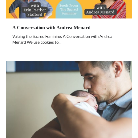
A Conversation with Andrea Menard
Valuing the Sacred Feminine: A Conversation with Andrea
Menard We use cookies to…