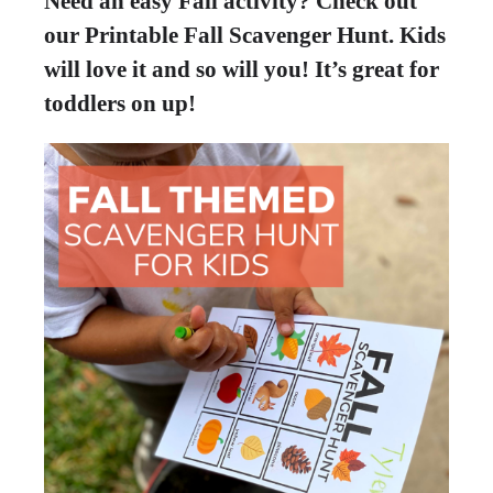
Need an easy Fall activity? Check out
our Printable Fall Scavenger Hunt. Kids
will love it and so will you! It’s great for
toddlers on up!