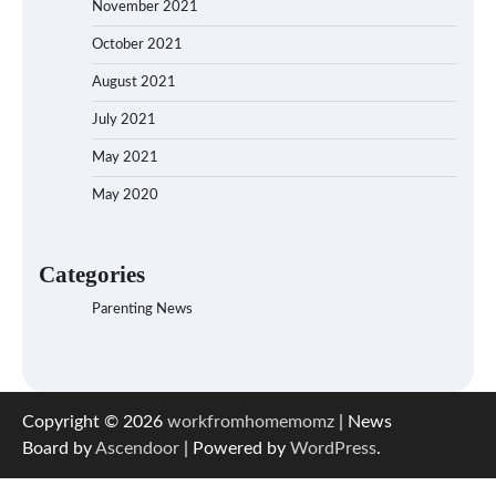
November 2021
October 2021
August 2021
July 2021
May 2021
May 2020
Categories
Parenting News
Copyright © 2026
workfromhomemomz
| News
Board by
Ascendoor
| Powered by
WordPress
.