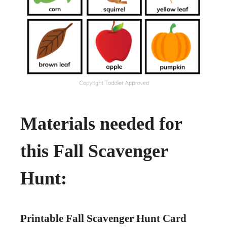
Materials needed for
this Fall Scavenger
Hunt:
Printable Fall Scavenger Hunt Card