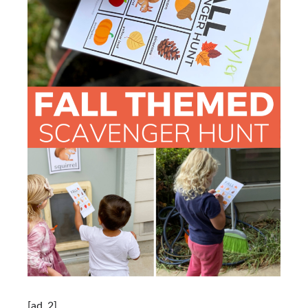
[ad_2]