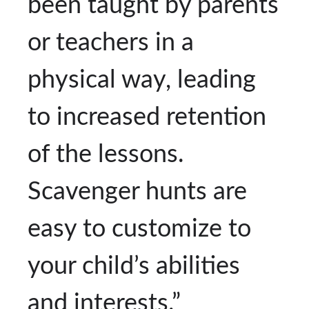
been taught by parents
or teachers in a
physical way, leading
to increased retention
of the lessons.
Scavenger hunts are
easy to customize to
your child’s abilities
and interests.”