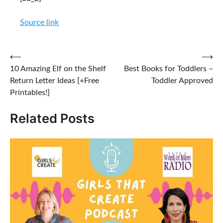
Source link
Post
⟵
⟶
10 Amazing Elf on the Shelf
Best Books for Toddlers –
navigation
Return Letter Ideas [+Free
Toddler Approved
Printables!]
Related Posts