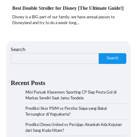
Best Double Stroller for Disney [The Ultimate Guide!]
Disney is a BIG part of our family, we have annual passes to
Disneyland and try to do a week-long…
Search
Search
Recent Posts
Misi Puncak Klasemen: Sporting CP Siap Pesta Gol di
Markas Sendiri Saat Jamu Tondela
Prediksi Skor PSIM vs Persita: Siapa yang Bakal
Tersungkur di Yogyakarta?
Prediksi Dewa United vs Persijap: Akankah Ada Kejutan
dari Sang Kuda Hitam?