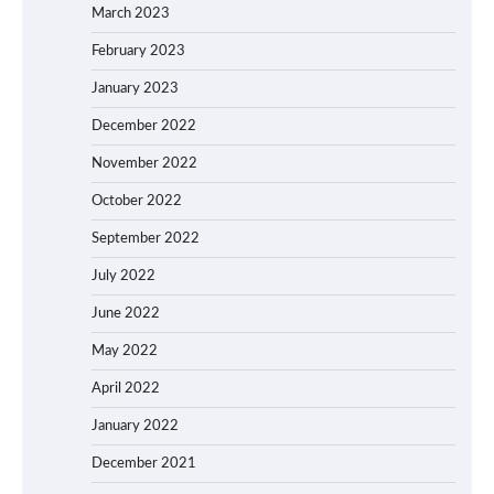
March 2023
February 2023
January 2023
December 2022
November 2022
October 2022
September 2022
July 2022
June 2022
May 2022
April 2022
January 2022
December 2021