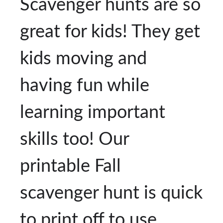
Scavenger hunts are so
great for kids! They get
kids moving and
having fun while
learning important
skills too! Our
printable Fall
scavenger hunt is quick
to print off to use