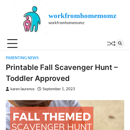
Skip
to
workfromhomemomz
content
workfromhomemomz
PARENTING NEWS
Printable Fall Scavenger Hunt –
Toddler Approved
karen laurence
September 1, 2023