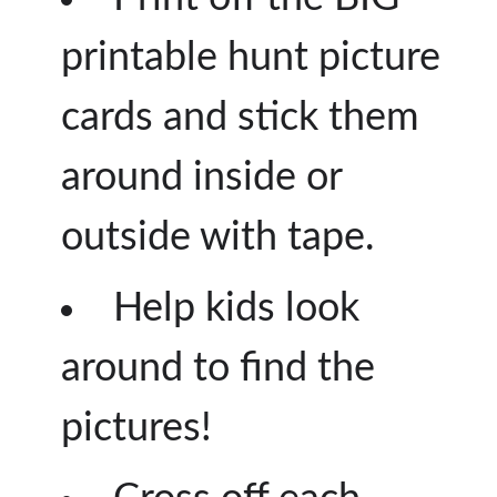
printable hunt picture
cards and stick them
around inside or
outside with tape.
Help kids look
around to find the
pictures!