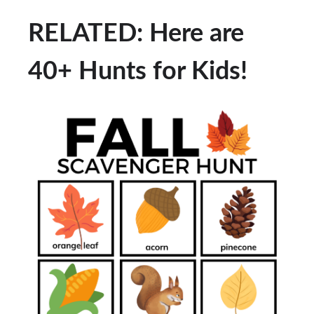
RELATED: Here are
40+ Hunts for Kids!