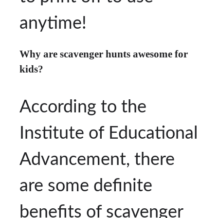
anytime!
Why are scavenger hunts awesome for
kids?
According to the
Institute of Educational
Advancement, there
are some definite
benefits of scavenger