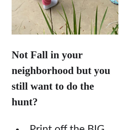
Not Fall in your
neighborhood but you
still want to do the
hunt?
Print off the BIG