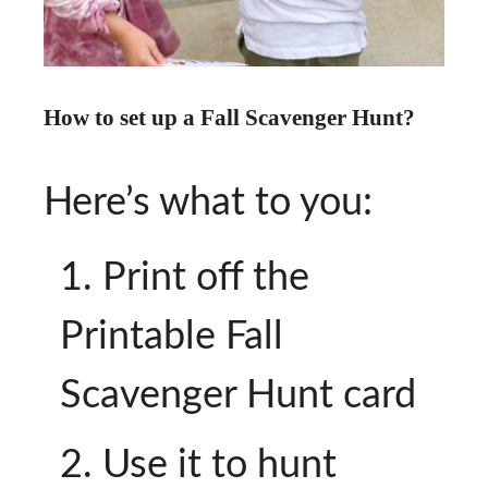
How to set up a Fall Scavenger Hunt?
Here’s what to you:
Print off the
Printable Fall
Scavenger Hunt card
Use it to hunt