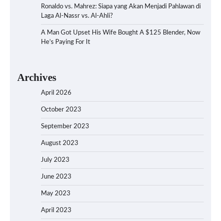
Ronaldo vs. Mahrez: Siapa yang Akan Menjadi Pahlawan di
Laga Al-Nassr vs. Al-Ahli?
A Man Got Upset His Wife Bought A $125 Blender, Now
He’s Paying For It
Archives
April 2026
October 2023
September 2023
August 2023
July 2023
June 2023
May 2023
April 2023