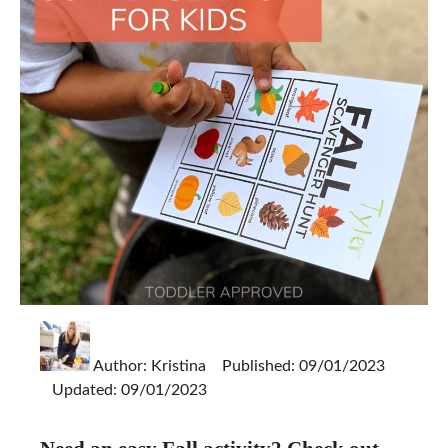
Author:
Kristina
Published: 09/01/2023
Updated: 09/01/2023