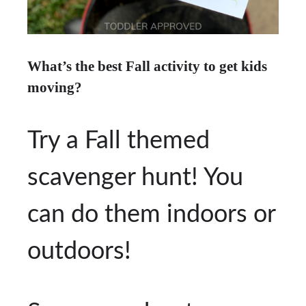
What’s the best Fall activity to get kids
moving?
Try a Fall themed
scavenger hunt! You
can do them indoors or
outdoors!