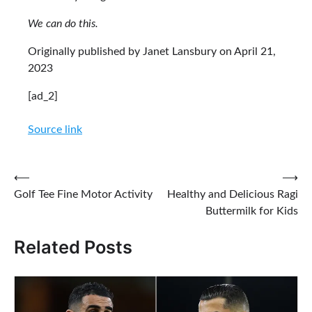
We can do this.
Originally published by Janet Lansbury on April 21,
2023
[ad_2]
Source link
Post
⟵
⟶
Golf Tee Fine Motor Activity
Healthy and Delicious Ragi
navigation
Buttermilk for Kids
Related Posts