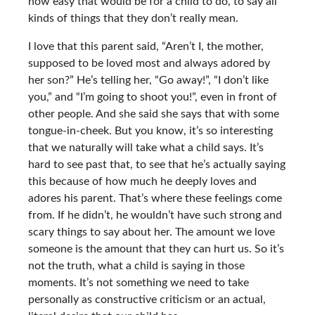
how easy that would be for a child to do, to say all
kinds of things that they don’t really mean.
I love that this parent said, “Aren’t I, the mother,
supposed to be loved most and always adored by
her son?” He’s telling her, “Go away!”, “I don’t like
you,” and “I’m going to shoot you!”, even in front of
other people. And she said she says that with some
tongue-in-cheek. But you know, it’s so interesting
that we naturally will take what a child says. It’s
hard to see past that, to see that he’s actually saying
this because of how much he deeply loves and
adores his parent. That’s where these feelings come
from. If he didn’t, he wouldn’t have such strong and
scary things to say about her. The amount we love
someone is the amount that they can hurt us. So it’s
not the truth, what a child is saying in those
moments. It’s not something we need to take
personally as constructive criticism or an actual,