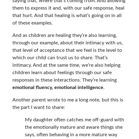
saying that, where that’s coming from. And allowing
them to express it and, with our safe response, heal
that hurt. And that healing is what’s going on in all
of these examples.
And as children are healing they’re also learning,
through our example, about their intimacy with us,
that level of acceptance that we feel is the level to
which our child can trust us to share. That’s
intimacy. And at the same time, we’re also helping
children learn about feelings through our safe
responses in these interactions. They’re learning
emotional fluency, emotional intelligence
.
Another parent wrote to me a long note, but this is
the part I want to share:
My daughter often catches me off-guard with
the emotionally mature and aware things she
says, often behaving in a more mature way