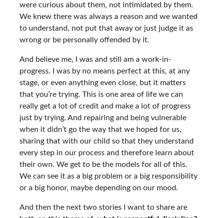
were curious about them, not intimidated by them.
We knew there was always a reason and we wanted
to understand, not put that away or just judge it as
wrong or be personally offended by it.
And believe me, I was and still am a work-in-
progress. I was by no means perfect at this, at any
stage, or even anything even close, but it matters
that you’re trying. This is one area of life we can
really get a lot of credit and make a lot of progress
just by trying. And repairing and being vulnerable
when it didn’t go the way that we hoped for us,
sharing that with our child so that they understand
every step in our process and therefore learn about
their own. We get to be the models for all of this.
We can see it as a big problem or a big responsibility
or a big honor, maybe depending on our mood.
And then the next two stories I want to share are