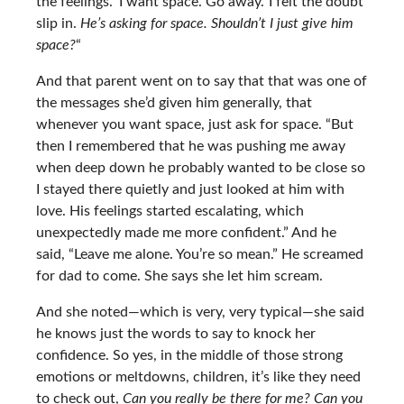
the feelings. ‘I want space. Go away.’ I felt the doubt
slip in.
He’s asking for space. Shouldn’t I just give him
space?
“
And that parent went on to say that that was one of
the messages she’d given him generally, that
whenever you want space, just ask for space. “But
then I remembered that he was pushing me away
when deep down he probably wanted to be close so
I stayed there quietly and just looked at him with
love. His feelings started escalating, which
unexpectedly made me more confident.” And he
said, “Leave me alone. You’re so mean.” He screamed
for dad to come. She says she let him scream.
And she noted—which is very, very typical—she said
he knows just the words to say to knock her
confidence. So yes, in the middle of those strong
emotions or meltdowns, children, it’s like they need
to check out,
Can you really be there for me? Can you