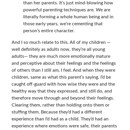
than her parents. It’s just mind-blowing how
powerful parenting techniques are. We are
literally forming a whole human being and in
those early years, we’re cementing that
person’s entire character.
And I so much relate to this. All of my children —
well definitely as adults now, they’re all young
adults— they are much more emotionally mature
and perceptive about their feelings and the feelings
of others than I still am, I feel. And when they were
children, same as what this parent’s saying, I’d be
caught off-guard with how wise they were and the
healthy way that they expressed, and still do, and
therefore move through and beyond their feelings.
Clearing them, rather than holding onto them or
stuffing them. Because they’d had a different
experience than I’d had as a child. They’d had an
experience where emotions were safe, their parents