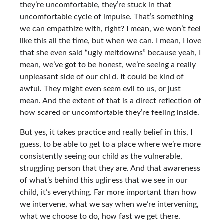
they’re uncomfortable, they’re stuck in that
uncomfortable cycle of impulse. That’s something
we can empathize with, right? I mean, we won’t feel
like this all the time, but when we can. I mean, I love
that she even said “ugly meltdowns” because yeah, I
mean, we’ve got to be honest, we’re seeing a really
unpleasant side of our child. It could be kind of
awful. They might even seem evil to us, or just
mean. And the extent of that is a direct reflection of
how scared or uncomfortable they’re feeling inside.
But yes, it takes practice and really belief in this, I
guess, to be able to get to a place where we’re more
consistently seeing our child as the vulnerable,
struggling person that they are. And that awareness
of what’s behind this ugliness that we see in our
child, it’s everything. Far more important than how
we intervene, what we say when we’re intervening,
what we choose to do, how fast we get there.