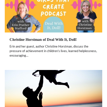
Christine Horstman of Deal With It, Doll!
Erin and her guest, author Christine Horstman, discuss the
pressure of achievement in children’s lives, learned helplessness,
encouraging…