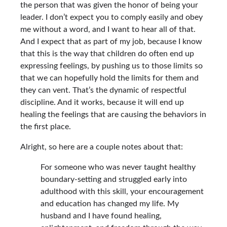
the person that was given the honor of being your
leader. I don’t expect you to comply easily and obey
me without a word, and I want to hear all of that.
And I expect that as part of my job, because I know
that this is the way that children do often end up
expressing feelings, by pushing us to those limits so
that we can hopefully hold the limits for them and
they can vent. That’s the dynamic of respectful
discipline. And it works, because it will end up
healing the feelings that are causing the behaviors in
the first place.
Alright, so here are a couple notes about that:
For someone who was never taught healthy
boundary-setting and struggled early into
adulthood with this skill, your encouragement
and education has changed my life. My
husband and I have found healing,