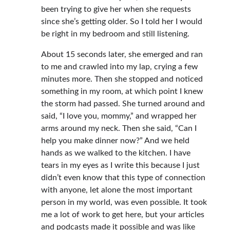
been trying to give her when she requests
since she’s getting older. So I told her I would
be right in my bedroom and still listening.
About 15 seconds later, she emerged and ran
to me and crawled into my lap, crying a few
minutes more. Then she stopped and noticed
something in my room, at which point I knew
the storm had passed. She turned around and
said, “I love you, mommy,” and wrapped her
arms around my neck. Then she said, “Can I
help you make dinner now?” And we held
hands as we walked to the kitchen. I have
tears in my eyes as I write this because I just
didn’t even know that this type of connection
with anyone, let alone the most important
person in my world, was even possible. It took
me a lot of work to get here, but your articles
and podcasts made it possible and was like