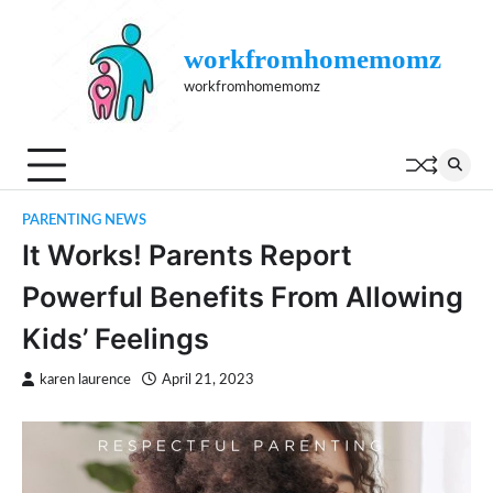
Skip
to
workfromhomemomz
content
workfromhomemomz
PARENTING NEWS
It Works! Parents Report
Powerful Benefits From Allowing
Kids’ Feelings
karen laurence
April 21, 2023