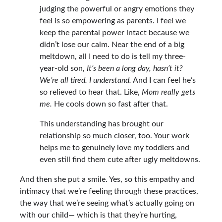
judging the powerful or angry emotions they
feel is so empowering as parents. I feel we
keep the parental power intact because we
didn’t lose our calm. Near the end of a big
meltdown, all I need to do is tell my three-
year-old son,
It’s been a long day, hasn’t it?
We’re all tired. I understand.
And I can feel he’s
so relieved to hear that. Like,
Mom really gets
me.
He cools down so fast after that.
This understanding has brought our
relationship so much closer, too. Your work
helps me to genuinely love my toddlers and
even still find them cute after ugly meltdowns.
And then she put a smile. Yes, so this empathy and
intimacy that we’re feeling through these practices,
the way that we’re seeing what’s actually going on
with our child— which is that they’re hurting,