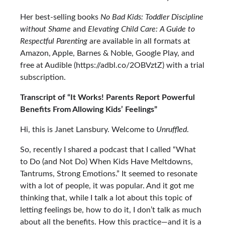
Her best-selling books
No Bad Kids: Toddler Discipline
without Shame
and
Elevating Child Care: A Guide to
Respectful Parenting
are available in all formats at
Amazon, Apple, Barnes & Noble, Google Play, and
free at Audible (https://adbl.co/2OBVztZ) with a trial
subscription.
Transcript of “It Works! Parents Report Powerful
Benefits From Allowing Kids’ Feelings”
Hi, this is Janet Lansbury. Welcome to
Unruffled
.
So, recently I shared a podcast that I called
“What
to Do (and Not Do) When Kids Have Meltdowns,
Tantrums, Strong Emotions.”
It seemed to resonate
with a lot of people, it was popular. And it got me
thinking that, while I talk a lot about this topic of
letting feelings be, how to do it, I don’t talk as much
about all the benefits. How this practice—and it is a