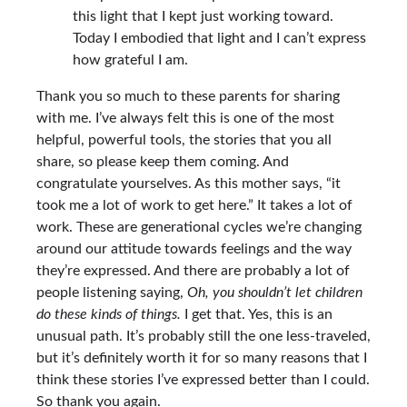
this light that I kept just working toward.
Today I embodied that light and I can’t express
how grateful I am.
Thank you so much to these parents for sharing
with me. I’ve always felt this is one of the most
helpful, powerful tools, the stories that you all
share, so please keep them coming. And
congratulate yourselves. As this mother says, “it
took me a lot of work to get here.” It takes a lot of
work. These are generational cycles we’re changing
around our attitude towards feelings and the way
they’re expressed. And there are probably a lot of
people listening saying,
Oh, you shouldn’t let children
do these kinds of things.
I get that. Yes, this is an
unusual path. It’s probably still the one less-traveled,
but it’s definitely worth it for so many reasons that I
think these stories I’ve expressed better than I could.
So thank you again.