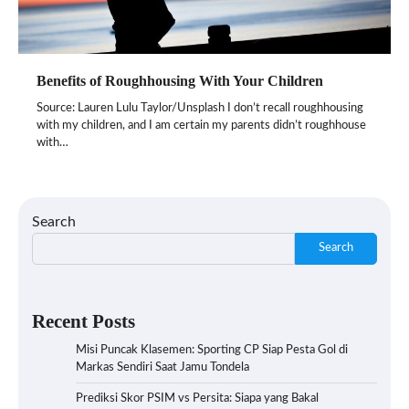
Benefits of Roughhousing With Your Children
Source: Lauren Lulu Taylor/Unsplash I don’t recall roughhousing
with my children, and I am certain my parents didn’t roughhouse
with…
Search
Search
Recent Posts
Misi Puncak Klasemen: Sporting CP Siap Pesta Gol di
Markas Sendiri Saat Jamu Tondela
Prediksi Skor PSIM vs Persita: Siapa yang Bakal