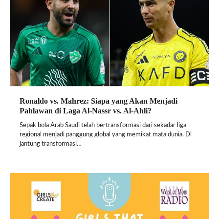
Ronaldo vs. Mahrez: Siapa yang Akan Menjadi
Pahlawan di Laga Al-Nassr vs. Al-Ahli?
Sepak bola Arab Saudi telah bertransformasi dari sekadar liga
regional menjadi panggung global yang memikat mata dunia. Di
jantung transformasi…