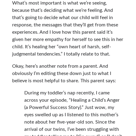
What’s most important is what we’re seeing,
because that’s deciding what we’re feeling. And
that’s going to decide what our child will feel in
response, the messages that they’ll get from these
experiences. And I love how this parent said it’s
given her more empathy for herself to see this in her
child. It’s healing her “own heart of harsh, self-
judgmental tendencies.” I totally relate to that.
Okay, here’s another note from a parent. And
obviously I’m editing these down just to what I
believe is most helpful to share. This parent says:
During my toddler’s nap recently, I came
across your episode,
“Healing a Child’s Anger
(a Powerful Success Story).”
Just wow, my
eyes swelled up as I listened to this mother’s
note about her five-year-old son. Since the
arrival of our twins, I’ve been struggling with