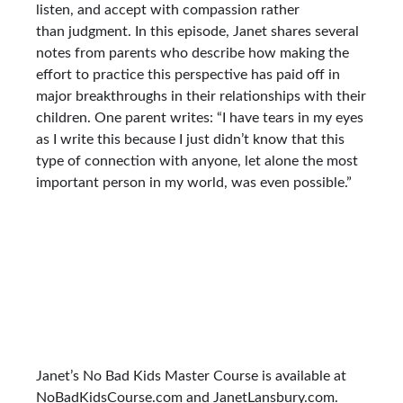
listen, and accept with compassion rather
than judgment. In this episode, Janet shares several
notes from parents who describe how making the
effort to practice this perspective has paid off in
major breakthroughs in their relationships with their
children. One parent writes: “I have tears in my eyes
as I write this because I just didn’t know that this
type of connection with anyone, let alone the most
important person in my world, was even possible.”
Janet’s No Bad Kids Master Course is available at
NoBadKidsCourse.com and JanetLansbury.com.