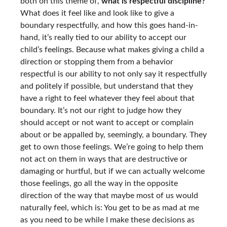
both on this theme of,
what is respectful discipline?
What does it feel like and look like to give a
boundary respectfully, and how this goes hand-in-
hand, it’s really tied to our ability to accept our
child’s feelings. Because what makes giving a child a
direction or stopping them from a behavior
respectful is our ability to not only say it respectfully
and politely if possible, but understand that they
have a right to feel whatever they feel about that
boundary. It’s not our right to judge how they
should accept or not want to accept or complain
about or be appalled by, seemingly, a boundary. They
get to own those feelings. We’re going to help them
not act on them in ways that are destructive or
damaging or hurtful, but if we can actually welcome
those feelings, go all the way in the opposite
direction of the way that maybe most of us would
naturally feel, which is: You get to be as mad at me
as you need to be while I make these decisions as