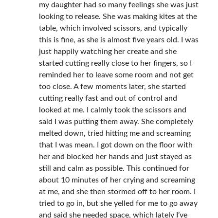
my daughter had so many feelings she was just
looking to release. She was making kites at the
table, which involved scissors, and typically
this is fine, as she is almost five years old. I was
just happily watching her create and she
started cutting really close to her fingers, so I
reminded her to leave some room and not get
too close. A few moments later, she started
cutting really fast and out of control and
looked at me. I calmly took the scissors and
said I was putting them away. She completely
melted down, tried hitting me and screaming
that I was mean. I got down on the floor with
her and blocked her hands and just stayed as
still and calm as possible. This continued for
about 10 minutes of her crying and screaming
at me, and she then stormed off to her room. I
tried to go in, but she yelled for me to go away
and said she needed space, which lately I’ve