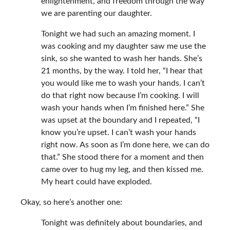
enlightenment, and freedom through the way
we are parenting our daughter.
Tonight we had such an amazing moment. I
was cooking and my daughter saw me use the
sink, so she wanted to wash her hands. She’s
21 months, by the way. I told her, “I hear that
you would like me to wash your hands. I can’t
do that right now because I’m cooking. I will
wash your hands when I’m finished here.” She
was upset at the boundary and I repeated, “I
know you’re upset. I can’t wash your hands
right now. As soon as I’m done here, we can do
that.” She stood there for a moment and then
came over to hug my leg, and then kissed me.
My heart could have exploded.
Okay, so here’s another one:
Tonight was definitely about boundaries, and