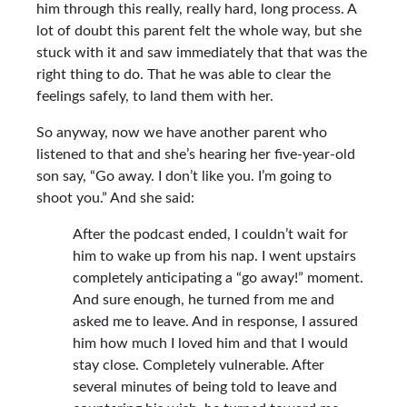
him through this really, really hard, long process. A
lot of doubt this parent felt the whole way, but she
stuck with it and saw immediately that that was the
right thing to do. That he was able to clear the
feelings safely, to land them with her.
So anyway, now we have another parent who
listened to that and she’s hearing her five-year-old
son say, “Go away. I don’t like you. I’m going to
shoot you.” And she said:
After the podcast ended, I couldn’t wait for
him to wake up from his nap. I went upstairs
completely anticipating a “go away!” moment.
And sure enough, he turned from me and
asked me to leave. And in response, I assured
him how much I loved him and that I would
stay close. Completely vulnerable. After
several minutes of being told to leave and