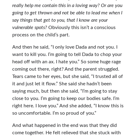
really help me contain this in a loving way? Or are you
going to get thrown and not be able to lead me when I
say things that get to you, that I know are your
vulnerable spots?
Obviously this isn’t a conscious
process on the child’s part.
And then he said, “I only love Dada and not you. I
want to kill you. I’m going to tell Dada to chop your
head off with an ax. I hate you.” So some huge rage
coming out there, right? And the parent struggled.
Tears came to her eyes, but she said, “I trusted all of
it and just let it flow.” She said she hadn’t been
saying much, but then she said, “I’m going to stay
close to you. I’m going to keep our bodies safe. I’m
right here. I love you.” And she added, “I know this is
so uncomfortable. I’m so proud of you.”
And what happened in the end was that they did
come together. He felt relieved that she stuck with