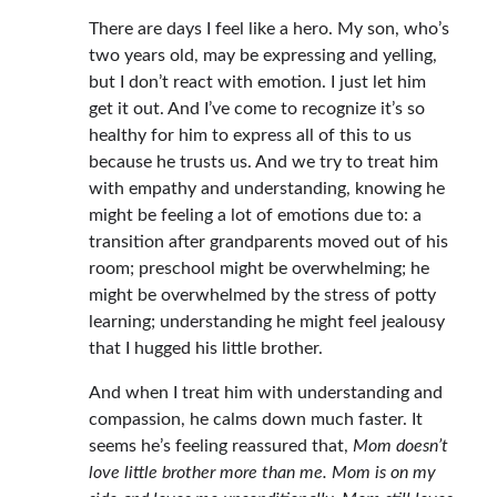
There are days I feel like a hero. My son, who’s
two years old, may be expressing and yelling,
but I don’t react with emotion. I just let him
get it out. And I’ve come to recognize it’s so
healthy for him to express all of this to us
because he trusts us. And we try to treat him
with empathy and understanding, knowing he
might be feeling a lot of emotions due to: a
transition after grandparents moved out of his
room; preschool might be overwhelming; he
might be overwhelmed by the stress of potty
learning; understanding he might feel jealousy
that I hugged his little brother.
And when I treat him with understanding and
compassion, he calms down much faster. It
seems he’s feeling reassured that,
Mom doesn’t
love little brother more than me. Mom is on my