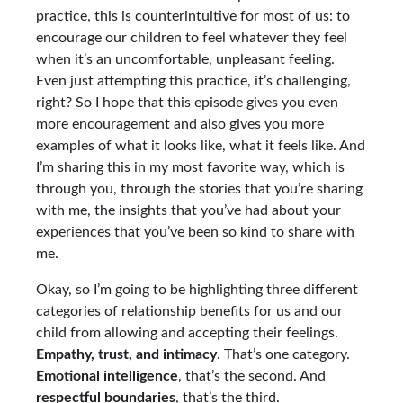
practice, this is counterintuitive for most of us: to
encourage our children to feel whatever they feel
when it’s an uncomfortable, unpleasant feeling.
Even just attempting this practice, it’s challenging,
right? So I hope that this episode gives you even
more encouragement and also gives you more
examples of what it looks like, what it feels like. And
I’m sharing this in my most favorite way, which is
through you, through the stories that you’re sharing
with me, the insights that you’ve had about your
experiences that you’ve been so kind to share with
me.
Okay, so I’m going to be highlighting three different
categories of relationship benefits for us and our
child from allowing and accepting their feelings.
Empathy, trust, and intimacy
. That’s one category.
Emotional intelligence
, that’s the second. And
respectful boundaries
, that’s the third.