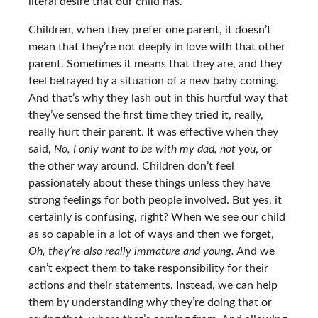
literal desire that our child has.
Children, when they prefer one parent, it doesn’t
mean that they’re not deeply in love with that other
parent. Sometimes it means that they are, and they
feel betrayed by a situation of a new baby coming.
And that’s why they lash out in this hurtful way that
they’ve sensed the first time they tried it, really,
really hurt their parent. It was effective when they
said,
No, I only want to be with my dad, not you
, or
the other way around. Children don’t feel
passionately about these things unless they have
strong feelings for both people involved. But yes, it
certainly is confusing, right? When we see our child
as so capable in a lot of ways and then we forget,
Oh, they’re also really immature and young.
And we
can’t expect them to take responsibility for their
actions and their statements. Instead, we can help
them by understanding why they’re doing that or