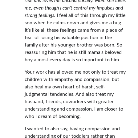
side and loves me unconditionally. Mom still loves
me, even though I can’t control my impulses and
strong feelings.
I feel all of this through my little
son when he calms down and gives me a hug.
It’s like all these feelings came from a place of
fear of losing his valuable position in the
family after his younger brother was born. So
reassuring him that he is still mama’s beloved
boy almost every day is so important to him.
Your work has allowed me not only to treat my
children with empathy and compassion, but
also heal my own heart of harsh, self-
judgmental tendencies. And also treat my
husband, friends, coworkers with greater
understanding and compassion. I am closer to
who I dream of becoming.
I wanted to also say, having compassion and
understanding of our toddlers rather than