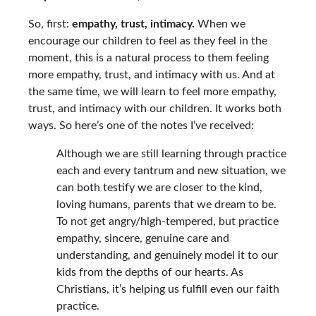
So, first:
empathy, trust, intimacy.
When we
encourage our children to feel as they feel in the
moment, this is a natural process to them feeling
more empathy, trust, and intimacy with us. And at
the same time, we will learn to feel more empathy,
trust, and intimacy with our children. It works both
ways. So here’s one of the notes I’ve received:
Although we are still learning through practice
each and every tantrum and new situation, we
can both testify we are closer to the kind,
loving humans, parents that we dream to be.
To not get angry/high-tempered, but practice
empathy, sincere, genuine care and
understanding, and genuinely model it to our
kids from the depths of our hearts. As
Christians, it’s helping us fulfill even our faith
practice.