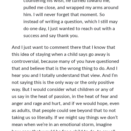
countering his wish, he turned toward me,
pulled me close, and wrapped my arms around
him. I will never forget that moment. So
instead of writing a question, which I still may
do one day, I just wanted to reach out with a
success and say thank you.
And I just want to comment there that I know that
this idea of staying when a child says go away is
controversial, because many of you have questioned
that and believe that is the wrong thing to do. And I
hear you and I totally understand that view. And I’m
not saying this is the only way or the only positive
way. But I would consider what children or any of
us say in the heat of passion, in the heat of fear and
anger and rage and hurt, and if we would hope, even
as adults, that people could see beyond that to not
taking us so literally. If
we
might say things we don’t
mean when we’re in an emotional storm, imagine