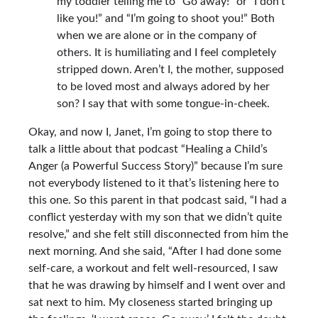
my toddler telling me to “Go away!” or “I don’t
like you!” and “I’m going to shoot you!” Both
when we are alone or in the company of
others. It is humiliating and I feel completely
stripped down. Aren’t I, the mother, supposed
to be loved most and always adored by her
son? I say that with some tongue-in-cheek.
Okay, and now I, Janet, I’m going to stop there to
talk a little about that podcast
“Healing a Child’s
Anger (a Powerful Success Story)”
because I’m sure
not everybody listened to it that’s listening here to
this one. So this parent in that podcast said, “I had a
conflict yesterday with my son that we didn’t quite
resolve,” and she felt still disconnected from him the
next morning. And she said, “After I had done some
self-care, a workout and felt well-resourced, I saw
that he was drawing by himself and I went over and
sat next to him. My closeness started bringing up