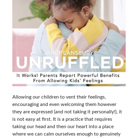
Allowing our children to vent their feelings,
encouraging and even welcoming them however
they are expressed (and not taking it personally!), it
is not easy at first. It is a practice that requires
taking our head and then our heart into a place
where we can calm ourselves enough to genuinely