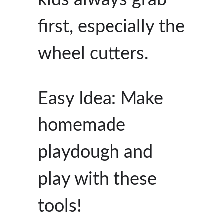
first, especially the
wheel cutters.
Easy Idea: Make
homemade
playdough and
play with these
tools!