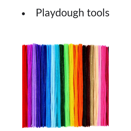
Playdough tools