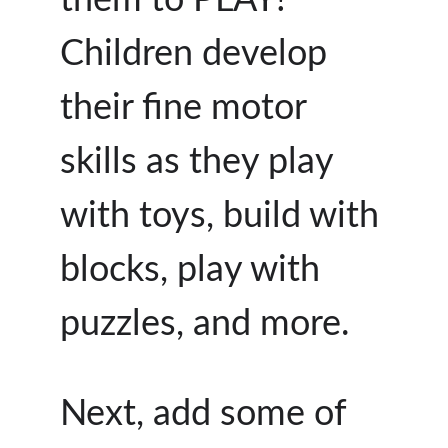
Children develop
their fine motor
skills as they play
with toys, build with
blocks, play with
puzzles, and more.
Next, add some of