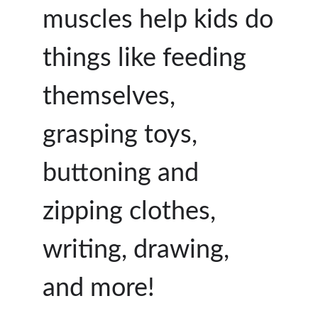
muscles help kids do
things like feeding
themselves,
grasping toys,
buttoning and
zipping clothes,
writing, drawing,
and more!