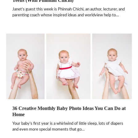
Teens (With Phinnah Chichi)
Janet’s guest this week is Phinnah Chichi, an author, lecturer, and
parenting coach whose inspired ideas and worldview help to…
36 Creative Monthly Baby Photo Ideas You Can Do at
Home
Your baby’s first year is a whirlwind of little sleep, lots of diapers
and even more special moments that go…