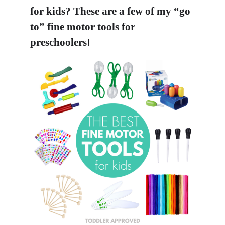
for kids? These are a few of my “go
to” fine motor tools for
preschoolers!