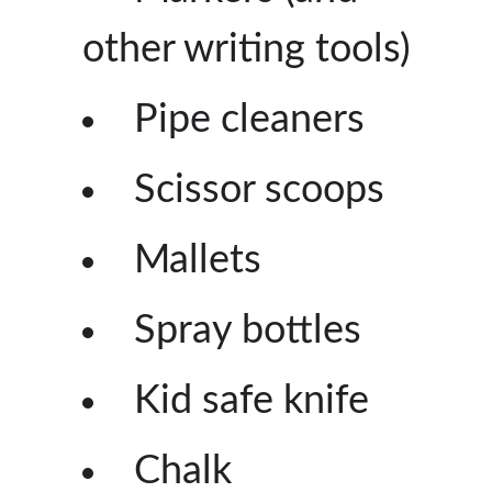
other writing tools)
Pipe cleaners
Scissor scoops
Mallets
Spray bottles
Kid safe knife
Chalk