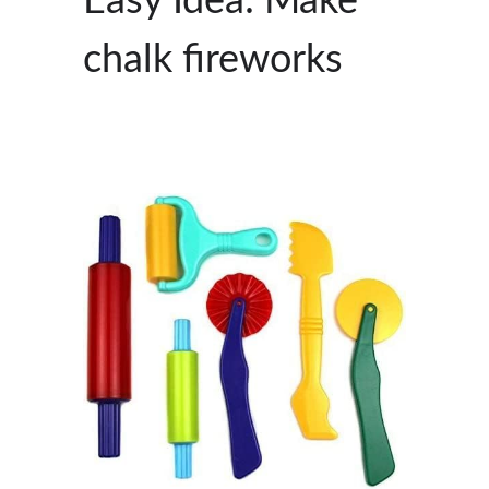
Easy Idea: Make
chalk fireworks