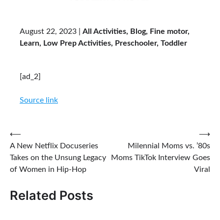
August 22, 2023 |
All Activities, Blog, Fine motor,
Learn, Low Prep Activities, Preschooler, Toddler
Reader
[ad_2]
Interactions
Source link
Post
⟵
⟶
A New Netflix Docuseries
Milennial Moms vs. ’80s
navigation
Takes on the Unsung Legacy
Moms TikTok Interview Goes
of Women in Hip-Hop
Viral
Related Posts