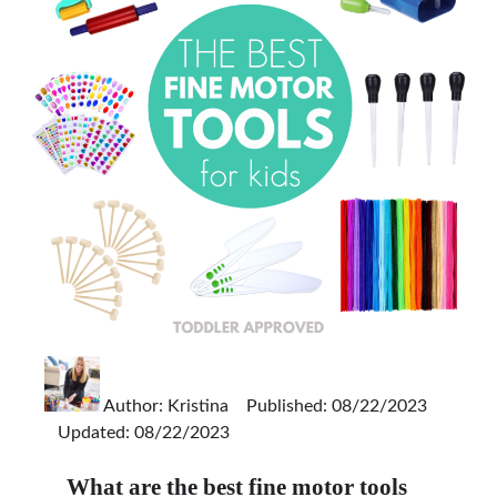
Author:
Kristina
Published: 08/22/2023
Updated: 08/22/2023
What are the best fine motor tools