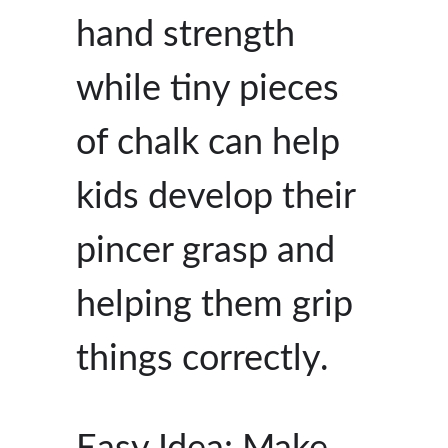
hand strength
while tiny pieces
of chalk can help
kids develop their
pincer grasp and
helping them grip
things correctly.