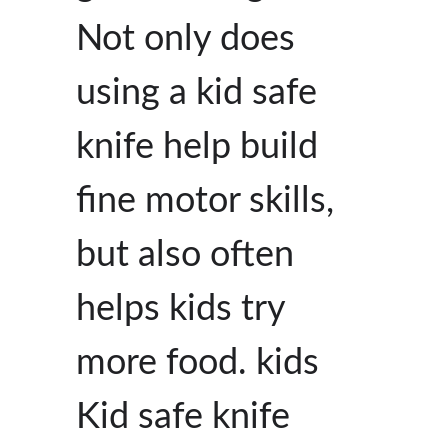
Not only does
using a kid safe
knife help build
fine motor skills,
but also often
helps kids try
more food. kids
Kid safe knife