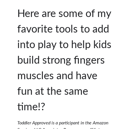
Here are some of my
favorite tools to add
into play to help kids
build strong fingers
muscles and have
fun at the same
time!?
Toddler Approved is a participant in the Amazon