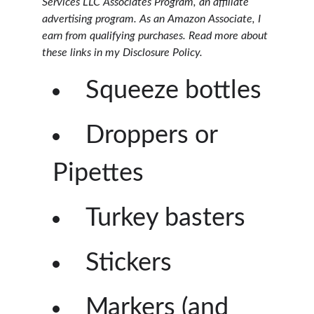
Services LLC Associates Program, an affiliate
advertising program. As an Amazon Associate, I
earn from qualifying purchases. Read more about
these links in my Disclosure Policy.
Squeeze bottles
Droppers or
Pipettes
Turkey basters
Stickers
Markers (and