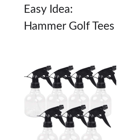
Easy Idea:
Hammer Golf Tees