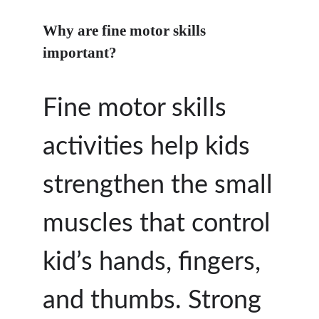
Why are fine motor skills
important?
Fine motor skills
activities help kids
strengthen the small
muscles that control
kid’s hands, fingers,
and thumbs. Strong