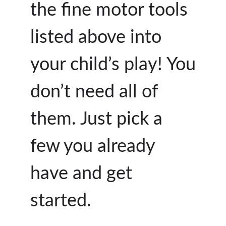
the fine motor tools
listed above into
your child’s play! You
don’t need all of
them. Just pick a
few you already
have and get
started.