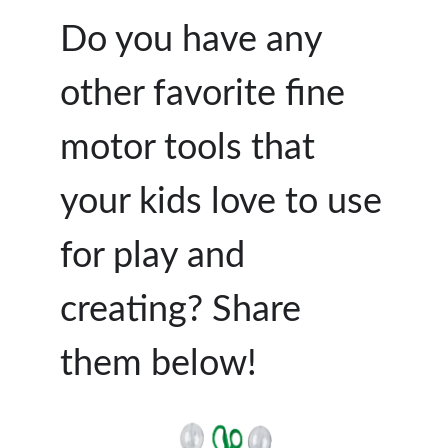
Do you have any
other favorite fine
motor tools that
your kids love to use
for play and
creating? Share
them below!