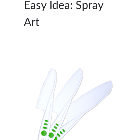
Easy Idea: Spray
Art