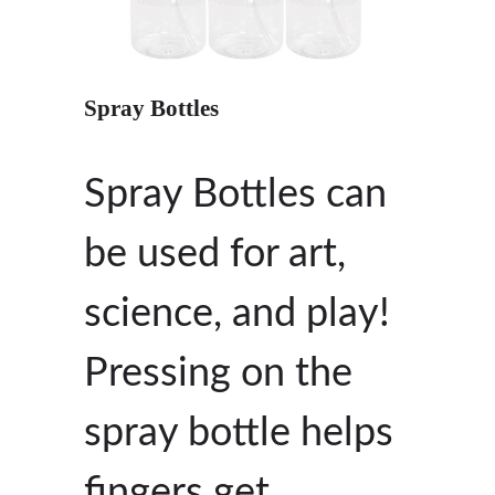
Spray Bottles
Spray Bottles can
be used for art,
science, and play!
Pressing on the
spray bottle helps
fingers get