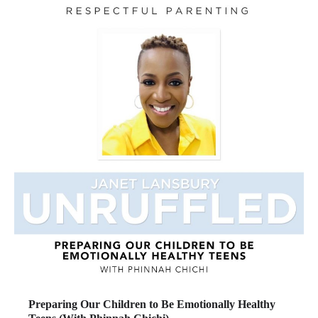
Preparing Our Children to Be Emotionally Healthy