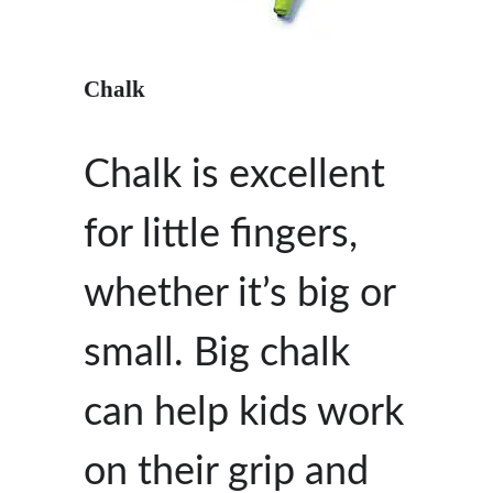
Chalk
Chalk is excellent
for little fingers,
whether it’s big or
small. Big chalk
can help kids work
on their grip and