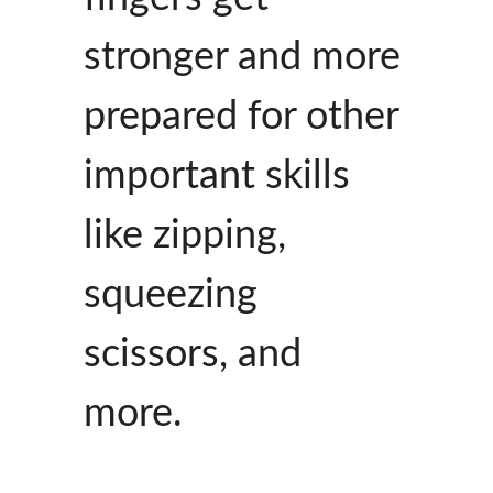
stronger and more
prepared for other
important skills
like zipping,
squeezing
scissors, and
more.