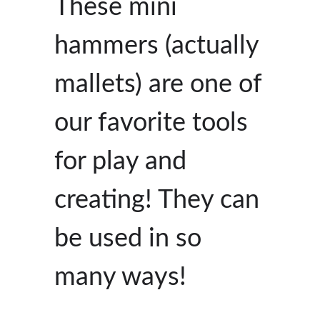
These mini
hammers (actually
mallets) are one of
our favorite tools
for play and
creating! They can
be used in so
many ways!