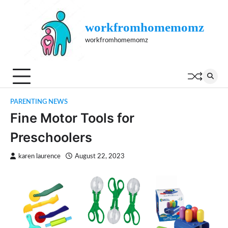
Skip
to
workfromhomemomz
content
workfromhomemomz
PARENTING NEWS
Fine Motor Tools for
Preschoolers
karen laurence
August 22, 2023