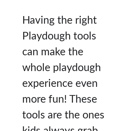
Having the right
Playdough tools
can make the
whole playdough
experience even
more fun! These
tools are the ones
kids always grab