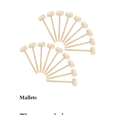
Mallets