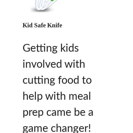
Kid Safe Knife
Getting kids
involved with
cutting food to
help with meal
prep came be a
game changer!