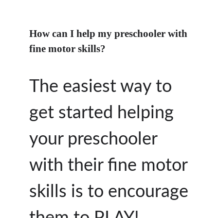
How can I help my preschooler with
fine motor skills?
The easiest way to
get started helping
your preschooler
with their fine motor
skills is to encourage
them to PLAY!