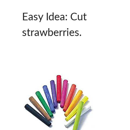
Easy Idea: Cut
strawberries.