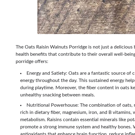
The Oats Raisin Walnuts Porridge is not just a delicious 
health benefits that contribute to their overall well-be
porridge offers:
Energy and Satiety: Oats are a fantastic source of 
energy throughout the day. This sustained energy helps
during playtime. Moreover, the fiber content in oats ke
unhealthy snacking between meals.
Nutritional Powerhouse: The combination of oats, r
rich in dietary fiber, magnesium, iron, and B vitamins,
metabolism. Raisins contain essential minerals like pot
promote a strong immune system and healthy bones. Wa
antioxidants that enhance brain function, reduce infl