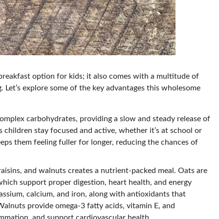
breakfast option for kids; it also comes with a multitude of
ing. Let’s explore some of the key advantages this wholesome
complex carbohydrates, providing a slow and steady release of
 children stay focused and active, whether it’s at school or
eps them feeling fuller for longer, reducing the chances of
aisins, and walnuts creates a nutrient-packed meal. Oats are
 which support proper digestion, heart health, and energy
assium, calcium, and iron, along with antioxidants that
lnuts provide omega-3 fatty acids, vitamin E, and
ammation, and support cardiovascular health.