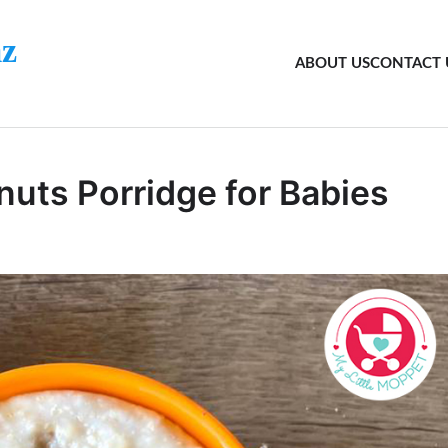
z
ABOUT US
CONTACT 
nuts Porridge for Babies