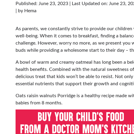
Published: June 23, 2023
|
Last Updated on: June 23, 2
| by
Hema
As parents, we constantly strive to provide our children 
well-being. When it comes to breakfast, finding a balance
challenge. However, worry no more, as we present you with 
buds while providing a wholesome start to their day – t
A bowl of warm and creamy oatmeal has long been a bel
health benefits. Combined with the natural sweetness of
delicious treat that kids won’t be able to resist. Not only
essential nutrients that support their growth and cogni
Oats raisin walnuts Porridge is a healthy recipe made wit
babies from 8 months.