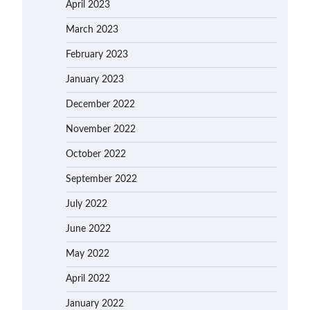
April 2023
March 2023
February 2023
January 2023
December 2022
November 2022
October 2022
September 2022
July 2022
June 2022
May 2022
April 2022
January 2022