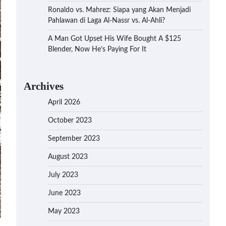
Ronaldo vs. Mahrez: Siapa yang Akan Menjadi
Pahlawan di Laga Al-Nassr vs. Al-Ahli?
A Man Got Upset His Wife Bought A $125
Blender, Now He’s Paying For It
Archives
April 2026
October 2023
September 2023
August 2023
July 2023
June 2023
May 2023