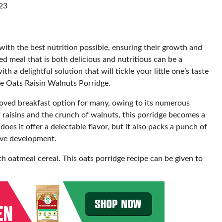
023
with the best nutrition possible, ensuring their growth and
d meal that is both delicious and nutritious can be a
a delightful solution that will tickle your little one’s taste
he Oats Raisin Walnuts Porridge.
oved breakfast option for many, owing to its numerous
 raisins and the crunch of walnuts, this porridge becomes a
 does it offer a delectable flavor, but it also packs a punch of
tive development.
h oatmeal cereal. This oats porridge recipe can be given to