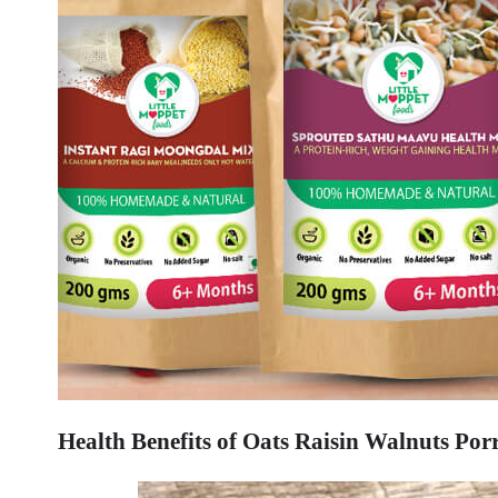
Health Benefits of Oats Raisin Walnuts Porr