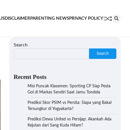
US
DISCLAIMER
PARENTING NEWS
PRIVACY POLICY
Search
Search
Recent Posts
Misi Puncak Klasemen: Sporting CP Siap Pesta
Gol di Markas Sendiri Saat Jamu Tondela
Prediksi Skor PSIM vs Persita: Siapa yang Bakal
Tersungkur di Yogyakarta?
Prediksi Dewa United vs Persijap: Akankah Ada
Kejutan dari Sang Kuda Hitam?