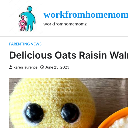
Skip
to
workfromhomemom
content
workfromhomemomz
PARENTING NEWS
Delicious Oats Raisin Wal
karen laurence
June 23, 2023