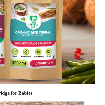
idge for Babies