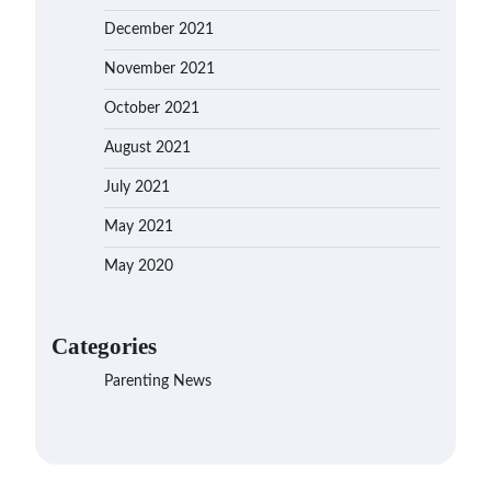
December 2021
November 2021
October 2021
August 2021
July 2021
May 2021
May 2020
Categories
Parenting News