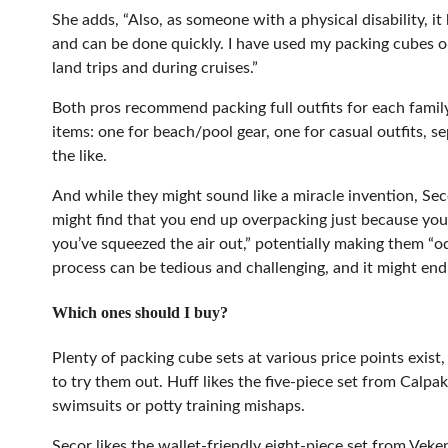
She adds, “Also, as someone with a physical disability, it
and can be done quickly. I have used my packing cubes 
land trips and during cruises.”
Both pros recommend packing full outfits for each famil
items: one for beach/pool gear, one for casual outfits, s
the like.
And while they might sound like a miracle invention, S
might find that you end up overpacking just because you
you’ve squeezed the air out,” potentially making them “
process can be tedious and challenging, and it might end
Which ones should I buy?
Plenty of packing cube sets at various price points exis
to try them out. Huff likes the five-piece set from Calpa
swimsuits or potty training mishaps.
Secor likes the wallet-friendly eight-piece set from Vek