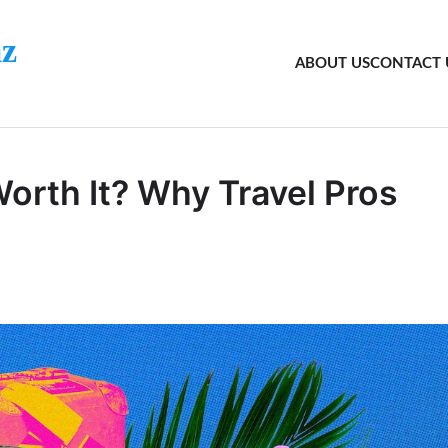
z
ABOUT US
CONTACT 
orth It? Why Travel Pros