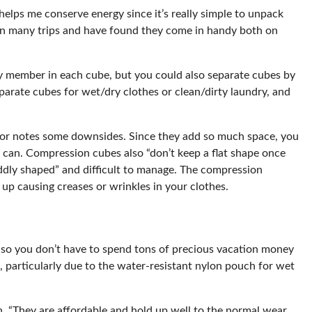
 helps me conserve energy since it’s really simple to unpack
on many trips and have found they come in handy both on
y member in each cube, but you could also separate cubes by
eparate cubes for wet/dry clothes or clean/dirty laundry, and
ecor notes some downsides. Since they add so much space, you
 can. Compression cubes also “don’t keep a flat shape once
oddly shaped” and difficult to manage. The compression
 up causing creases or wrinkles in your clothes.
t, so you don’t have to spend tons of precious vacation money
k, particularly due to the water-resistant nylon pouch for wet
en. “They are affordable and hold up well to the normal wear