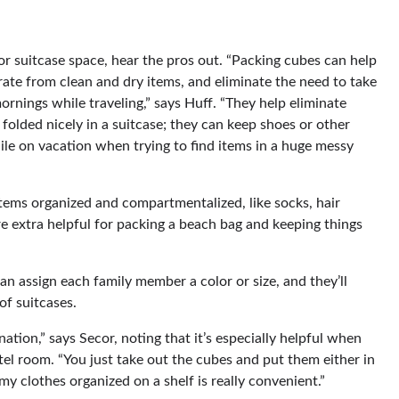
/or suitcase space, hear the pros out. “Packing cubes can help
rate from clean and dry items, and eliminate the need to take
ornings while traveling,” says Huff. “They help eliminate
folded nicely in a suitcase; they can keep shoes or other
ile on vacation when trying to find items in a huge messy
items organized and compartmentalized, like socks, hair
’re extra helpful for packing a beach bag and keeping things
an assign each family member a color or size, and they’ll
of suitcases.
ation,” says Secor, noting that it’s especially helpful when
otel room. “You just take out the cubes and put them either in
 my clothes organized on a shelf is really convenient.”