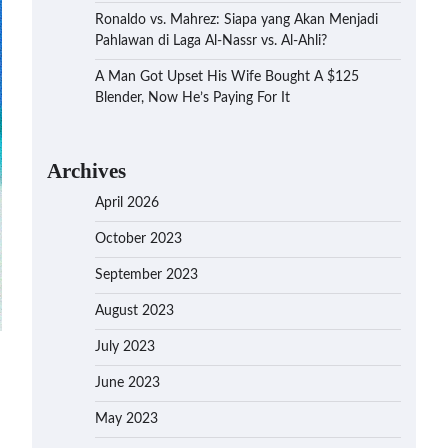
Ronaldo vs. Mahrez: Siapa yang Akan Menjadi
Pahlawan di Laga Al-Nassr vs. Al-Ahli?
A Man Got Upset His Wife Bought A $125
Blender, Now He’s Paying For It
Archives
April 2026
October 2023
September 2023
August 2023
July 2023
June 2023
May 2023