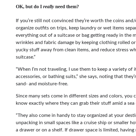
OK, but do I
really
need them?
If you’re still not convinced they’re worth the coins and
organize outfits on trips, keep laundry or wet items sepa
everything out of a suitcase or bag getting ready in the m
wrinkles and fabric damage by keeping clothing rolled or 
yucky stuff away from clean items, and reduce stress wh
suitcase.”
“When I’m not traveling, I use them to keep a variety of 
accessories, or bathing suits,” she says, noting that they
sand- and moisture-free.
Since many sets come in different sizes and colors, you c
know exactly where they can grab their stuff amid a sea 
“They also come in handy to stay organized at your destin
unpacking in small spaces like a cruise ship or smaller h
a drawer or on a shelf. If drawer space is limited, having