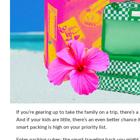
If you’re gearing up to take the family on a trip, there’s
And if your kids are little, there’s an even better chance i
smart packing is high on your priority list.
Enter packing cubes: the smart traveling hack you might no