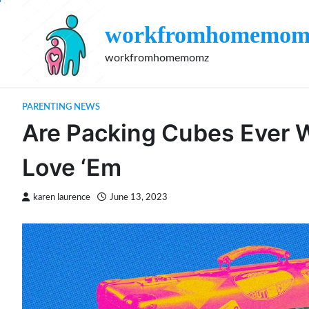
Skip
to
workfromhomemom
content
workfromhomemomz
PARENTING NEWS
Are Packing Cubes Ever W
Love ‘Em
karen laurence
June 13, 2023