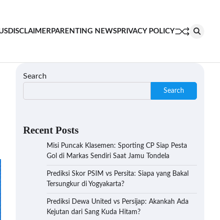
US
DISCLAIMER
PARENTING NEWS
PRIVACY POLICY
Search
Search
Recent Posts
Misi Puncak Klasemen: Sporting CP Siap Pesta
Gol di Markas Sendiri Saat Jamu Tondela
Prediksi Skor PSIM vs Persita: Siapa yang Bakal
Tersungkur di Yogyakarta?
Prediksi Dewa United vs Persijap: Akankah Ada
Kejutan dari Sang Kuda Hitam?