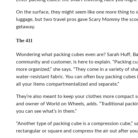
On the surface, they might seem like one more thing to
luggage, but two travel pros gave Scary Mommy the scoo
getaway.
The 411
Wondering what packing cubes even are? Sarah Huff, Ba
community and customer, is here to explain. “Packing cu
more organized,” she says. “They come in a variety of sha
water-resistant fabric. You can often buy packing cubes i
all your items compartmentalized and separate.”
They’re also meant to keep your clothes more compact so 
and owner of World on Wheels, adds. “Traditional packi
you can see what’s in them.”
“Another type of packing cube is a compression cube,” s
rectangular or square and compress the air out after you 