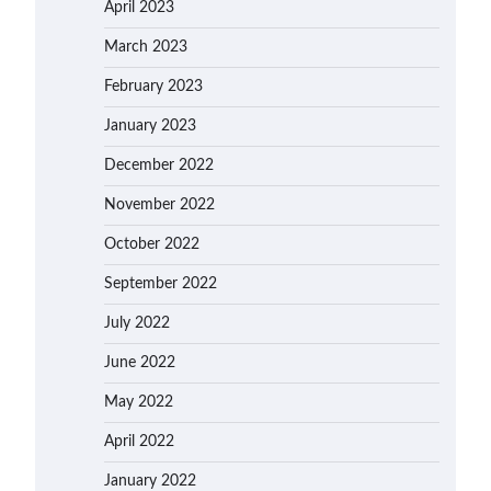
April 2023
March 2023
February 2023
January 2023
December 2022
November 2022
October 2022
September 2022
July 2022
June 2022
May 2022
April 2022
January 2022