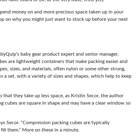
 spend money on and more precious space taken up in your
p on why you might just want to stock up before your next
byQuip’s baby gear product expert and senior manager,
bes are lightweight containers that make packing easier and
pes, sizes, and materials, often nylon or some other strong,
n a set, with a variety of sizes and shapes, which help to keep
that they take up less space, as Kristin Secor, the author
ng cubes are square in shape and may have a clear window so
ays Secor. “Compression packing cubes are typically
fill them.” More on these in a minute.