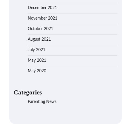
December 2021
November 2021
October 2021
August 2021
July 2021
May 2021
May 2020
Categories
Parenting News