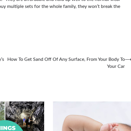
 buy multiple sets for the whole family, they won’t break the
’s
How To Get Sand Off Of Any Surface, From Your Body To
Your Car