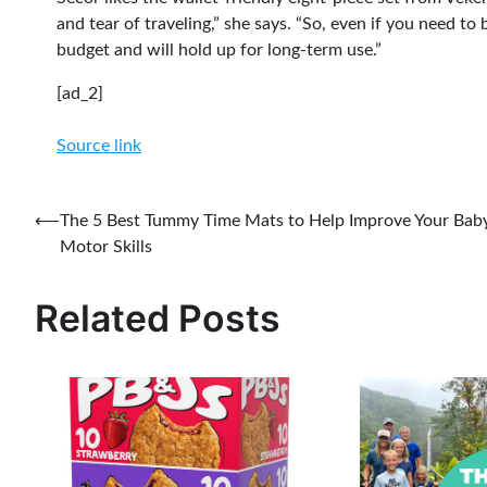
and tear of traveling,” she says. “So, even if you need to
budget and will hold up for long-term use.”
[ad_2]
Source link
Post
⟵
The 5 Best Tummy Time Mats to Help Improve Your Baby
Motor Skills
navigation
Related Posts