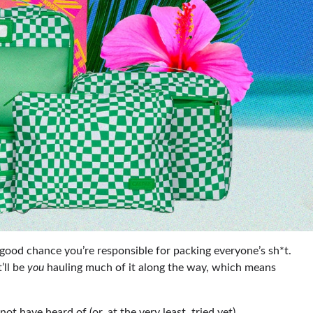
 a good chance you’re responsible for packing everyone’s sh*t.
t’ll be
you
hauling much of it along the way, which means
t have heard of (or, at the very least, tried yet).