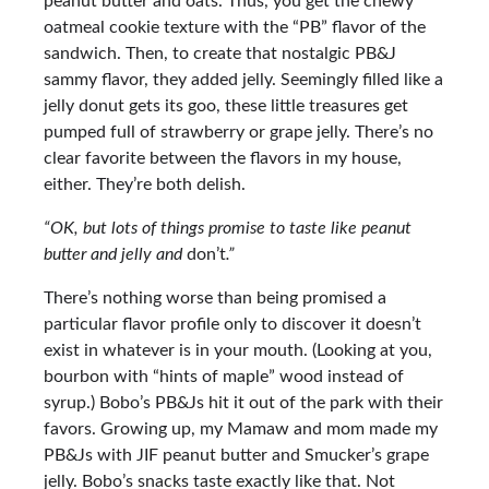
peanut butter and oats. Thus, you get the chewy
oatmeal cookie texture with the “PB” flavor of the
sandwich. Then, to create that nostalgic PB&J
sammy flavor, they added jelly. Seemingly filled like a
jelly donut gets its goo, these little treasures get
pumped full of strawberry or grape jelly. There’s no
clear favorite between the flavors in my house,
either. They’re both delish.
“OK, but lots of things promise to taste like peanut
butter and jelly and
don’t
.”
There’s nothing worse than being promised a
particular flavor profile only to discover it doesn’t
exist in whatever is in your mouth. (Looking at you,
bourbon with “hints of maple” wood instead of
syrup.) Bobo’s PB&Js hit it out of the park with their
favors. Growing up, my Mamaw and mom made my
PB&Js with JIF peanut butter and Smucker’s grape
jelly. Bobo’s snacks taste exactly like that. Not