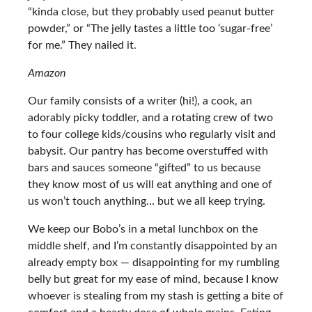
“kinda close, but they probably used peanut butter
powder,” or “The jelly tastes a little too ‘sugar-free’
for me.” They nailed it.
Amazon
Our family consists of a writer (hi!), a cook, an
adorably picky toddler, and a rotating crew of two
to four college kids/cousins who regularly visit and
babysit. Our pantry has become overstuffed with
bars and sauces someone “gifted” to us because
they know most of us will eat anything and one of
us won’t touch anything… but we all keep trying.
We keep our Bobo’s in a metal lunchbox on the
middle shelf, and I’m constantly disappointed by an
already empty box — disappointing for my rumbling
belly but great for my ease of mind, because I know
whoever is stealing from my stash is getting a bite of