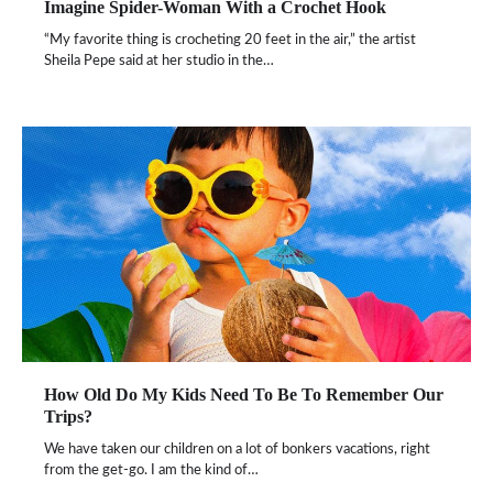
Imagine Spider-Woman With a Crochet Hook
“My favorite thing is crocheting 20 feet in the air,” the artist
Sheila Pepe said at her studio in the…
How Old Do My Kids Need To Be To Remember Our
Trips?
We have taken our children on a lot of bonkers vacations, right
from the get-go. I am the kind of…