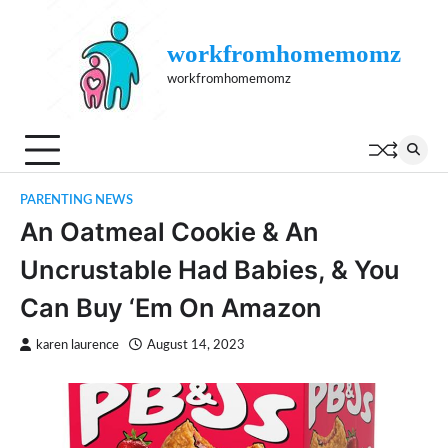
Skip
to
workfromhomemomz
content
workfromhomemomz
PARENTING NEWS
An Oatmeal Cookie & An
Uncrustable Had Babies, & You
Can Buy ‘Em On Amazon
karen laurence
August 14, 2023