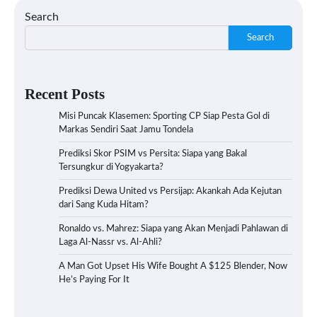
Search
Search
Recent Posts
Misi Puncak Klasemen: Sporting CP Siap Pesta Gol di
Markas Sendiri Saat Jamu Tondela
Prediksi Skor PSIM vs Persita: Siapa yang Bakal
Tersungkur di Yogyakarta?
Prediksi Dewa United vs Persijap: Akankah Ada Kejutan
dari Sang Kuda Hitam?
Ronaldo vs. Mahrez: Siapa yang Akan Menjadi Pahlawan di
Laga Al-Nassr vs. Al-Ahli?
A Man Got Upset His Wife Bought A $125 Blender, Now
He’s Paying For It