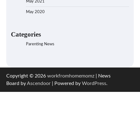
May 2021
May 2020
Categories
Parenting News
Copyright © 2026
workfromhomemomz
| News
Board by
Ascendoor
| Powered by
WordPress
.