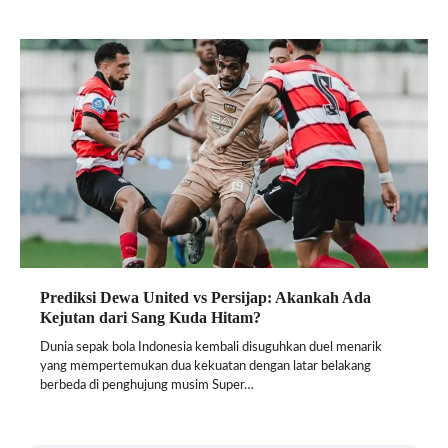
Prediksi Dewa United vs Persijap: Akankah Ada
Kejutan dari Sang Kuda Hitam?
Dunia sepak bola Indonesia kembali disuguhkan duel menarik
yang mempertemukan dua kekuatan dengan latar belakang
berbeda di penghujung musim Super…