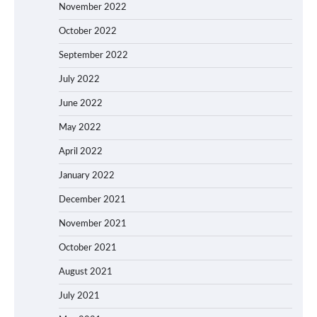
November 2022
October 2022
September 2022
July 2022
June 2022
May 2022
April 2022
January 2022
December 2021
November 2021
October 2021
August 2021
July 2021