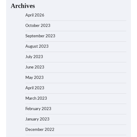
Archives
April 2026
October 2023
September 2023
August 2023
July 2023
June 2023
May 2023
April 2023
March 2023
February 2023
January 2023
December 2022