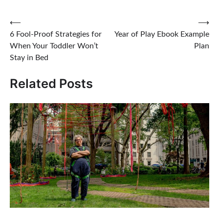
Post
⟵
⟶
6 Fool-Proof Strategies for
Year of Play Ebook Example
navigation
When Your Toddler Won’t
Plan
Stay in Bed
Related Posts