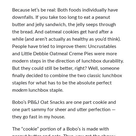
Because let’s be real: Both foods individually have
downfalls. If you take too long to eat a peanut
butter and jelly sandwich, the jelly seeps through
the bread. And oatmeal cookies get hard after a
while (and aren’t actually as healthy as you’d think).
People have tried to improve them: Uncrustables
and Little Debbie Oatmeal Creme Pies were more
modern steps in the direction of lunchbox durability.
But they could still be better, right? Well, someone
finally decided to combine the two classic lunchbox
staples for what has to be the absolute perfect
modern
lunchbox staple.
Bobo’s PB&J Oat Snacks are one part cookie and
one part sammy for sheer and utter perfection —
they go fast in my house.
The “cookie” portion of a Bobo’s is made with