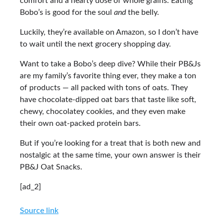
comfort and a hearty dose of whole grains. Eating
Bobo’s is good for the soul
and
the belly.
Luckily, they’re available on Amazon, so I don’t have
to wait until the next grocery shopping day.
Want to take a Bobo’s deep dive? While their PB&Js
are my family’s favorite thing ever, they make a ton
of products — all packed with tons of oats. They
have chocolate-dipped oat bars that taste like soft,
chewy, chocolatey cookies, and they even make
their own oat-packed protein bars.
But if you’re looking for a treat that is both new and
nostalgic at the same time, your own answer is their
PB&J Oat Snacks.
[ad_2]
Source link