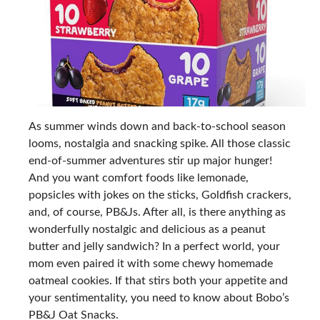
As summer winds down and back-to-school season
looms, nostalgia and snacking spike. All those classic
end-of-summer adventures stir up major hunger!
And you want comfort foods like lemonade,
popsicles with jokes on the sticks, Goldfish crackers,
and, of course, PB&Js. After all, is there anything as
wonderfully nostalgic and delicious as a peanut
butter and jelly sandwich? In a perfect world, your
mom even paired it with some chewy homemade
oatmeal cookies. If that stirs both your appetite and
your sentimentality, you need to know about Bobo’s
PB&J Oat Snacks.