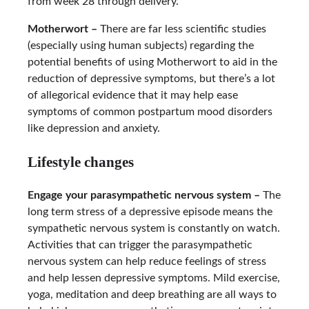
from week 28 through delivery.
Motherwort –
There are far less scientific studies
(especially using human subjects) regarding the
potential benefits of using Motherwort to aid in the
reduction of depressive symptoms, but there’s a lot
of allegorical evidence that it may help ease
symptoms of common postpartum mood disorders
like depression and anxiety.
Lifestyle changes
Engage your parasympathetic nervous system –
The
long term stress of a depressive episode means the
sympathetic nervous system is constantly on watch.
Activities that can trigger the parasympathetic
nervous system can help reduce feelings of stress
and help lessen depressive symptoms. Mild exercise,
yoga, meditation and deep breathing are all ways to