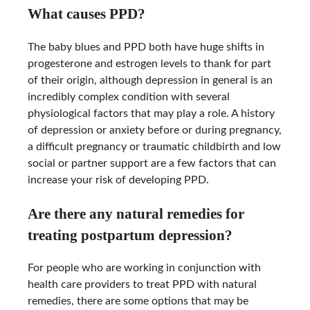
What causes PPD?
The baby blues and PPD both have huge shifts in
progesterone and estrogen levels to thank for part
of their origin, although depression in general is an
incredibly complex condition with several
physiological factors that may play a role. A history
of depression or anxiety before or during pregnancy,
a difficult pregnancy or traumatic childbirth and low
social or partner support are a few factors that can
increase your risk of developing PPD.
Are there any natural remedies for
treating postpartum depression?
For people who are working in conjunction with
health care providers to treat PPD with natural
remedies, there are some options that may be