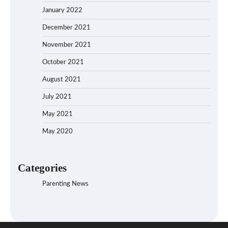
January 2022
December 2021
November 2021
October 2021
August 2021
July 2021
May 2021
May 2020
Categories
Parenting News