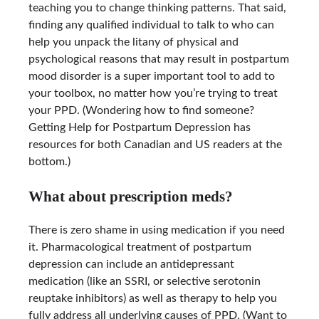
teaching you to change thinking patterns. That said,
finding any qualified individual to talk to who can
help you unpack the litany of physical and
psychological reasons that may result in postpartum
mood disorder is a super important tool to add to
your toolbox, no matter how you’re trying to treat
your PPD. (Wondering how to find someone?
Getting Help for Postpartum Depression has
resources for both Canadian and US readers at the
bottom.)
What about prescription meds?
There is zero shame in using medication if you need
it. Pharmacological treatment of postpartum
depression can include an antidepressant
medication (like an SSRI, or selective serotonin
reuptake inhibitors) as well as therapy to help you
fully address all underlying causes of PPD. (Want to