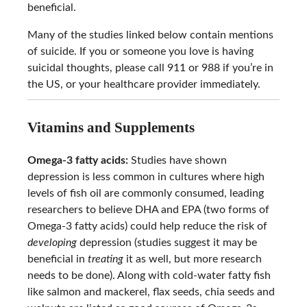
beneficial.
Many of the studies linked below contain mentions
of suicide. If you or someone you love is having
suicidal thoughts, please call 911 or 988 if you’re in
the US, or your healthcare provider immediately.
Vitamins and Supplements
Omega-3 fatty acids:
Studies have shown
depression is less common in cultures where high
levels of fish oil are commonly consumed, leading
researchers to believe DHA and EPA (two forms of
Omega-3 fatty acids) could help reduce the risk of
developing
depression (studies suggest it may be
beneficial in
treating
it as well, but more research
needs to be done). Along with cold-water fatty fish
like salmon and mackerel, flax seeds, chia seeds and