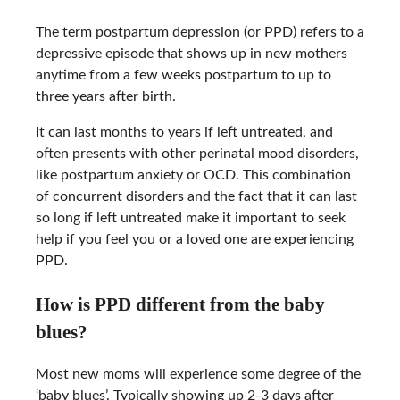
The term postpartum depression (or PPD) refers to a
depressive episode that shows up in new mothers
anytime from a few weeks postpartum to up to
three years after birth.
It can last months to years if left untreated, and
often presents with other perinatal mood disorders,
like postpartum anxiety or OCD. This combination
of concurrent disorders and the fact that it can last
so long if left untreated make it important to seek
help if you feel you or a loved one are experiencing
PPD.
How is PPD different from the baby
blues?
Most new moms will experience some degree of the
‘baby blues’. Typically showing up 2-3 days after