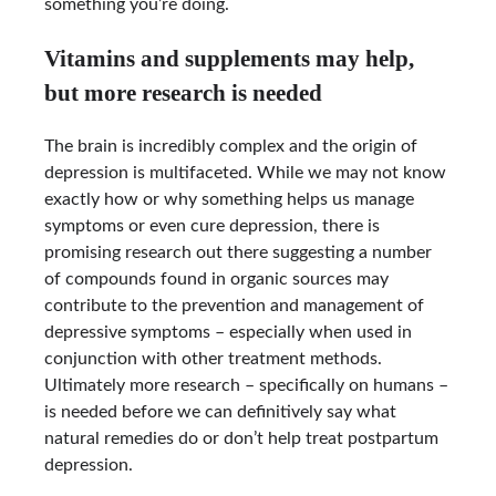
something you’re doing.
Vitamins and supplements may help,
but more research is needed
The brain is incredibly complex and the origin of
depression is multifaceted. While we may not know
exactly how or why something helps us manage
symptoms or even cure depression, there is
promising research out there suggesting a number
of compounds found in organic sources may
contribute to the prevention and management of
depressive symptoms – especially when used in
conjunction with other treatment methods.
Ultimately more research – specifically on humans –
is needed before we can definitively say what
natural remedies do or don’t help treat postpartum
depression.