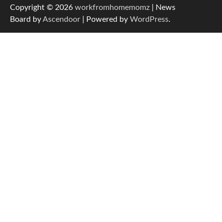
Copyright © 2026
workfromhomemomz
| News
Board by
Ascendoor
| Powered by
WordPress
.