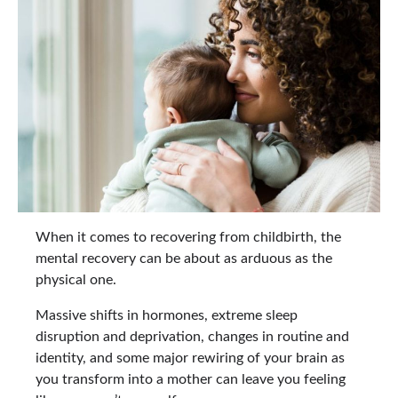
When it comes to recovering from childbirth, the
mental recovery can be about as arduous as the
physical one.
Massive shifts in hormones, extreme sleep
disruption and deprivation, changes in routine and
identity, and some major rewiring of your brain as
you transform into a mother can leave you feeling