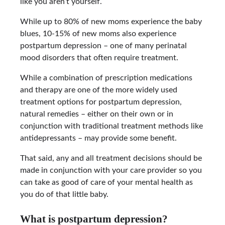
like you aren’t yourself.
While up to 80% of new moms experience the baby
blues, 10-15% of new moms also experience
postpartum depression – one of many perinatal
mood disorders that often require treatment.
While a combination of prescription medications
and therapy are one of the more widely used
treatment options for postpartum depression,
natural remedies – either on their own or in
conjunction with traditional treatment methods like
antidepressants – may provide some benefit.
That said, any and all treatment decisions should be
made in conjunction with your care provider so you
can take as good of care of your mental health as
you do of that little baby.
What is postpartum depression?