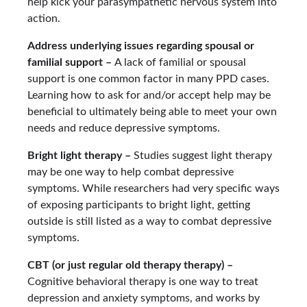
help kick your parasympathetic nervous system into
action.
Address underlying issues regarding spousal or
familial support –
A lack of familial or spousal
support is one common factor in many PPD cases.
Learning how to ask for and/or accept help may be
beneficial to ultimately being able to meet your own
needs and reduce depressive symptoms.
Bright light therapy –
Studies suggest light therapy
may be one way to help combat depressive
symptoms. While researchers had very specific ways
of exposing participants to bright light, getting
outside is still listed as a way to combat depressive
symptoms.
CBT (or just regular old therapy therapy) –
Cognitive behavioral therapy is one way to treat
depression and anxiety symptoms, and works by