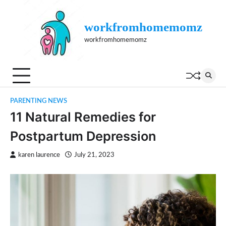
Skip
to
workfromhomemomz
content
workfromhomemomz
PARENTING NEWS
11 Natural Remedies for
Postpartum Depression
karen laurence
July 21, 2023