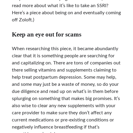
read more about what it’s like to take an SSRI?
Here’s a piece about being on and eventually coming
off Zoloft.)
Keep an eye out for scams
When researching this piece, it became abundantly
clear that it is something people are searching for
and capitalizing on. There are tons of companies out
there selling vitamins and supplements claiming to
help treat postpartum depression. Some may help,
and some may just be a waste of money, so do your
due diligence and read up on what’s in them before
splurging on something that makes big promises. It’s
also wise to clear any new supplements with your
care provider to make sure they don’t affect any
current medications or pre-existing conditions or
negatively influence breastfeeding if that’s