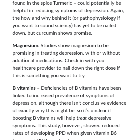
found in the spice Turmeric – could potentially be
helpful in reducing symptoms of depression. Again,
the how and why behind it (or pathophysiology if
you want to sound sciency) has yet to be nailed
down, but curcumin shows promise.
Magnesium:
Studies show magnesium to be
promising in treating depression, with or without
additional medications. Check in with your
healthcare provider to nail down the right dose if
this is something you want to try.
B vitamins
– Deficiencies of B vitamins have been
linked to increased prevalence of symptoms of
depression, although there isn’t conclusive evidence
of exactly why this might be, so it’s unclear if
boosting B vitamins will help
treat
depressive
symptoms. This study, however, showed reduced
rates of developing PPD when given vitamin B6