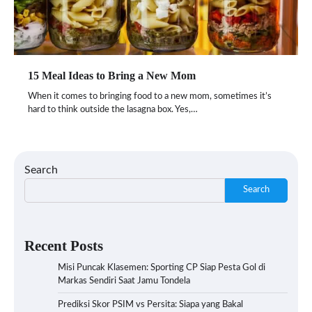
15 Meal Ideas to Bring a New Mom
When it comes to bringing food to a new mom, sometimes it’s
hard to think outside the lasagna box. Yes,…
Search
Search
Recent Posts
Misi Puncak Klasemen: Sporting CP Siap Pesta Gol di
Markas Sendiri Saat Jamu Tondela
Prediksi Skor PSIM vs Persita: Siapa yang Bakal