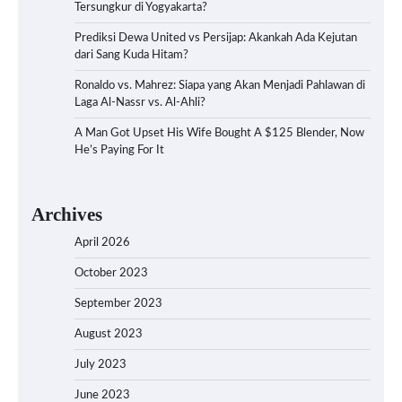
Tersungkur di Yogyakarta?
Prediksi Dewa United vs Persijap: Akankah Ada Kejutan
dari Sang Kuda Hitam?
Ronaldo vs. Mahrez: Siapa yang Akan Menjadi Pahlawan di
Laga Al-Nassr vs. Al-Ahli?
A Man Got Upset His Wife Bought A $125 Blender, Now
He’s Paying For It
Archives
April 2026
October 2023
September 2023
August 2023
July 2023
June 2023