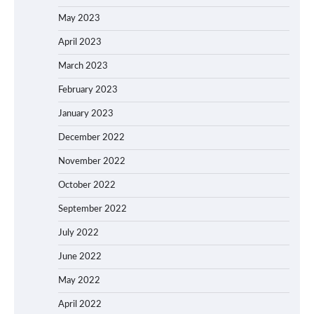
May 2023
April 2023
March 2023
February 2023
January 2023
December 2022
November 2022
October 2022
September 2022
July 2022
June 2022
May 2022
April 2022