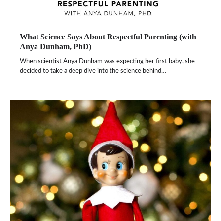
What Science Says About Respectful Parenting (with
Anya Dunham, PhD)
When scientist Anya Dunham was expecting her first baby, she
decided to take a deep dive into the science behind…