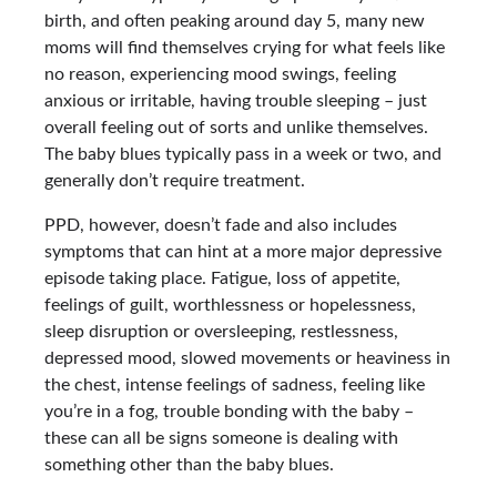
birth, and often peaking around day 5, many new
moms will find themselves crying for what feels like
no reason, experiencing mood swings, feeling
anxious or irritable, having trouble sleeping – just
overall feeling out of sorts and unlike themselves.
The baby blues typically pass in a week or two, and
generally don’t require treatment.
PPD, however, doesn’t fade and also includes
symptoms that can hint at a more major depressive
episode taking place. Fatigue, loss of appetite,
feelings of guilt, worthlessness or hopelessness,
sleep disruption or oversleeping, restlessness,
depressed mood, slowed movements or heaviness in
the chest, intense feelings of sadness, feeling like
you’re in a fog, trouble bonding with the baby –
these can all be signs someone is dealing with
something other than the baby blues.