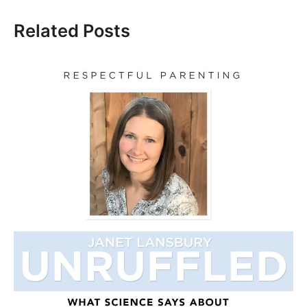
Related Posts