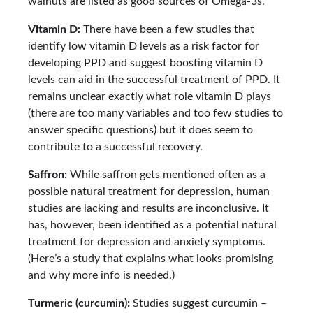
walnuts are listed as good sources of Omega-3s.
Vitamin D:
There have been a few studies that
identify low vitamin D levels as a risk factor for
developing PPD and suggest boosting vitamin D
levels can aid in the successful treatment of PPD. It
remains unclear exactly what role vitamin D plays
(there are too many variables and too few studies to
answer specific questions) but it does seem to
contribute to a successful recovery.
Saffron:
While saffron gets mentioned often as a
possible natural treatment for depression, human
studies are lacking and results are inconclusive. It
has, however, been identified as a potential natural
treatment for depression and anxiety symptoms.
(Here’s a study that explains what looks promising
and why more info is needed.)
Turmeric (curcumin):
Studies suggest curcumin –