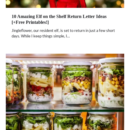
10 Amazing Elf on the Shelf Return Letter Ideas
[+Free Printables!]
Jingleflower, our resident elf, is set to return in just a few short
days. While I keep things simple, I…