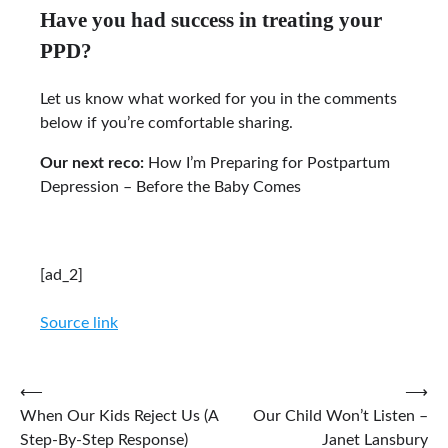
Have you had success in treating your
PPD?
Let us know what worked for you in the comments
below if you’re comfortable sharing.
Our next reco:
How I’m Preparing for Postpartum
Depression – Before the Baby Comes
[ad_2]
Source link
Post
⟵
⟶
When Our Kids Reject Us (A
Our Child Won’t Listen –
navigation
Step-By-Step Response)
Janet Lansbury